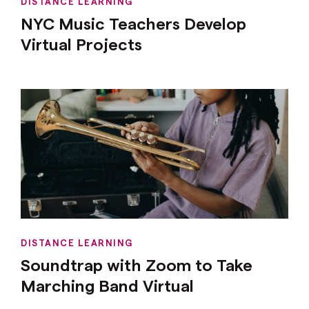
DISTANCE LEARNING
NYC Music Teachers Develop
Virtual Projects
DISTANCE LEARNING
Soundtrap with Zoom to Take
Marching Band Virtual