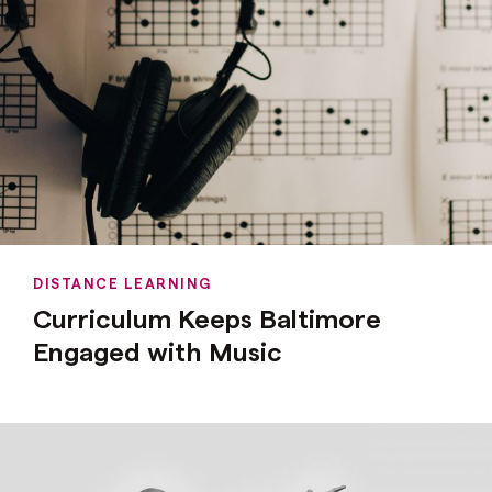
DISTANCE LEARNING
Curriculum Keeps Baltimore
Engaged with Music