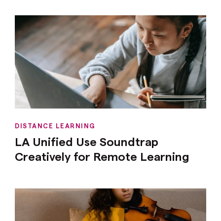
DISTANCE LEARNING
LA Unified Use Soundtrap
Creatively for Remote Learning