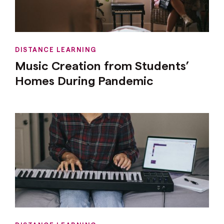
DISTANCE LEARNING
Music Creation from Students’
Homes During Pandemic