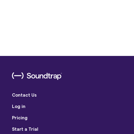
Contact Us
Log in
Pricing
Start a Trial