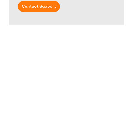
Contact Support