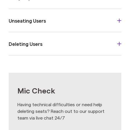
Unseating Users
Deleting Users
Mic Check
Having technical difficulties or need help
deleting seats? Reach out to our support
team via live chat 24/7