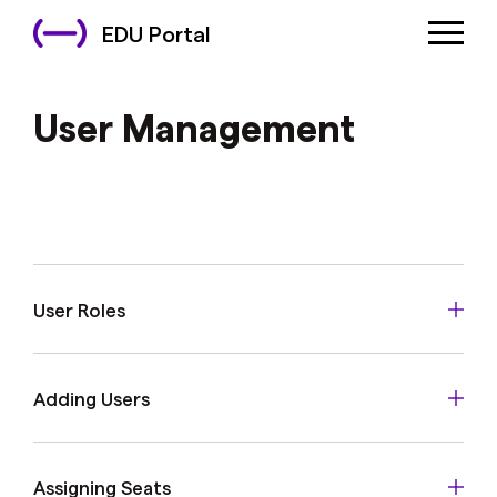
EDU Portal
User Management
User Roles
Adding Users
Assigning Seats