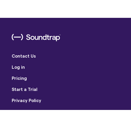
Contact Us
Log in
Pricing
Start a Trial
Privacy Policy
Terms of Use