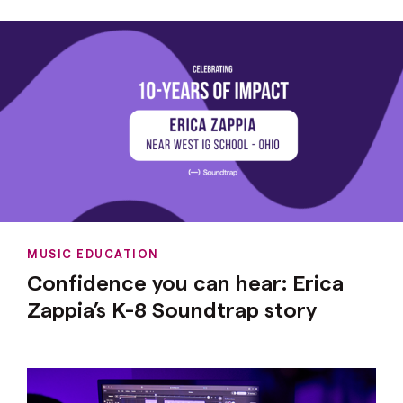
MUSIC EDUCATION
Confidence you can hear: Erica
Zappia’s K-8 Soundtrap story