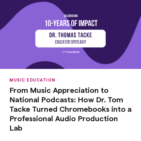
MUSIC EDUCATION
From Music Appreciation to
National Podcasts: How Dr. Tom
Tacke Turned Chromebooks into a
Professional Audio Production
Lab