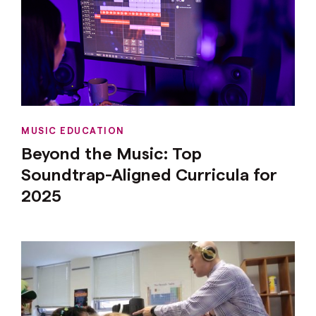
MUSIC EDUCATION
Beyond the Music: Top
Soundtrap-Aligned Curricula for
2025