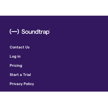
Contact Us
Log in
Pricing
Start a Trial
Privacy Policy
Terms of Use