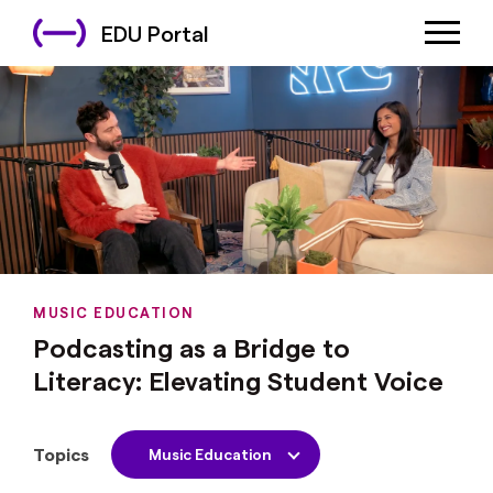
EDU Portal
MUSIC EDUCATION
Podcasting as a Bridge to
Literacy: Elevating Student Voice
Topics
Music Education