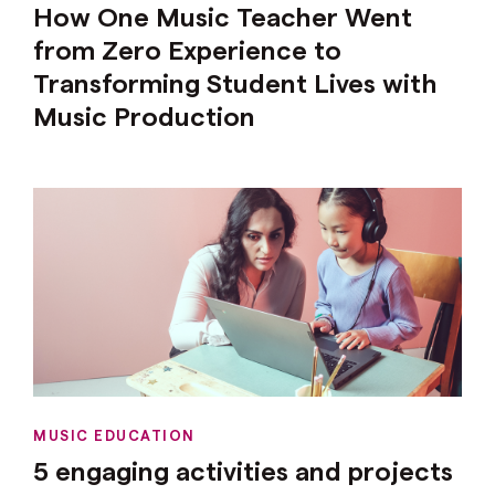
How One Music Teacher Went
from Zero Experience to
Transforming Student Lives with
Music Production
MUSIC EDUCATION
5 engaging activities and projects