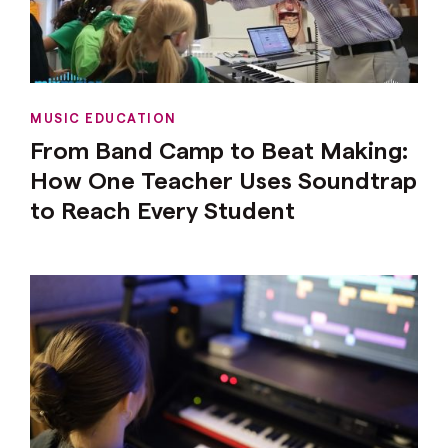
MUSIC EDUCATION
From Band Camp to Beat Making:
How One Teacher Uses Soundtrap
to Reach Every Student