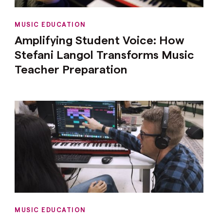
MUSIC EDUCATION
Amplifying Student Voice: How
Stefani Langol Transforms Music
Teacher Preparation
MUSIC EDUCATION