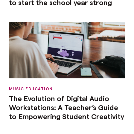
to start the school year strong
MUSIC EDUCATION
The Evolution of Digital Audio
Workstations: A Teacher’s Guide
to Empowering Student Creativity