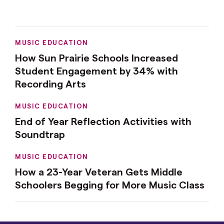
MUSIC EDUCATION
How Sun Prairie Schools Increased
Student Engagement by 34% with
Recording Arts
MUSIC EDUCATION
End of Year Reflection Activities with
Soundtrap
MUSIC EDUCATION
How a 23-Year Veteran Gets Middle
Schoolers Begging for More Music Class