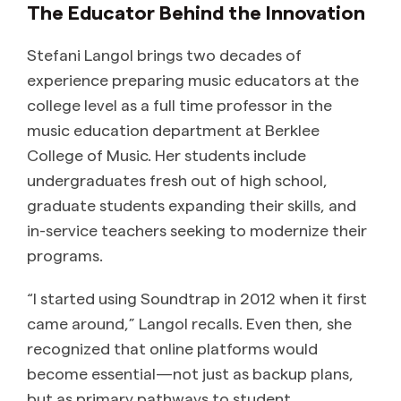
The Educator Behind the Innovation
Stefani Langol brings two decades of
experience preparing music educators at the
college level as a full time professor in the
music education department at Berklee
College of Music. Her students include
undergraduates fresh out of high school,
graduate students expanding their skills, and
in-service teachers seeking to modernize their
programs.
“I started using Soundtrap in 2012 when it first
came around,” Langol recalls. Even then, she
recognized that online platforms would
become essential—not just as backup plans,
but as primary pathways to student