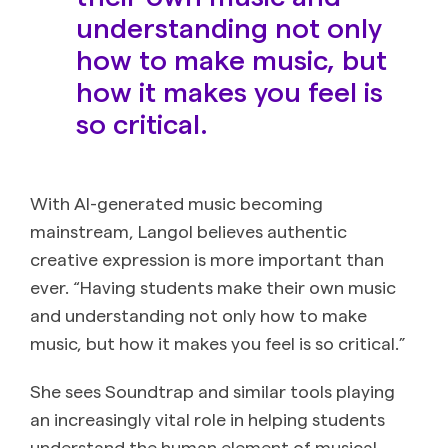
understanding not only
how to make music, but
how it makes you feel is
so critical.
With AI-generated music becoming
mainstream, Langol believes authentic
creative expression is more important than
ever. “Having students make their own music
and understanding not only how to make
music, but how it makes you feel is so critical.”
She sees Soundtrap and similar tools playing
an increasingly vital role in helping students
understand the human element of musical