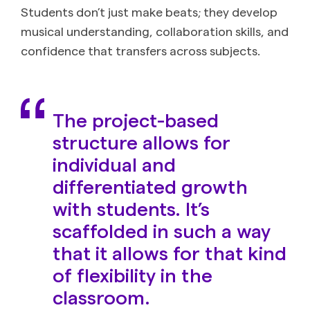
Students don’t just make beats; they develop
musical understanding, collaboration skills, and
confidence that transfers across subjects.
The project-based
structure allows for
individual and
differentiated growth
with students. It’s
scaffolded in such a way
that it allows for that kind
of flexibility in the
classroom.