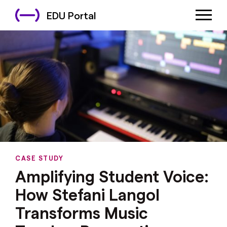
EDU Portal
CASE STUDY
Amplifying Student Voice:
How Stefani Langol
Transforms Music