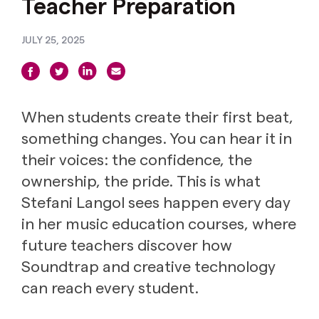
Teacher Preparation
JULY 25, 2025
When students create their first beat,
something changes. You can hear it in
their voices: the confidence, the
ownership, the pride. This is what
Stefani Langol sees happen every day
in her music education courses, where
future teachers discover how
Soundtrap and creative technology
can reach every student.