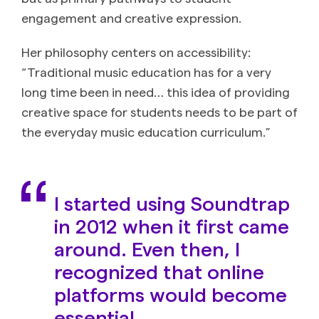
engagement and creative expression.
Her philosophy centers on accessibility:
“Traditional music education has for a very
long time been in need… this idea of providing
creative space for students needs to be part of
the everyday music education curriculum.”
I started using Soundtrap
in 2012 when it first came
around. Even then, I
recognized that online
platforms would become
essential.