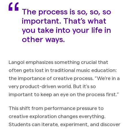
The process is so, so, so
important. That’s what
you take into your life in
other ways.
Langol emphasizes something crucial that
often gets lost in traditional music education:
the importance of creative process. “We’re in a
very product-driven world. But it’s so
important to keep an eye on the process first.”
This shift from performance pressure to
creative exploration changes everything.
Students can iterate, experiment, and discover