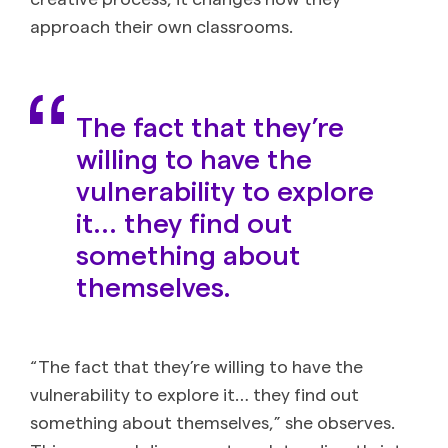
approach their own classrooms.
The fact that they’re
willing to have the
vulnerability to explore
it… they find out
something about
themselves.
“The fact that they’re willing to have the
vulnerability to explore it… they find out
something about themselves,” she observes.