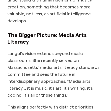
creation, something that becomes more
valuable, not less, as artificial intelligence
develops.
The Bigger Picture: Media Arts
Literacy
Langol’s vision extends beyond music
classrooms. She recently served on
Massachusetts’ media arts literacy standards
committee and sees the future in
interdisciplinary approaches. “Media arts
literacy… it is music, it’s art, it’s writing, it’s
coding. It’s all of these things.”
This aligns perfectly with district priorities