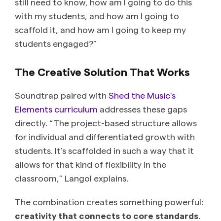
still need to know, how am I going to do this
with my students, and how am I going to
scaffold it, and how am I going to keep my
students engaged?”
The Creative Solution That Works
Soundtrap paired with
Shed the Music’s
Elements curriculum
addresses these gaps
directly. “The project-based structure allows
for individual and differentiated growth with
students. It’s scaffolded in such a way that it
allows for that kind of flexibility in the
classroom,” Langol explains.
The combination creates something powerful:
creativity that connects to core standards
.