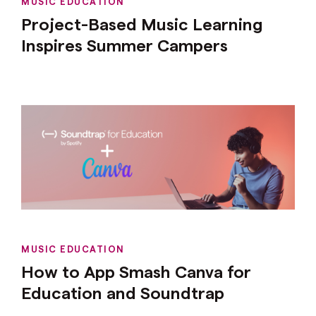
MUSIC EDUCATION
Project-Based Music Learning
Inspires Summer Campers
MUSIC EDUCATION
How to App Smash Canva for
Education and Soundtrap