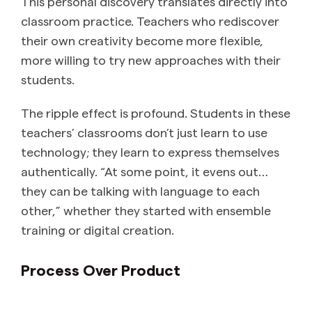
This personal discovery translates directly into
classroom practice. Teachers who rediscover
their own creativity become more flexible,
more willing to try new approaches with their
students.
The ripple effect is profound. Students in these
teachers’ classrooms don’t just learn to use
technology; they learn to express themselves
authentically. “At some point, it evens out…
they can be talking with language to each
other,” whether they started with ensemble
training or digital creation.
Process Over Product