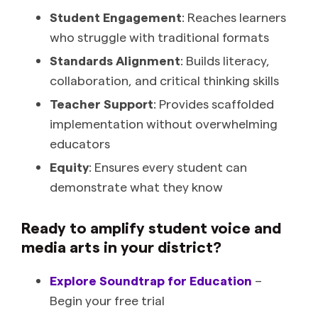
Student Engagement
: Reaches learners
who struggle with traditional formats
Standards Alignment
: Builds literacy,
collaboration, and critical thinking skills
Teacher Support
: Provides scaffolded
implementation without overwhelming
educators
Equity
: Ensures every student can
demonstrate what they know
Ready to amplify student voice and
media arts in your district?
Explore Soundtrap for Education
–
Begin your free trial