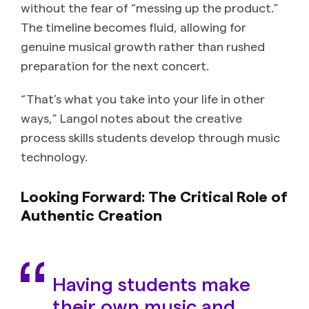
without the fear of “messing up the product.”
The timeline becomes fluid, allowing for
genuine musical growth rather than rushed
preparation for the next concert.
“That’s what you take into your life in other
ways,” Langol notes about the creative
process skills students develop through music
technology.
Looking Forward: The Critical Role of
Authentic Creation
Having students make
their own music and