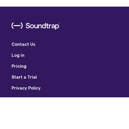
Contact Us
Log in
Pricing
Start a Trial
Privacy Policy
Terms of Use
Facebook