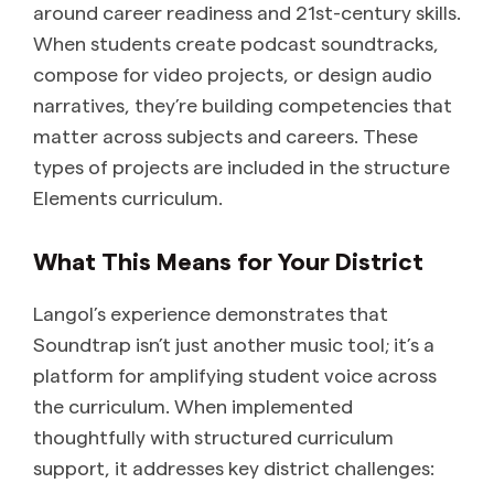
around career readiness and 21st-century skills.
When students create podcast soundtracks,
compose for video projects, or design audio
narratives, they’re building competencies that
matter across subjects and careers. These
types of projects are included in the structure
Elements curriculum.
What This Means for Your District
Langol’s experience demonstrates that
Soundtrap isn’t just another music tool; it’s a
platform for amplifying student voice across
the curriculum. When implemented
thoughtfully with structured curriculum
support, it addresses key district challenges: