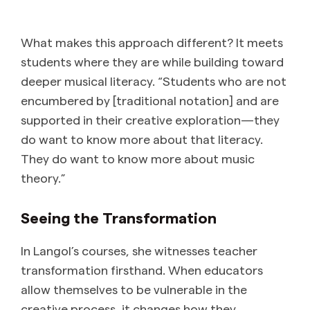
What makes this approach different? It meets
students where they are while building toward
deeper musical literacy. “Students who are not
encumbered by [traditional notation] and are
supported in their creative exploration—they
do want to know more about that literacy.
They do want to know more about music
theory.”
Seeing the Transformation
In Langol’s courses, she witnesses teacher
transformation firsthand. When educators
allow themselves to be vulnerable in the
creative process, it changes how they