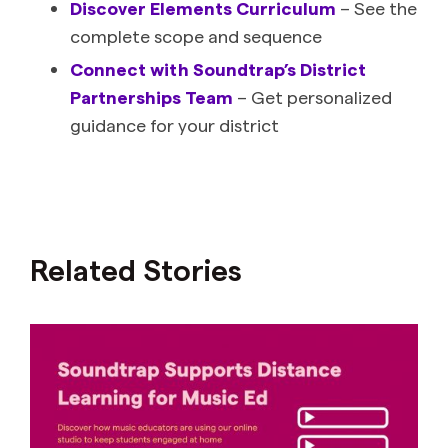
Discover Elements Curriculum
– See the
complete scope and sequence
Connect with Soundtrap’s District
Partnerships Team
– Get personalized
guidance for your district
Related Stories