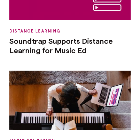
DISTANCE LEARNING
Soundtrap Supports Distance
Learning for Music Ed