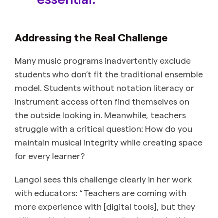
Addressing the Real Challenge
Many music programs inadvertently exclude
students who don’t fit the traditional ensemble
model. Students without notation literacy or
instrument access often find themselves on
the outside looking in. Meanwhile, teachers
struggle with a critical question: How do you
maintain musical integrity while creating space
for every learner?
Langol sees this challenge clearly in her work
with educators: “Teachers are coming with
more experience with [digital tools], but they