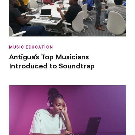
MUSIC EDUCATION
Antigua’s Top Musicians
Introduced to Soundtrap