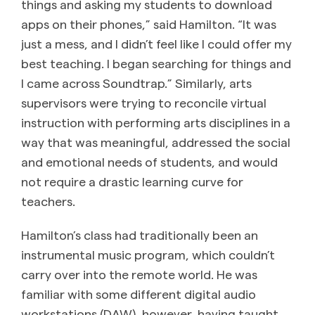
things and asking my students to download
apps on their phones,” said Hamilton. “It was
just a mess, and I didn’t feel like I could offer my
best teaching. I began searching for things and
I came across Soundtrap.” Similarly, arts
supervisors were trying to reconcile virtual
instruction with performing arts disciplines in a
way that was meaningful, addressed the social
and emotional needs of students, and would
not require a drastic learning curve for
teachers.
Hamilton’s class had traditionally been an
instrumental music program, which couldn’t
carry over into the remote world. He was
familiar with some different digital audio
workstations (DAW), however, having taught