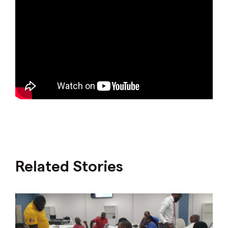
Related Stories