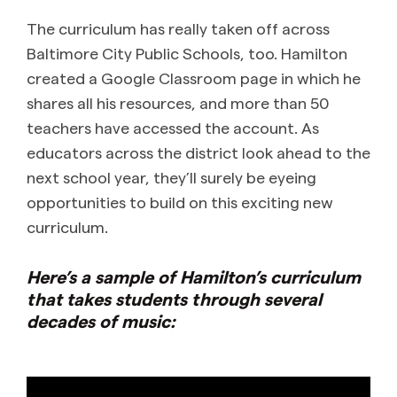
The curriculum has really taken off across
Baltimore City Public Schools, too. Hamilton
created a Google Classroom page in which he
shares all his resources, and more than 50
teachers have accessed the account. As
educators across the district look ahead to the
next school year, they’ll surely be eyeing
opportunities to build on this exciting new
curriculum.
Here’s a sample of Hamilton’s curriculum
that takes students through several
decades of music: