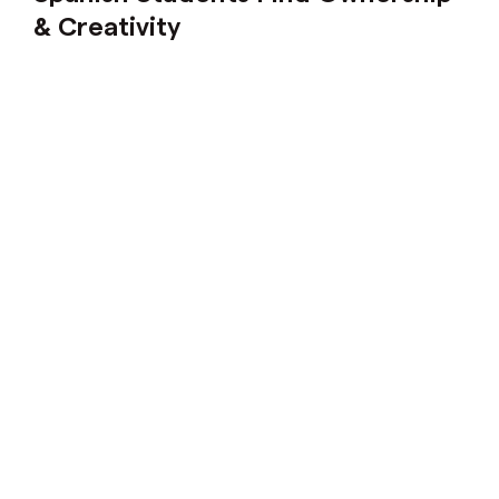
& Creativity