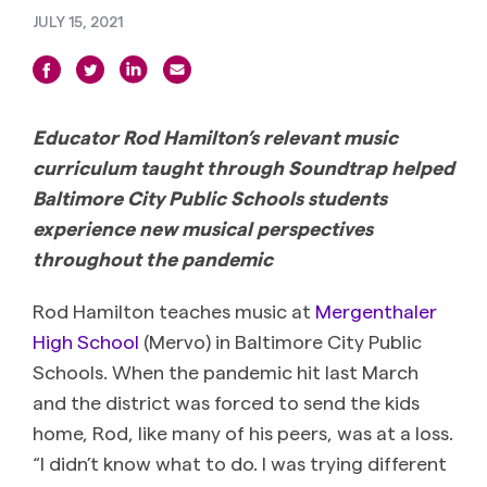
JULY 15, 2021
Educator Rod Hamilton’s relevant music
curriculum taught through Soundtrap helped
Baltimore City Public Schools students
experience new musical perspectives
throughout the pandemic
Rod Hamilton teaches music at
Mergenthaler
High School
(Mervo) in Baltimore City Public
Schools. When the pandemic hit last March
and the district was forced to send the kids
home, Rod, like many of his peers, was at a loss.
“I didn’t know what to do. I was trying different