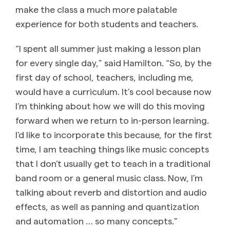
make the class a much more palatable
experience for both students and teachers.
“I spent all summer just making a lesson plan
for every single day,” said Hamilton. “So, by the
first day of school, teachers, including me,
would have a curriculum. It’s cool because now
I’m thinking about how we will do this moving
forward when we return to in-person learning.
I’d like to incorporate this because, for the first
time, I am teaching things like music concepts
that I don’t usually get to teach in a traditional
band room or a general music class. Now, I’m
talking about reverb and distortion and audio
effects, as well as panning and quantization
and automation … so many concepts.”