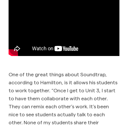
One of the great things about Soundtrap,
according to Hamilton, is it allows his students
to work together. “Once I get to Unit 3, I start
to have them collaborate with each other.
They can remix each other’s work. It’s been
nice to see students actually talk to each
other. None of my students share their