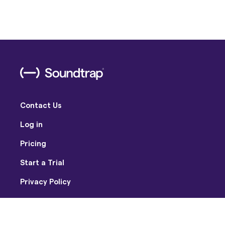
Contact Us
Log in
Pricing
Start a Trial
Privacy Policy
Terms of Use