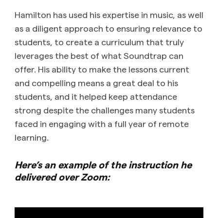
Hamilton has used his expertise in music, as well
as a diligent approach to ensuring relevance to
students, to create a curriculum that truly
leverages the best of what Soundtrap can
offer. His ability to make the lessons current
and compelling means a great deal to his
students, and it helped keep attendance
strong despite the challenges many students
faced in engaging with a full year of remote
learning.
Here’s an example of the instruction he
delivered over Zoom: