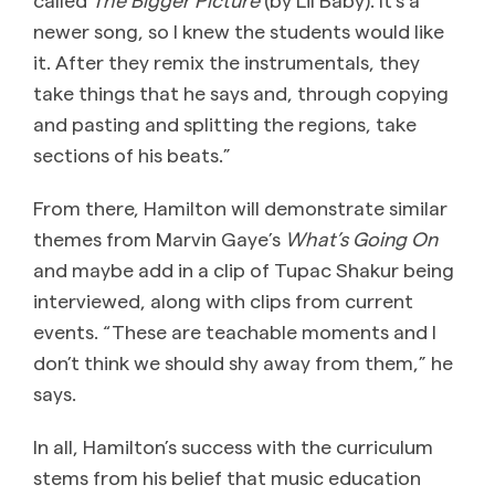
newer song, so I knew the students would like
it. After they remix the instrumentals, they
take things that he says and, through copying
and pasting and splitting the regions, take
sections of his beats.”
From there, Hamilton will demonstrate similar
themes from Marvin Gaye’s
What’s Going On
and maybe add in a clip of Tupac Shakur being
interviewed, along with clips from current
events. “These are teachable moments and I
don’t think we should shy away from them,” he
says.
In all, Hamilton’s success with the curriculum
stems from his belief that music education