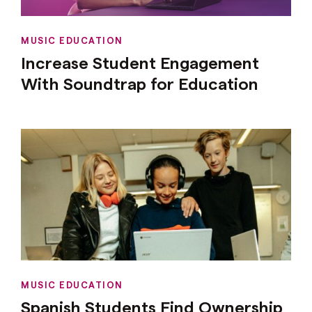
MUSIC EDUCATION
Increase Student Engagement
With Soundtrap for Education
MUSIC EDUCATION
Spanish Students Find Ownership