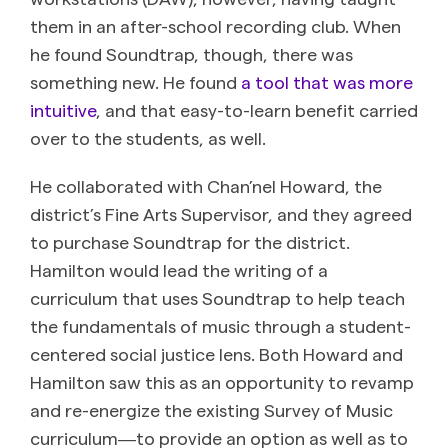
them in an after-school recording club. When
he found Soundtrap, though, there was
something new. He found
a tool that was more
intuitive
, and that easy-to-learn benefit carried
over to the students, as well.
He collaborated with Chan’nel Howard, the
district’s Fine Arts Supervisor, and they agreed
to purchase Soundtrap for the district.
Hamilton would lead the writing of a
curriculum that uses Soundtrap to help teach
the fundamentals of music through a student-
centered social justice lens. Both Howard and
Hamilton saw this as an opportunity to revamp
and re-energize the existing Survey of Music
curriculum―to provide an option as well as to