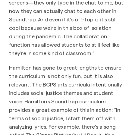
screens―they only type in the chat to me, but
now they can actually chat to each other in
Soundtrap. And even if it’s off-topic, it’s still
cool because we’re in this box of isolation
during the pandemic. The collaboration
function has allowed students to still feel like
they’re in some kind of classroom.”
Hamilton has gone to great lengths to ensure
the curriculum is not only fun, but it is also
relevant. The BCPS arts curricula intentionally
includes social justice themes and student
voice. Hamilton’s Soundtrap curriculum
provides a great example of this in action: “In
terms of social justice, I start them off with
analyzing lyrics. For example, there’s a song
called
The
Bigger Picture
(by Lil Baby). It’s a