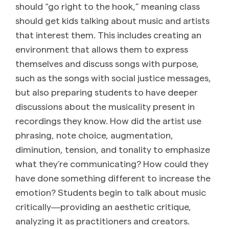
should “go right to the hook,” meaning class
should get kids talking about music and artists
that interest them. This includes creating an
environment that allows them to express
themselves and discuss songs with purpose,
such as the songs with social justice messages,
but also preparing students to have deeper
discussions about the musicality present in
recordings they know. How did the artist use
phrasing, note choice, augmentation,
diminution, tension, and tonality to emphasize
what they’re communicating? How could they
have done something different to increase the
emotion? Students begin to talk about music
critically―providing an aesthetic critique,
analyzing it as practitioners and creators.