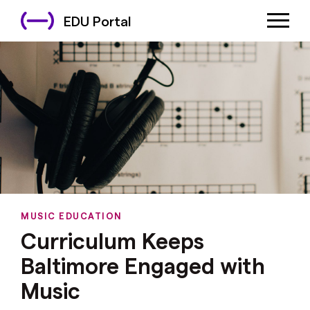
EDU Portal
MUSIC EDUCATION
Curriculum Keeps
Baltimore Engaged with
Music