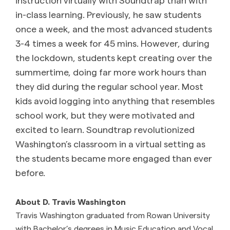
in-class learning. Previously, he saw students
once a week, and the most advanced students
3-4 times a week for 45 mins. However, during
the lockdown, students kept creating over the
summertime, doing far more work hours than
they did during the regular school year. Most
kids avoid logging into anything that resembles
school work, but they were motivated and
excited to learn. Soundtrap revolutionized
Washington’s classroom in a virtual setting as
the students became more engaged than ever
before.
About D. Travis Washington
Travis Washington graduated from Rowan University
with Bachelor’s degrees in Music Education and Vocal