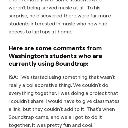
weren’t being served music at all. To his
surprise, he discovered there were far more
students interested in music who now had
access to laptops at home.
Here are some comments from
Washington’s students who are
currently using Soundtrap:
ISA:
“We started using something that wasn’t
really a collaborative thing. We couldn’t do
everything together. I was doing a project that
I couldn’t share. I would have to give classmates
a link, but they couldn’t add to it. That’s when
Soundtrap came, and we all got to do it
together. It was pretty fun and cool.”