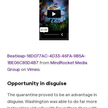
Beatleap-18D077AC-4D33-46FA-9B5A-
1BE06C85D4B7
from
MindRocket Media
Group
on
Vimeo
.
Opportunity in disguise
The quarantine proved to be an advantage in
disguise. Washington was able to do far more
instruction virtually with Soundtrap than with