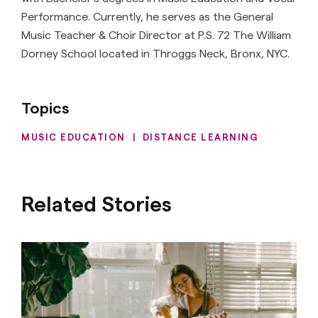
Performance. Currently, he serves as the General
Music Teacher & Choir Director at P.S. 72 The William
Dorney School located in Throggs Neck, Bronx, NYC.
Topics
MUSIC EDUCATION
|
DISTANCE LEARNING
Related Stories