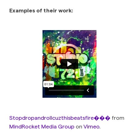
Examples of their work:
Stopdropandrollcuzthisbeatsfire���
from
MindRocket Media Group
on
Vimeo
.