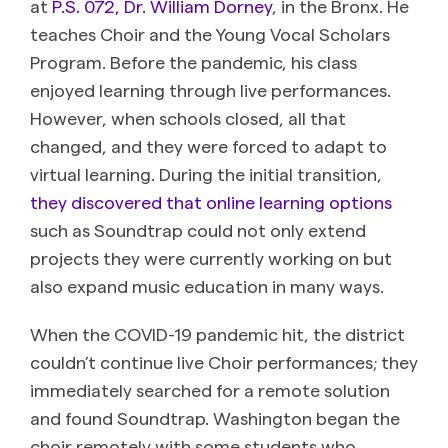
at
P.S. 072, Dr. William Dorney
, in the Bronx. He
teaches Choir and the Young Vocal Scholars
Program. Before the pandemic, his class
enjoyed learning through live performances.
However, when schools closed, all that
changed, and they were forced to adapt to
virtual learning. During the initial transition,
they discovered that online learning options
such as Soundtrap could not only extend
projects they were currently working on but
also expand music education in many ways.
When the COVID-19 pandemic hit, the district
couldn’t continue live Choir performances; they
immediately searched for a remote solution
and found Soundtrap. Washington began the
choir remotely with some students who