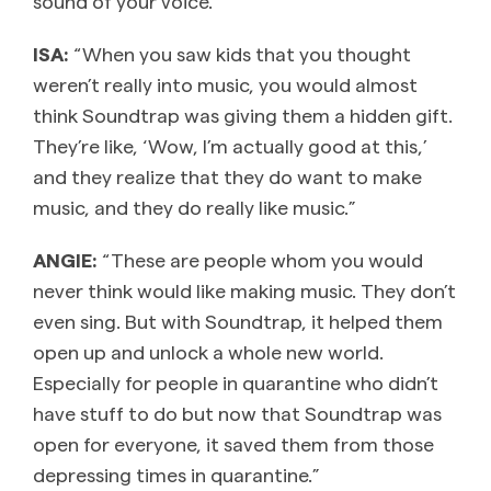
sound of your voice.”
ISA:
“When you saw kids that you thought
weren’t really into music, you would almost
think Soundtrap was giving them a hidden gift.
They’re like, ‘Wow, I’m actually good at this,’
and they realize that they do want to make
music, and they do really like music.”
ANGIE:
“These are people whom you would
never think would like making music. They don’t
even sing. But with Soundtrap, it helped them
open up and unlock a whole new world.
Especially for people in quarantine who didn’t
have stuff to do but now that Soundtrap was
open for everyone, it saved them from those
depressing times in quarantine.”