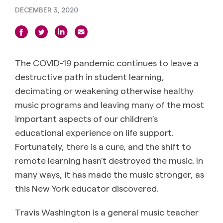
DECEMBER 3, 2020
The COVID-19 pandemic continues to leave a
destructive path in student learning,
decimating or weakening otherwise healthy
music programs and leaving many of the most
important aspects of our children’s
educational experience on life support.
Fortunately, there is a cure, and the shift to
remote learning hasn’t destroyed the music. In
many ways, it has made the music stronger, as
this New York educator discovered.
Travis Washington is a general music teacher