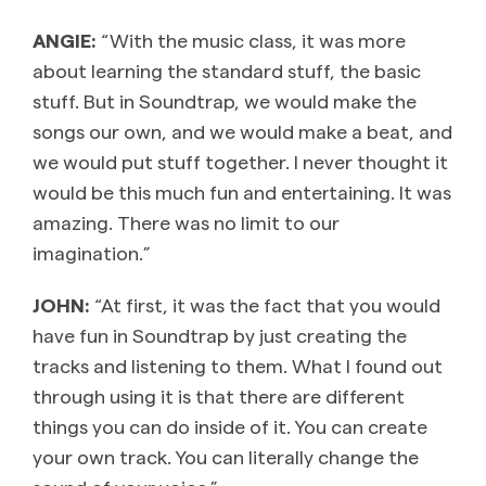
ANGIE:
“With the music class, it was more
about learning the standard stuff, the basic
stuff. But in Soundtrap, we would make the
songs our own, and we would make a beat, and
we would put stuff together. I never thought it
would be this much fun and entertaining. It was
amazing. There was no limit to our
imagination.”
JOHN:
“At first, it was the fact that you would
have fun in Soundtrap by just creating the
tracks and listening to them. What I found out
through using it is that there are different
things you can do inside of it. You can create
your own track. You can literally change the