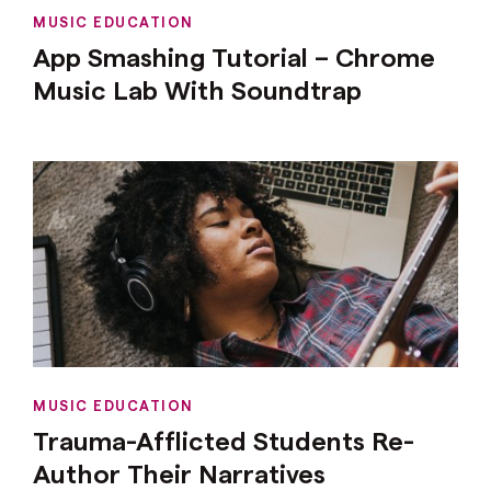
MUSIC EDUCATION
App Smashing Tutorial – Chrome
Music Lab With Soundtrap
MUSIC EDUCATION
Trauma-Afflicted Students Re-
Author Their Narratives