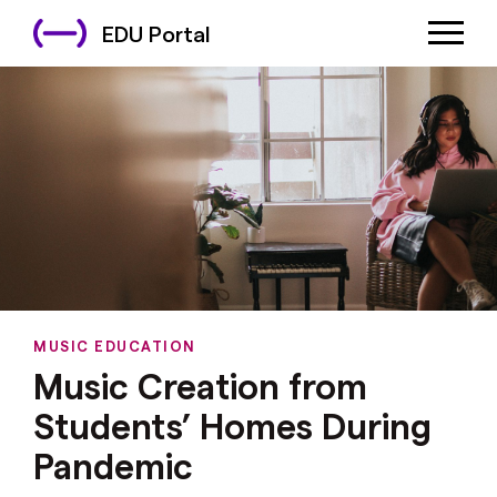
EDU Portal
MUSIC EDUCATION
Music Creation from
Students’ Homes During
Pandemic