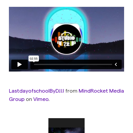
LastdayofschoolByDJJJ
from
MindRocket Media
Group
on
Vimeo
.