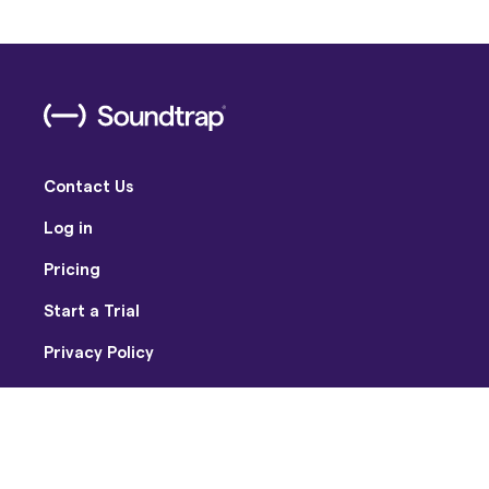
Contact Us
Log in
Pricing
Start a Trial
Privacy Policy
Terms of Use