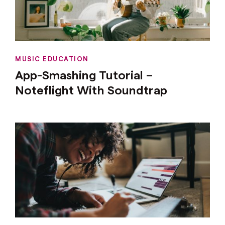
MUSIC EDUCATION
App-Smashing Tutorial –
Noteflight With Soundtrap