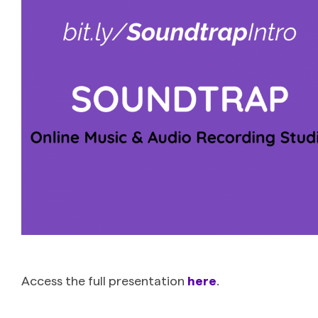
Access the full presentation
here
.