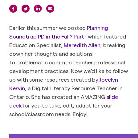
Earlier this summer we posted
Planning
Soundtrap PD in the Fall? Part I
which featured
Education Specialist,
Meredith Allen
, breaking
down her thoughts and solutions
to problematic common teacher professional
development practices. Now we’d like to follow
up with some resources created by
Jocelyn
Kervin
, a Digital Literacy Resource Teacher in
Ontario. She has created an AMAZING
slide
deck
for you to take, edit, adapt for your
school/classroom needs. Enjoy!