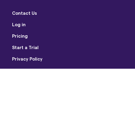
Contact Us
Log in
Pricing
Start a Trial
Privacy Policy
Terms of Use
Facebook
Twitter
Youtube