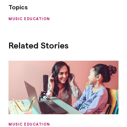
Topics
MUSIC EDUCATION
Related Stories
MUSIC EDUCATION