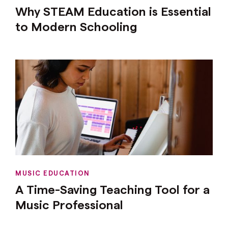
Why STEAM Education is Essential
to Modern Schooling
MUSIC EDUCATION
A Time-Saving Teaching Tool for a
Music Professional