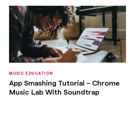
MUSIC EDUCATION
App Smashing Tutorial – Chrome
Music Lab With Soundtrap