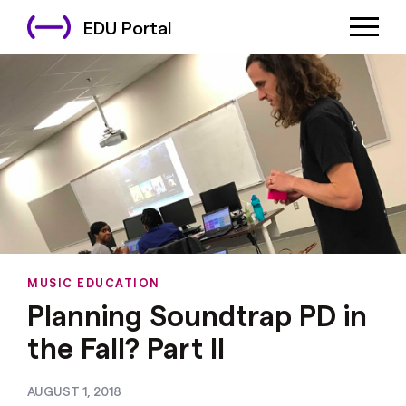
EDU Portal
MUSIC EDUCATION
Planning Soundtrap PD in
the Fall? Part II
AUGUST 1, 2018