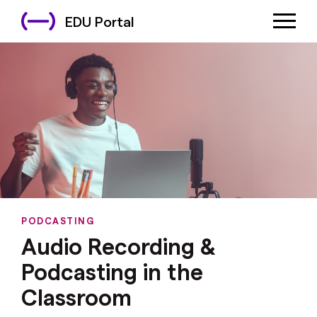
EDU Portal
PODCASTING
Audio Recording &
Podcasting in the
Classroom