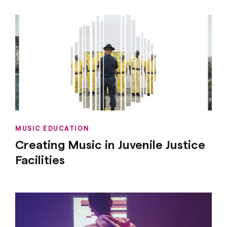
MUSIC EDUCATION
Creating Music in Juvenile Justice
Facilities