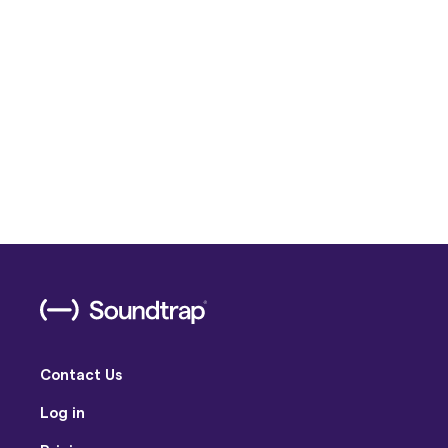
Contact Us
Log in