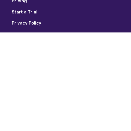
Pricing
Start a Trial
Privacy Policy
Terms of Use
Facebook
Twitter
Youtube
Instagram
Copyright © 2026 Soundtrap US Inc / Soundtrap AB