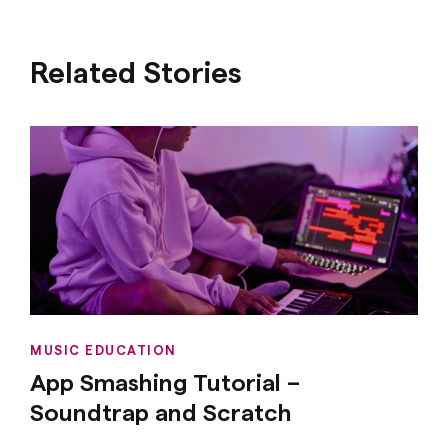
Related Stories
MUSIC EDUCATION
App Smashing Tutorial –
Soundtrap and Scratch