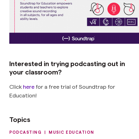
Interested in trying podcasting out in
your classroom?
Click
here
for a free trial of Soundtrap for
Education!
Topics
PODCASTING
|
MUSIC EDUCATION