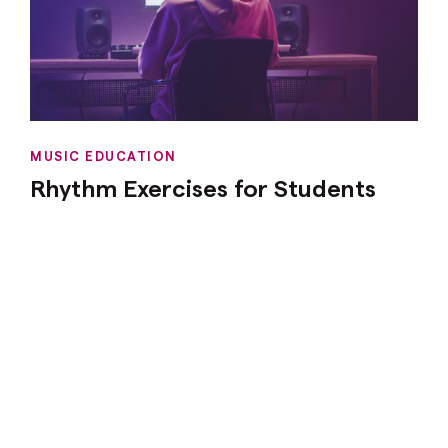
MUSIC EDUCATION
Rhythm Exercises for Students