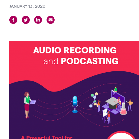
JANUARY 13, 2020