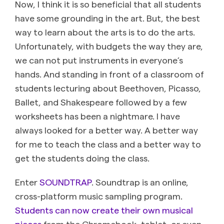
Now, I think it is so beneficial that all students
have some grounding in the art. But, the best
way to learn about the arts is to do the arts.
Unfortunately, with budgets the way they are,
we can not put instruments in everyone’s
hands. And standing in front of a classroom of
students lecturing about Beethoven, Picasso,
Ballet, and Shakespeare followed by a few
worksheets has been a nightmare. I have
always looked for a better way. A better way
for me to teach the class and a better way to
get the students doing the class.
Enter
SOUNDTRAP
. Soundtrap is an online,
cross-platform music sampling program.
Students can now create their own musical
pieces
from the Chromebook, tablet, or even