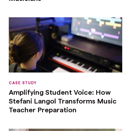
CASE STUDY
Amplifying Student Voice: How
Stefani Langol Transforms Music
Teacher Preparation