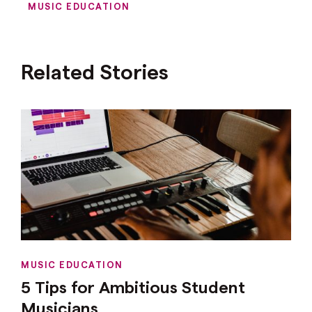
MUSIC EDUCATION
Related Stories
MUSIC EDUCATION
5 Tips for Ambitious Student
Musicians