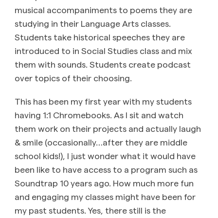
musical accompaniments to poems they are
studying in their Language Arts classes.
Students take historical speeches they are
introduced to in Social Studies class and mix
them with sounds. Students create podcast
over topics of their choosing.
This has been my first year with my students
having 1:1 Chromebooks. As I sit and watch
them work on their projects and actually laugh
& smile (occasionally…after they are middle
school kids!), I just wonder what it would have
been like to have access to a program such as
Soundtrap 10 years ago. How much more fun
and engaging my classes might have been for
my past students. Yes, there still is the