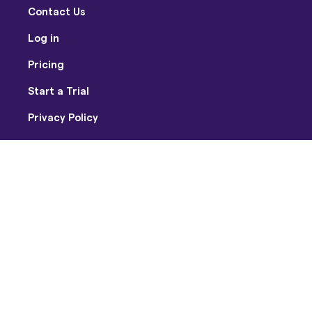
Contact Us
Log in
Pricing
Start a Trial
Privacy Policy
Terms of Use
Facebook
Twitter
Youtube
Instagram