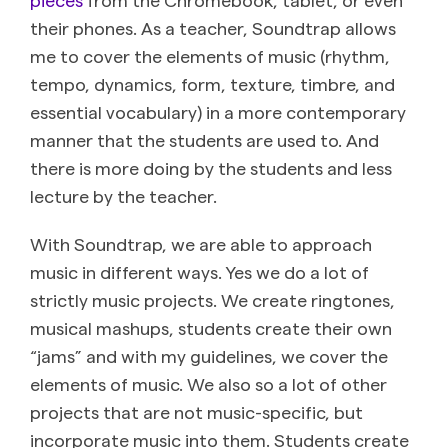
their phones. As a teacher, Soundtrap allows
me to cover the elements of music (rhythm,
tempo, dynamics, form, texture, timbre, and
essential vocabulary) in a more contemporary
manner that the students are used to. And
there is more doing by the students and less
lecture by the teacher.
With Soundtrap, we are able to approach
music in different ways. Yes we do a lot of
strictly music projects. We create ringtones,
musical mashups, students create their own
“jams” and with my guidelines, we cover the
elements of music. We also so a lot of other
projects that are not music-specific, but
incorporate music into them. Students create