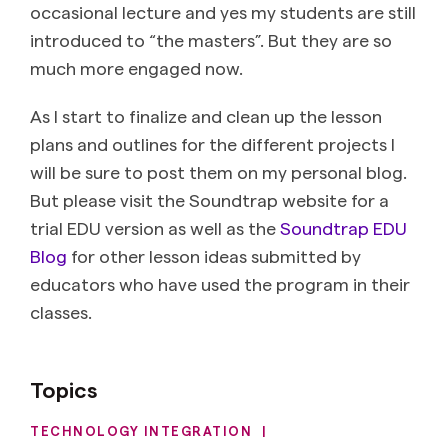
occasional lecture and yes my students are still
introduced to “the masters”. But they are so
much more engaged now.
As I start to finalize and clean up the lesson
plans and outlines for the different projects I
will be sure to post them on my personal blog.
But please visit the Soundtrap website for a
trial EDU version as well as the
Soundtrap EDU
Blog
for other lesson ideas submitted by
educators who have used the program in their
classes.
Topics
TECHNOLOGY INTEGRATION
|