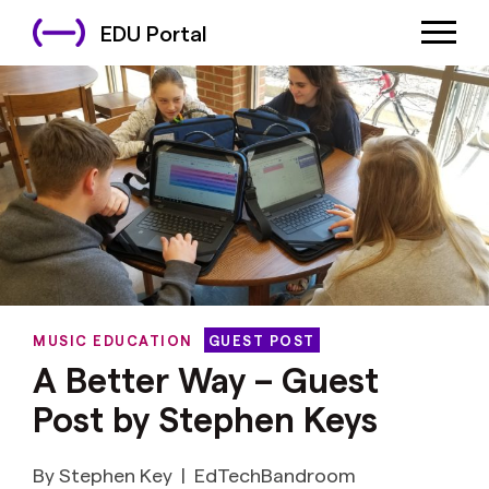
EDU Portal
MUSIC EDUCATION
GUEST POST
A Better Way – Guest
Post by Stephen Keys
By Stephen Key
|
EdTechBandroom