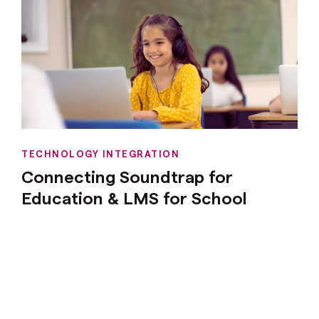
TECHNOLOGY INTEGRATION
Connecting Soundtrap for
Education & LMS for School