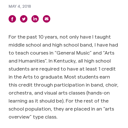
MAY 4, 2018
For the past 10 years, not only have I taught
middle school and high school band, I have had
to teach courses in “General Music” and “Arts
and Humanities”. In Kentucky, all high school
students are required to have at least 1 credit
in the Arts to graduate. Most students earn
this credit through participation in band, choir,
orchestra, and visual arts classes (hands-on
learning as it should be). For the rest of the
school population, they are placed in an “arts
overview” type class.