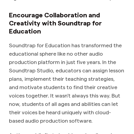
Encourage Collaboration and
Creativity with Soundtrap for
Education
Soundtrap for Education has transformed the
educational sphere like no other audio
production platform in just five years. In the
Soundtrap Studio, educators can assign lesson
plans, implement their teaching strategies,
and motivate students to find their creative
voices together. It wasn’t always this way. But
now, students of all ages and abilities can let
their voices be heard uniquely with cloud-
based audio production software.