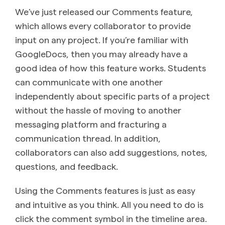
We’ve just released our Comments feature,
which allows every collaborator to provide
input on any project. If you’re familiar with
GoogleDocs, then you may already have a
good idea of how this feature works. Students
can communicate with one another
independently about specific parts of a project
without the hassle of moving to another
messaging platform and fracturing a
communication thread. In addition,
collaborators can also add suggestions, notes,
questions, and feedback.
Using the Comments features is just as easy
and intuitive as you think. All you need to do is
click the comment symbol in the timeline area.