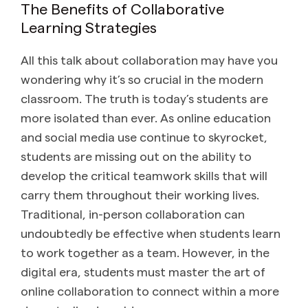
The Benefits of Collaborative
Learning Strategies
All this talk about collaboration may have you
wondering why it’s so crucial in the modern
classroom. The truth is today’s students are
more isolated than ever. As online education
and social media use continue to skyrocket,
students are missing out on the ability to
develop the critical teamwork skills that will
carry them throughout their working lives.
Traditional, in-person collaboration can
undoubtedly be effective when students learn
to work together as a team. However, in the
digital era, students must master the art of
online collaboration to connect within a more