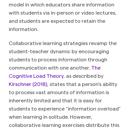
model in which educators share information
with students via in-person or video lectures,
and students are expected to retain the
information.
Collaborative learning strategies revamp the
student-teacher dynamic by encouraging
students to process information through
communication with one another.
The
Cognitive Load Theory
, as described by
Kirschner (2018)
, states that a person’s ability
to process vast amounts of information is
inherently limited and that it is easy for
students to experience “information overload”
when learning in solitude. However,
collaborative learning exercises distribute this