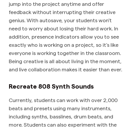
jump into the project anytime and offer
feedback without interrupting their creative
genius. With autosave, your students won’t
need to worry about losing their hard work. In
addition, presence indicators allow you to see
exactly who is working on a project, so it’s like
everyone is working together in the classroom.
Being creative is all about living in the moment,
and live collaboration makes it easier than ever.
Recreate 808 Synth Sounds
Currently, students can work with over 2,000
beats and presets using many instruments,
including synths, basslines, drum beats, and
more. Students can also experiment with the