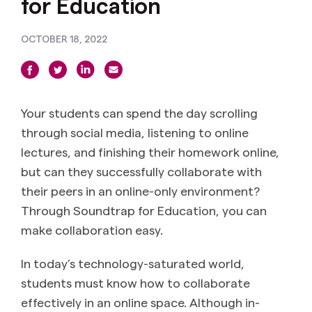
for Education
OCTOBER 18, 2022
Your students can spend the day scrolling
through social media, listening to online
lectures, and finishing their homework online,
but can they successfully collaborate with
their peers in an online-only environment?
Through Soundtrap for Education, you can
make collaboration easy.
In today’s technology-saturated world,
students must know how to collaborate
effectively in an online space. Although in-