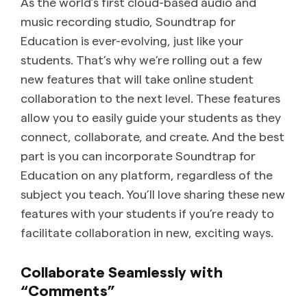
As the world’s first cloud-based audio and
music recording studio, Soundtrap for
Education is ever-evolving, just like your
students. That’s why we’re rolling out a few
new features that will take online student
collaboration to the next level. These features
allow you to easily guide your students as they
connect, collaborate, and create. And the best
part is you can incorporate Soundtrap for
Education on any platform, regardless of the
subject you teach. You’ll love sharing these new
features with your students if you’re ready to
facilitate collaboration in new, exciting ways.
Collaborate Seamlessly with
“Comments”