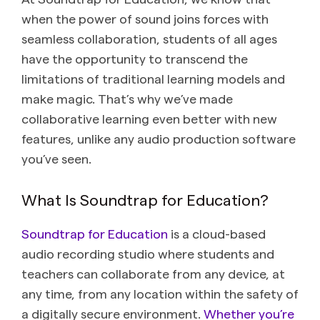
when the power of sound joins forces with
seamless collaboration, students of all ages
have the opportunity to transcend the
limitations of traditional learning models and
make magic. That’s why we’ve made
collaborative learning even better with new
features, unlike any audio production software
you’ve seen.
What Is Soundtrap for Education?
Soundtrap for Education
is a cloud-based
audio recording studio where students and
teachers can collaborate from any device, at
any time, from any location within the safety of
a digitally secure environment.
Whether you’re