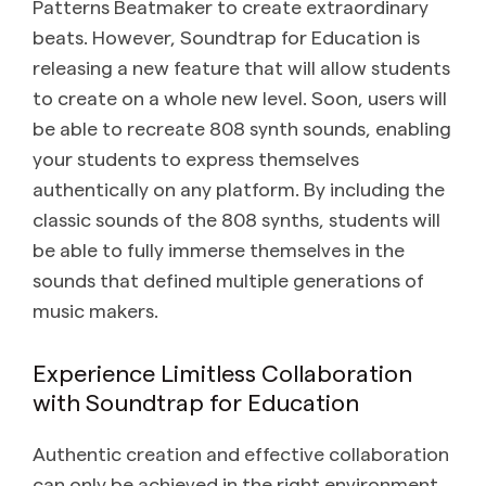
Patterns Beatmaker to create extraordinary
beats. However, Soundtrap for Education is
releasing a new feature that will allow students
to create on a whole new level. Soon, users will
be able to recreate 808 synth sounds, enabling
your students to express themselves
authentically on any platform. By including the
classic sounds of the 808 synths, students will
be able to fully immerse themselves in the
sounds that defined multiple generations of
music makers.
Experience Limitless Collaboration
with Soundtrap for Education
Authentic creation and effective collaboration
can only be achieved in the right environment.