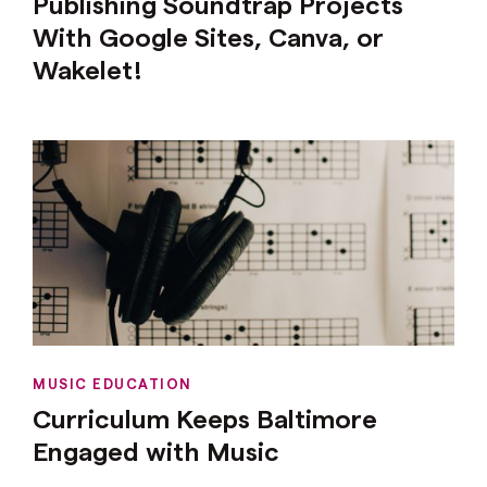
Publishing Soundtrap Projects
With Google Sites, Canva, or
Wakelet!
MUSIC EDUCATION
Curriculum Keeps Baltimore
Engaged with Music