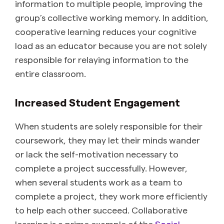
information to multiple people, improving the
group’s collective working memory. In addition,
cooperative learning reduces your cognitive
load as an educator because you are not solely
responsible for relaying information to the
entire classroom.
Increased Student Engagement
When students are solely responsible for their
coursework, they may let their minds wander
or lack the self-motivation necessary to
complete a project successfully. However,
when several students work as a team to
complete a project, they work more efficiently
to help each other succeed. Collaborative
learning is a prime example of the
Social