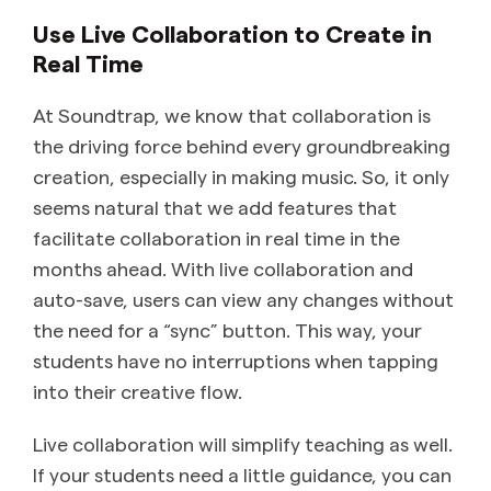
Use Live Collaboration to Create in
Real Time
At Soundtrap, we know that collaboration is
the driving force behind every groundbreaking
creation, especially in making music. So, it only
seems natural that we add features that
facilitate collaboration in real time in the
months ahead. With live collaboration and
auto-save, users can view any changes without
the need for a “sync” button. This way, your
students have no interruptions when tapping
into their creative flow.
Live collaboration will simplify teaching as well.
If your students need a little guidance, you can