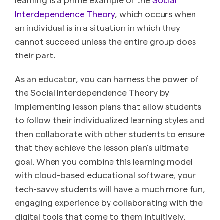
Interdependence Theory
, which occurs when
an individual is in a situation in which they
cannot succeed unless the entire group does
their part.
As an educator, you can harness the power of
the Social Interdependence Theory by
implementing lesson plans that allow students
to follow their individualized learning styles and
then collaborate with other students to ensure
that they achieve the lesson plan’s ultimate
goal. When you combine this learning model
with cloud-based educational software, your
tech-savvy students will have a much more fun,
engaging experience by collaborating with the
digital tools that come to them intuitively.