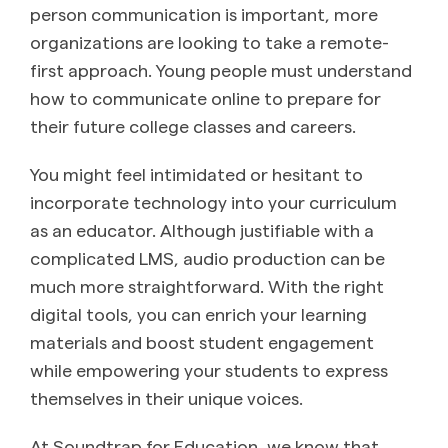
person communication is important, more
organizations are looking to take a remote-
first approach. Young people must understand
how to communicate online to prepare for
their future college classes and careers.
You might feel intimidated or hesitant to
incorporate technology into your curriculum
as an educator. Although justifiable with a
complicated LMS, audio production can be
much more straightforward. With the right
digital tools, you can enrich your learning
materials and boost student engagement
while empowering your students to express
themselves in their unique voices.
At Soundtrap for Education, we know that