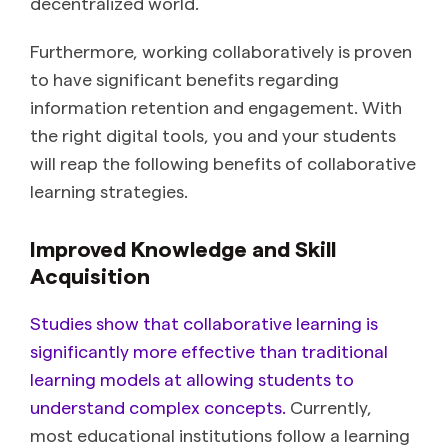
decentralized world.
Furthermore, working collaboratively is proven
to have significant benefits regarding
information retention and engagement. With
the right digital tools, you and your students
will reap the following benefits of collaborative
learning strategies.
Improved Knowledge and Skill
Acquisition
Studies show that collaborative learning is
significantly more effective than traditional
learning models at allowing students to
understand complex concepts.
Currently,
most educational institutions follow a learning