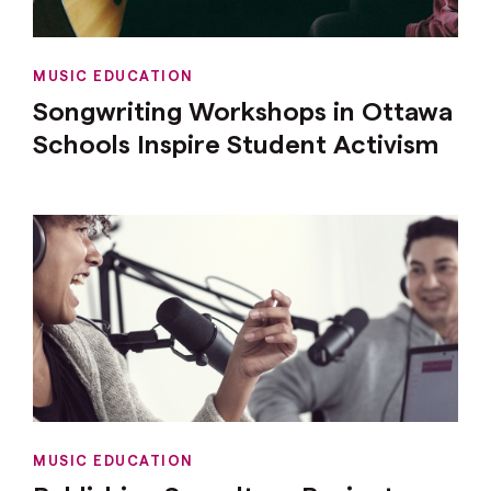
MUSIC EDUCATION
Songwriting Workshops in Ottawa
Schools Inspire Student Activism
MUSIC EDUCATION