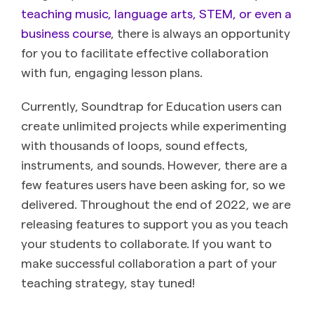
teaching music, language arts, STEM, or even a
business course
, there is always an opportunity
for you to facilitate effective collaboration
with fun, engaging lesson plans.
Currently, Soundtrap for Education users can
create unlimited projects while experimenting
with thousands of loops, sound effects,
instruments, and sounds. However, there are a
few features users have been asking for, so we
delivered. Throughout the end of 2022, we are
releasing features to support you as you teach
your students to collaborate. If you want to
make successful collaboration a part of your
teaching strategy, stay tuned!