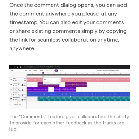
Once the comment dialog opens, you can add
the comment anywhere you please, at any
timestamp. You can also edit your comments
or share existing comments simply by copying
the link for seamless collaboration anytime,
anywhere.
The “Comments” feature gives collaborators the ability
to provide for each other feedback as the tracks are
laid.