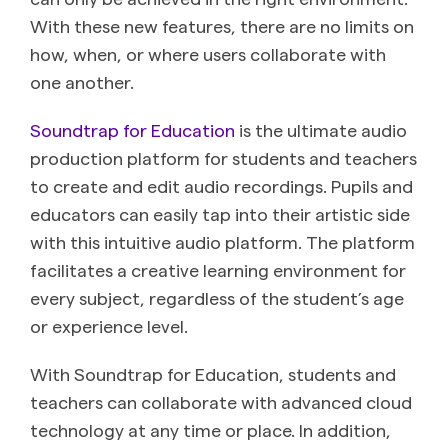
With these new features, there are no limits on
how, when, or where users collaborate with
one another.
Soundtrap for Education
is the ultimate audio
production platform for students and teachers
to create and edit audio recordings. Pupils and
educators can easily tap into their artistic side
with this intuitive audio platform. The platform
facilitates a creative learning environment for
every subject, regardless of the student’s age
or experience level.
With Soundtrap for Education, students and
teachers can collaborate with advanced cloud
technology at any time or place. In addition,