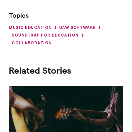
Topics
MUSIC EDUCATION
|
DAW SOFTWARE
|
SOUNDTRAP FOR EDUCATION
|
COLLABORATION
Related Stories