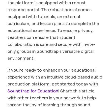
the platform is equipped with a robust
resource portal. The robust portal comes
equipped with tutorials, an external
curriculum, and lesson plans to complete the
educational experience. To ensure privacy,
teachers can ensure that student
collaboration is safe and secure with invite-
only groups in Soundtrap’s versatile digital
environment.
If you’re ready to enhance your educational
experience with an intuitive cloud-based audio
production platform, get started today with
Soundtrap for Education
! Share this article
with other teachers in your network to help
spread the joy of learning through sound.