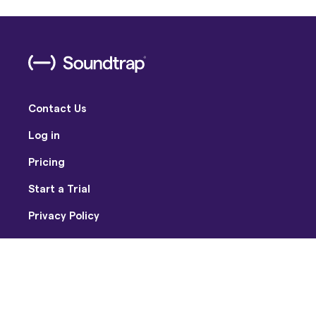
Contact Us
Log in
Pricing
Start a Trial
Privacy Policy
Terms of Use
Facebook