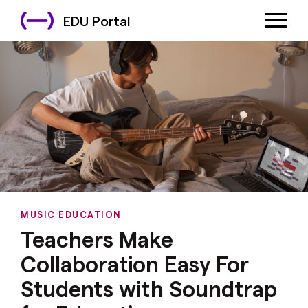
EDU Portal
MUSIC EDUCATION
Teachers Make
Collaboration Easy For
Students with Soundtrap