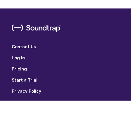
Contact Us
Log in
Pricing
Start a Trial
Privacy Policy
Terms of Use
Facebook