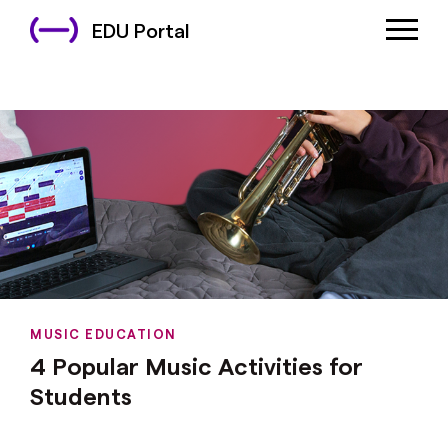
EDU Portal
MUSIC EDUCATION
4 Popular Music Activities for
Students