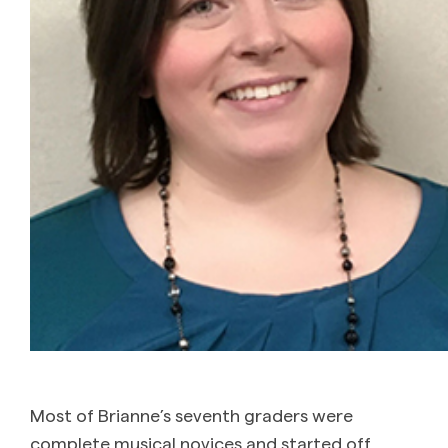
Most of Brianne’s seventh graders were
complete musical novices and started off