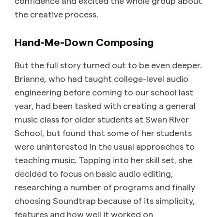
confidence and excited the whole group about
the creative process.
Hand-Me-Down Composing
But the full story turned out to be even deeper.
Brianne, who had taught college-level audio
engineering before coming to our school last
year, had been tasked with creating a general
music class for older students at Swan River
School, but found that some of her students
were uninterested in the usual approaches to
teaching music. Tapping into her skill set, she
decided to focus on basic audio editing,
researching a number of programs and finally
choosing Soundtrap because of its simplicity,
features and how well it worked on