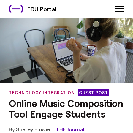
EDU Portal
TECHNOLOGY INTEGRATION
GUEST POST
Online Music Composition
Tool Engage Students
By Shelley Emslie
|
THE Journal