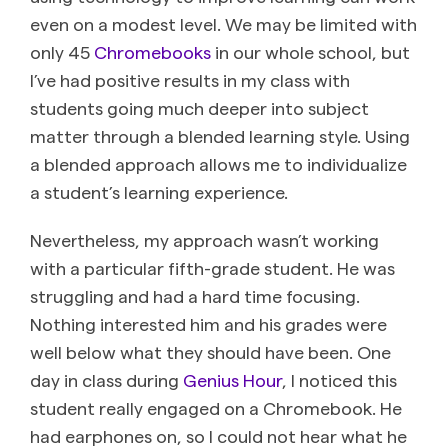
even on a modest level. We may be limited with
only 45
Chromebooks
in our whole school, but
I’ve had positive results in my class with
students going much deeper into subject
matter through a blended learning style. Using
a blended approach allows me to individualize
a student’s learning experience.
Nevertheless, my approach wasn’t working
with a particular fifth-grade student. He was
struggling and had a hard time focusing.
Nothing interested him and his grades were
well below what they should have been. One
day in class during
Genius Hour
, I noticed this
student really engaged on a Chromebook. He
had earphones on, so I could not hear what he