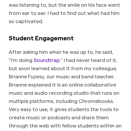
was listening to, but the smile on his face went
from ear to ear. I had to find out what had him
so captivated.
Student Engagement
After asking him what he was up to, he said,
“I’m doing
Soundtrap
.” I had never heard of it,
but soon learned about it from my colleague,
Brianne Fuzesy, our music and band teacher.
Brianne explained it is an online collaborative
music and audio recording studio that runs on
multiple platforms, including Chromebooks.
Very easy to use, it gives students the tools to
create music or podcasts and share them
through the web with fellow students within an