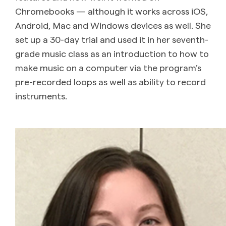
Chromebooks — although it works across iOS,
Android, Mac and Windows devices as well. She
set up a 30-day trial and used it in her seventh-
grade music class as an introduction to how to
make music on a computer via the program’s
pre-recorded loops as well as ability to record
instruments.