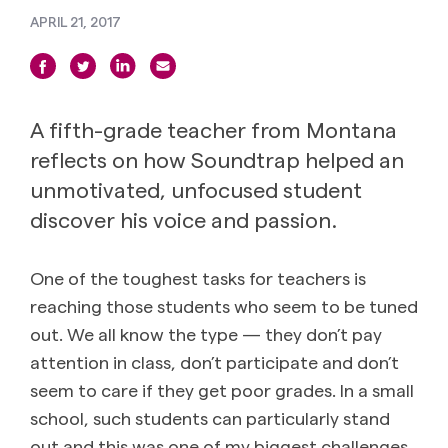
APRIL 21, 2017
A fifth-grade teacher from Montana
reflects on how Soundtrap helped an
unmotivated, unfocused student
discover his voice and passion.
One of the toughest tasks for teachers is
reaching those students who seem to be tuned
out. We all know the type — they don’t pay
attention in class, don’t participate and don’t
seem to care if they get poor grades. In a small
school, such students can particularly stand
out and this was one of my biggest challenges