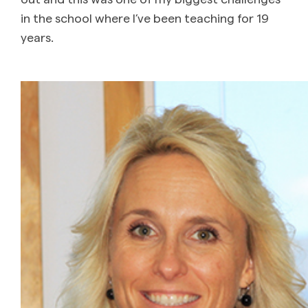
in the school where I’ve been teaching for 19
years.