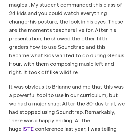
magical. My student commanded this class of
24 kids and you could watch everything
change; his posture, the look in his eyes. These
are the moments teachers live for. After his
presentation, he showed the other fifth
graders how to use Soundtrap and this
became what kids wanted to do during Genius
Hour, with them composing music left and
right. It took off like wildfire.
It was obvious to Brianne and me that this was
a powerful tool to use in our curriculum, but
we had a major snag: After the 30-day trial, we
had stopped using Soundtrap. Remarkably,
there was a happy ending. At the
huge
ISTE
conference last year, I was telling