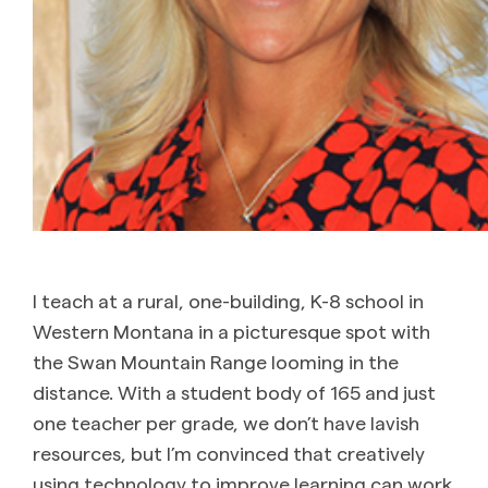
I teach at a rural, one-building, K-8 school in
Western Montana in a picturesque spot with
the Swan Mountain Range looming in the
distance. With a student body of 165 and just
one teacher per grade, we don’t have lavish
resources, but I’m convinced that creatively
using technology to improve learning can work