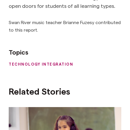
open doors for students of all learning types.
Swan River music teacher Brianne Fuzesy contributed
to this report.
Topics
TECHNOLOGY INTEGRATION
Related Stories