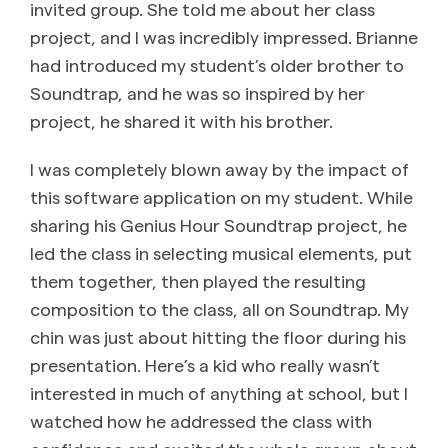
invited group. She told me about her class
project, and I was incredibly impressed. Brianne
had introduced my student’s older brother to
Soundtrap, and he was so inspired by her
project, he shared it with his brother.
I was completely blown away by the impact of
this software application on my student. While
sharing his Genius Hour Soundtrap project, he
led the class in selecting musical elements, put
them together, then played the resulting
composition to the class, all on Soundtrap. My
chin was just about hitting the floor during his
presentation. Here’s a kid who really wasn’t
interested in much of anything at school, but I
watched how he addressed the class with