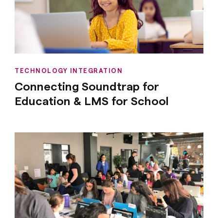
TECHNOLOGY INTEGRATION
Connecting Soundtrap for
Education & LMS for School