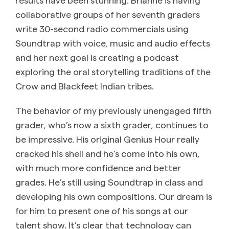
collaborative groups of her seventh graders
write 30-second radio commercials using
Soundtrap with voice, music and audio effects
and her next goal is creating a podcast
exploring the oral storytelling traditions of the
Crow and Blackfeet Indian tribes.
The behavior of my previously unengaged fifth
grader, who’s now a sixth grader, continues to
be impressive. His original Genius Hour really
cracked his shell and he’s come into his own,
with much more confidence and better
grades. He’s still using Soundtrap in class and
developing his own compositions. Our dream is
for him to present one of his songs at our
talent show. It’s clear that technology can