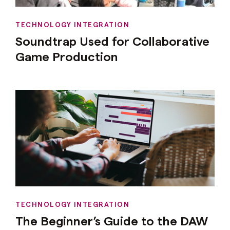
TECHNOLOGY INTEGRATION
Soundtrap Used for Collaborative
Game Production
TECHNOLOGY INTEGRATION
The Beginner’s Guide to the DAW