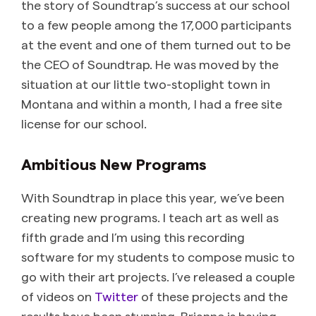
the story of Soundtrap’s success at our school
to a few people among the 17,000 participants
at the event and one of them turned out to be
the CEO of Soundtrap. He was moved by the
situation at our little two-stoplight town in
Montana and within a month, I had a free site
license for our school.
Ambitious New Programs
With Soundtrap in place this year, we’ve been
creating new programs. I teach art as well as
fifth grade and I’m using this recording
software for my students to compose music to
go with their art projects. I’ve released a couple
of videos on
Twitter
of these projects and the
results have been stunning. Brianne is having