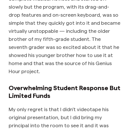
slowly but the program, with its drag-and-
drop features and on-screen keyboard, was so
simple that they quickly got into it and became
virtually unstoppable — including the older
brother of my fifth-grade student. The
seventh grader was so excited about it that he
showed his younger brother how to use it at
home and that was the source of his Genius
Hour project.
Overwhelming Student Response But
Limited Funds
My only regret is that I didn’t videotape his
original presentation, but I did bring my
principal into the room to see it and it was