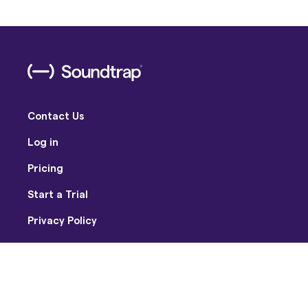
Contact Us
Log in
Pricing
Start a Trial
Privacy Policy
Terms of Use