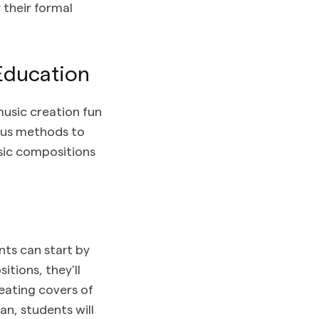
 their formal
Education
usic creation fun
ious methods to
usic compositions
nts can start by
tions, they’ll
eating covers of
an, students will