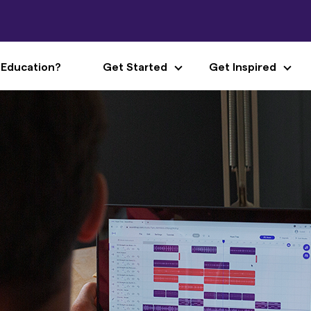
 Education?
Get Started
Get Inspired