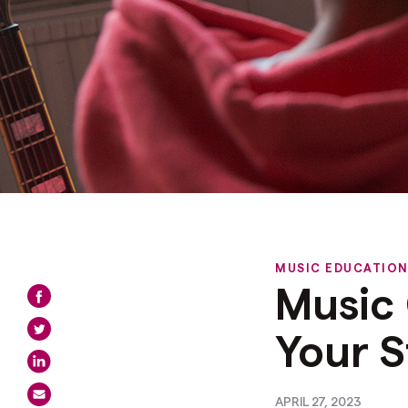
MUSIC EDUCATIO
Music 
Your S
APRIL 27, 2023