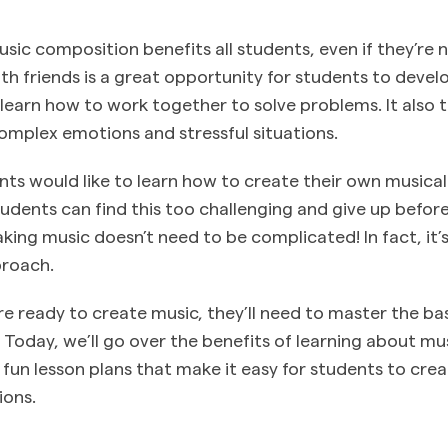
ic composition benefits all students, even if they’re n
th friends is a great opportunity for students to develo
d learn how to work together to solve problems. It also
mplex emotions and stressful situations.
ts would like to learn how to create their own musica
dents can find this too challenging and give up before
king music doesn’t need to be complicated! In fact, it’s
proach.
re ready to create music, they’ll need to master the ba
. Today, we’ll go over the benefits of learning about m
 fun lesson plans that make it easy for students to cre
ions.