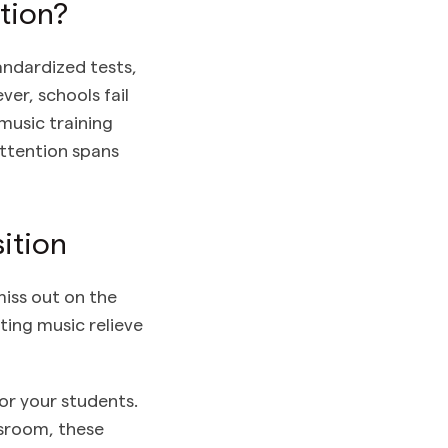
tion?
andardized tests,
er, schools fail
music training
attention spans
ition
iss out on the
ting music relieve
or your students.
ssroom, these