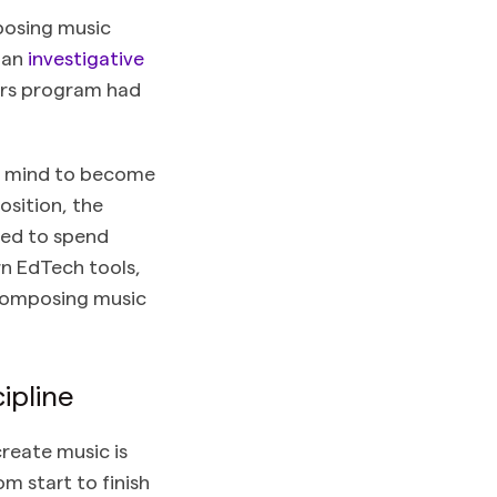
posing music
, an
investigative
ors program had
he mind to become
osition, the
need to spend
n EdTech tools,
 composing music
ipline
create music is
m start to finish