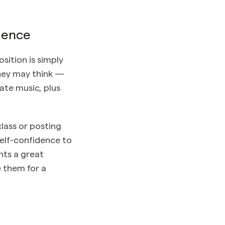
dence
sition is simply
they may think —
ate music, plus
lass or posting
 self-confidence to
nts a great
e them for a