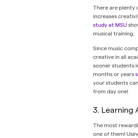
There are plenty 
increases creativ
study at MSU
show
musical training.
Since music compo
creative in all a
sooner students l
months or years
s
your students can
from day one!
3. Learning
The most rewarding
one of them! Usin