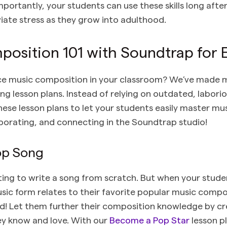
mportantly, your students can use these skills long after
viate stress as they grow into adulthood.
osition 101 with Soundtrap for 
ce music composition in your classroom? We’ve made m
ng lesson plans. Instead of relying on outdated, labor
these lesson plans to let your students easily master m
aborating, and connecting in the Soundtrap studio!
Pop Song
ating to write a song from scratch. But when your stude
ic form relates to their favorite popular music composi
ed! Let them further their composition knowledge by cr
ey know and love. With our
Become a Pop Star
lesson pl