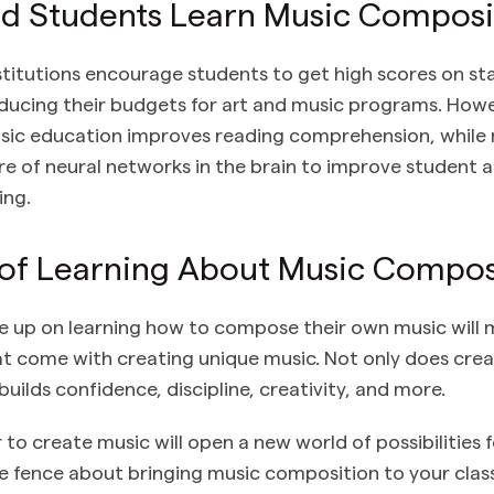
d Students Learn Music Composi
stitutions encourage students to get high scores on st
educing their budgets for art and music programs. Howev
usic education improves reading comprehension, while 
ure of neural networks in the brain to improve student 
ing.
 of Learning About Music Compos
e up on learning how to compose their own music will m
t come with creating unique music. Not only does crea
 builds confidence, discipline, creativity, and more.
to create music will open a new world of possibilities f
n the fence about bringing music composition to your cla