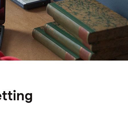
tting