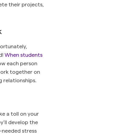
e their projects,
k
ortunately,
d!
When students
how each person
work together on
g relationships.
ke a toll on your
y’ll develop the
h-needed stress