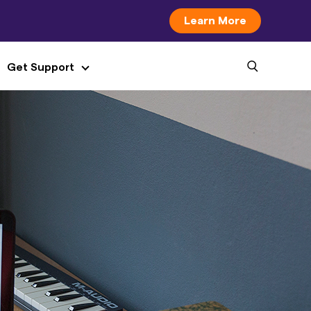
Learn More
Get Support