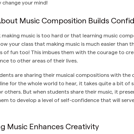
ly change your mind!
 About Music Composition Builds Confi
 making music is too hard or that learning music compo
how your class that making music is much easier than 
ds of fun too! This imbues them with the courage to cre
nce to other areas of their lives.
ents are sharing their musical compositions with the c
line for the whole world to hear, it takes quite a bit of
or others. But when students share their music, it prese
em to develop a level of self-confidence that will serv
g Music Enhances Creativity