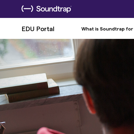
EDU Portal
What is Soundtrap for