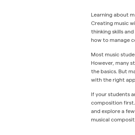
Learning about mus
Creating music wi
thinking skills an
how to manage co
Most music studen
However, many stu
the basics. But ma
with the right ap
If your students a
composition first
and explore a few
musical composit