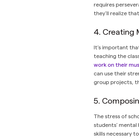
requires perseve
they’ll realize th
4. Creating
It’s important th
teaching the clas
work on their mus
can use their str
group projects, th
5. Composing
The stress of scho
students’ mental 
skills necessary 