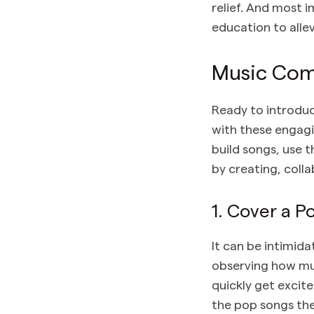
relief. And most i
education to alle
Music Comp
Ready to introdu
with these engagi
build songs, use 
by creating, coll
1. Cover a 
It can be intimid
observing how mus
quickly get excit
the pop songs th