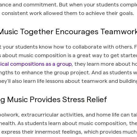
rance and commitment. But when your students complet
at consistent work allowed them to achieve their goals.
 Music Together Encourages Teamwor
at your students know how to collaborate with others. F
s about music composition is a great way to get starte
ical compositions as a group
, they learn more about 
engths to enhance the group project. And as students 
ey’ll also learn life lessons about teamwork and buildin
 Music Provides Stress Relief
olwork, extracurricular activities, and home life can ta
health. As students learn about music composition, the
to express their innermost feelings, which provides muc