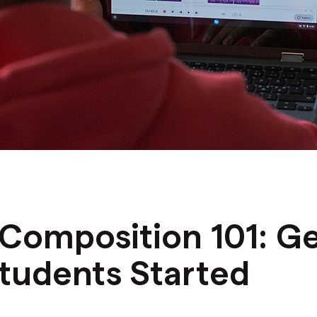
N
Composition 101: Ge
tudents Started