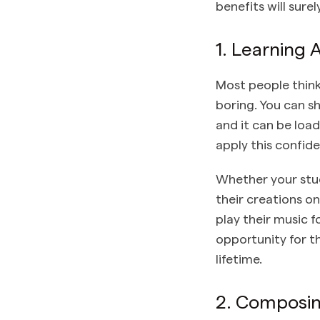
benefits will sure
1. Learning
Most people think
boring. You can s
and it can be loa
apply this confide
Whether your stud
their creations on
play their music f
opportunity for th
lifetime.
2. Composin