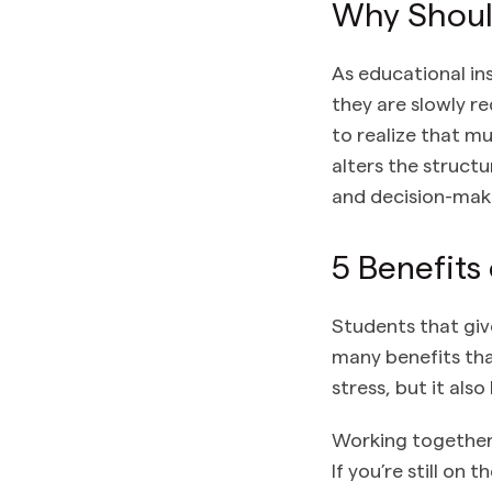
Why Shoul
As educational in
they are slowly r
to realize that m
alters the struct
and decision-mak
5 Benefits
Students that giv
many benefits tha
stress, but it also
Working together 
If you’re still o