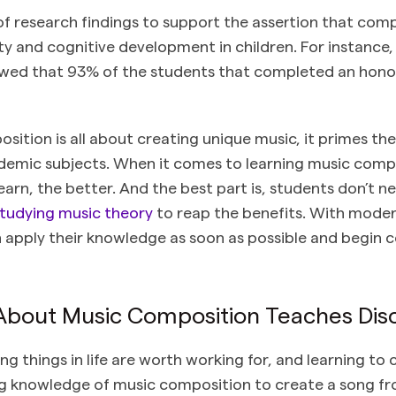
of research findings to support the assertion that com
ity and cognitive development in children. For instance
ed that 93% of the students that completed an hon
sition is all about creating unique music, it primes t
cademic subjects. When it comes to learning music comp
earn, the better. And the best part is, students don’t 
tudying music theory
to reap the benefits. With
moder
 apply their knowledge as soon as possible and begin
 About Music Composition Teaches Disc
 things in life are worth working for, and learning to 
g knowledge of music composition to create a song fro