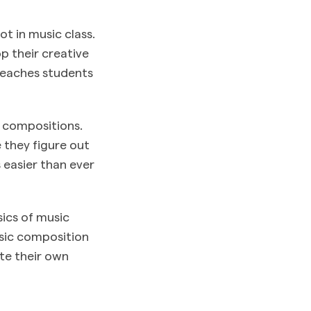
ot in music class.
p their creative
 teaches students
l compositions.
 they figure out
 easier than ever
sics of music
usic composition
ate their own