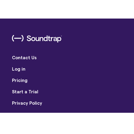
Contact Us
Log in
Pricing
Start a Trial
Privacy Policy
Terms of Use