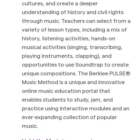
cultures, and create a deeper
understanding of history and civil rights
through music. Teachers can select from a
variety of lesson types, including a mix of
history, listening activities, hands-on
musical activities (singing, transcribing,
playing instruments, clapping), and
opportunities to use Soundtrap to create
unique compositions.
The Berklee PULSE®
Music Method is a unique and innovative
online music education portal that
enables students to study, jam, and
practice using interactive modules and an
ever-expanding collection of popular
music.