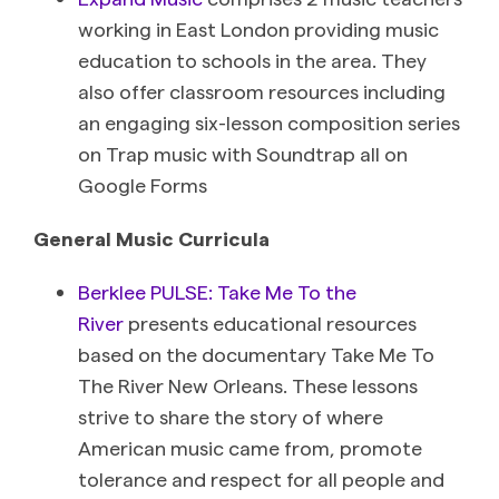
working in East London providing music
education to schools in the area. They
also offer classroom resources including
an engaging six-lesson composition series
on Trap music with Soundtrap all on
Google Forms
General Music Curricula
Berklee PULSE: Take Me To the
River
presents educational resources
based on the documentary Take Me To
The River New Orleans. These lessons
strive to share the story of where
American music came from, promote
tolerance and respect for all people and