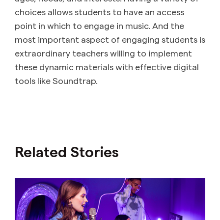
choices allows students to have an access
point in which to engage in music. And the
most important aspect of engaging students is
extraordinary teachers willing to implement
these dynamic materials with effective digital
tools like Soundtrap.
Related Stories