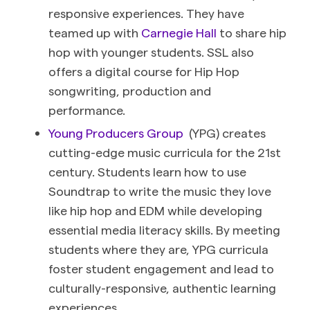
responsive experiences. They have
teamed up with
Carnegie Hall
to share hip
hop with younger students. SSL also
offers a digital course for Hip Hop
songwriting, production and
performance.
Young Producers Group
(YPG) creates
cutting-edge music curricula for the 21st
century. Students learn how to use
Soundtrap to write the music they love
like hip hop and EDM while developing
essential media literacy skills. By meeting
students where they are, YPG curricula
foster student engagement and lead to
culturally-responsive, authentic learning
experiences.