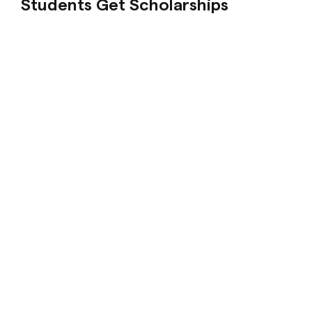
Students Get Scholarships