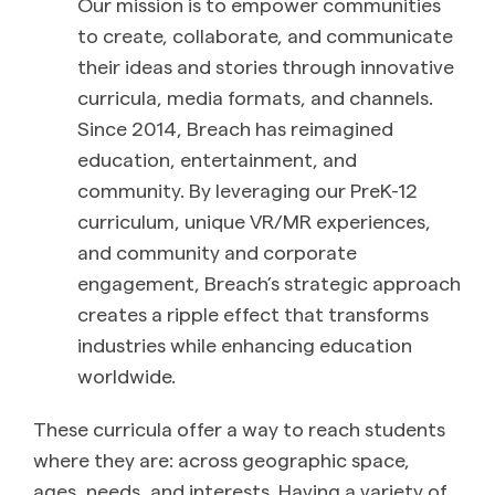
Our mission is to empower communities
to create, collaborate, and communicate
their ideas and stories through innovative
curricula, media formats, and channels.
Since 2014,
Breach
has reimagined
education, entertainment, and
community. By leveraging our PreK-12
curriculum, unique VR/MR experiences,
and community and corporate
engagement,
Breach
’s strategic approach
creates a ripple effect that transforms
industries while enhancing education
worldwide.
These curricula offer a way to reach students
where they are: across geographic space,
ages, needs, and interests. Having a variety of