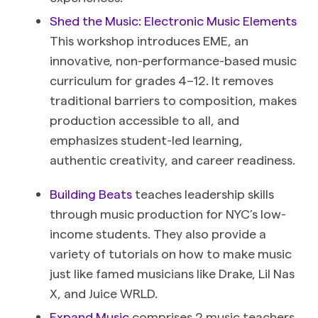
Shed the Music: Electronic Music Elements
This workshop introduces EME, an
innovative, non-performance-based music
curriculum for grades 4–12. It removes
traditional barriers to composition, makes
production accessible to all, and
emphasizes student-led learning,
authentic creativity, and career readiness.
Building Beats
teaches leadership skills
through music production for NYC’s low-
income students. They also provide a
variety of tutorials on how to make music
just like famed musicians like Drake, Lil Nas
X, and Juice WRLD.
Expand Music
comprises 2 music teachers