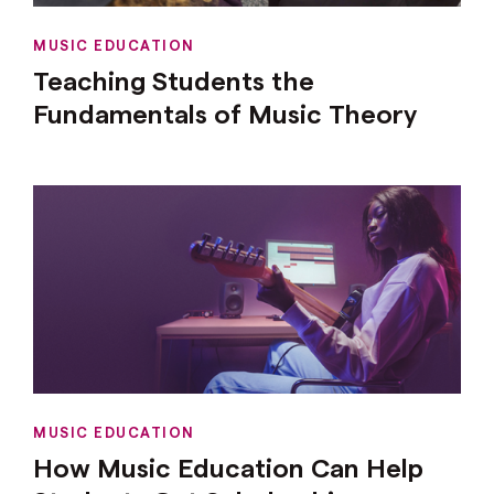
MUSIC EDUCATION
Teaching Students the
Fundamentals of Music Theory
MUSIC EDUCATION
How Music Education Can Help