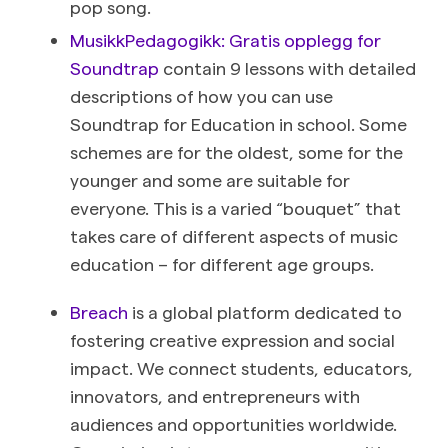
pop song.
MusikkPedagogikk: Gratis opplegg for
Soundtrap
contain 9 lessons with detailed
descriptions of how you can use
Soundtrap for Education in school. Some
schemes are for the oldest, some for the
younger and some are suitable for
everyone. This is a varied “bouquet” that
takes care of different aspects of music
education – for different age groups.
Breach
is a global platform dedicated to
fostering creative expression and social
impact. We connect students, educators,
innovators, and entrepreneurs with
audiences and opportunities worldwide.