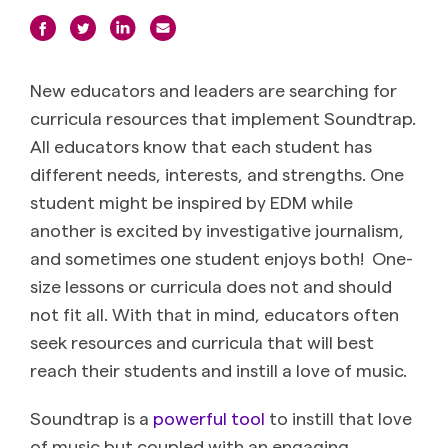
New educators and leaders are searching for
curricula resources that implement Soundtrap.
All educators know that each student has
different needs, interests, and strengths. One
student might be inspired by EDM while
another is excited by investigative journalism,
and sometimes one student enjoys both! One-
size lessons or curricula does not and should
not fit all. With that in mind, educators often
seek resources and curricula that will best
reach their students and instill a love of music.
Soundtrap is a
powerful tool
to instill that love
of music but coupled with an engaging