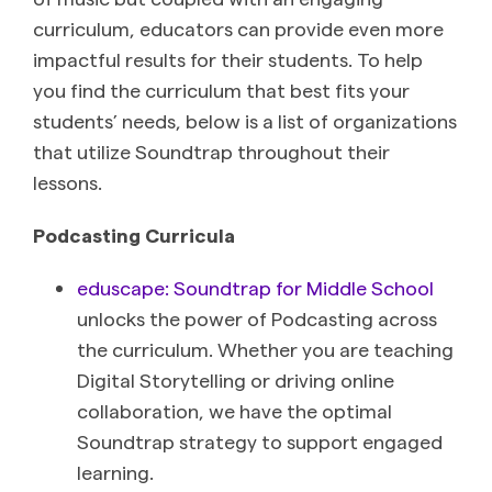
curriculum, educators can provide even more
impactful results for their students. To help
you find the curriculum that best fits your
students’ needs, below is a list of organizations
that utilize Soundtrap throughout their
lessons.
Podcasting Curricula
eduscape: Soundtrap for Middle School
unlocks the power of Podcasting across
the curriculum. Whether you are teaching
Digital Storytelling or driving online
collaboration, we have the optimal
Soundtrap strategy to support engaged
learning.