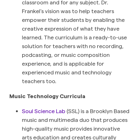
classroom and for any subject. Dr.
Frankel’s vision was to help teachers
empower their students by enabling the
creative expression of what they have
learned. The curriculum is a ready-to-use
solution for teachers with no recording,
podcasting, or music composition
experience, and is applicable for
experienced music and technology
teachers too.
Music Technology Curricula
Soul Science Lab
(SSL) is a Brooklyn Based
music and multimedia duo that produces
high-quality music provides innovative
arts education and creates culturally