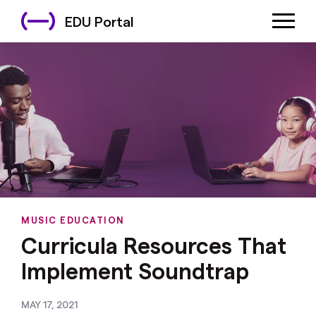
EDU Portal
MUSIC EDUCATION
Curricula Resources That
Implement Soundtrap
MAY 17, 2021