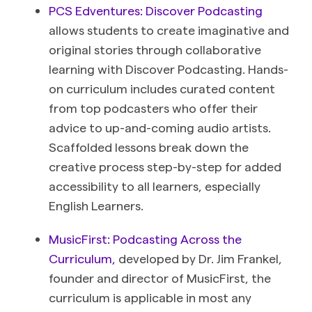
PCS Edventures: Discover Podcasting
allows students to cr
eate imaginative and
original stories through collaborative
learning with Discover Podcasting. Hands-
on curriculum includes curated content
from top podcasters who offer their
advice to up-and-coming audio artists.
Scaffolded lessons break down the
creative process step-by-step for added
accessibility to all learners, especially
English Learners.
MusicFirst: Podcasting Across the
Curriculum,
developed by Dr. Jim Frankel,
founder and director of MusicFirst, the
curriculum is applicable in most any