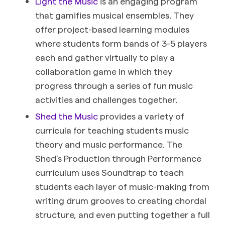
Light the Music
is an engaging program
that gamifies musical ensembles. They
offer project-based learning modules
where students form bands of 3-5 players
each and gather virtually to play a
collaboration game in which they
progress through a series of fun music
activities and challenges together.
Shed the Music
provides a variety of
curricula for teaching students music
theory and music performance. The
Shed’s Production through Performance
curriculum uses Soundtrap to teach
students each layer of music-making from
writing drum grooves to creating chordal
structure, and even putting together a full