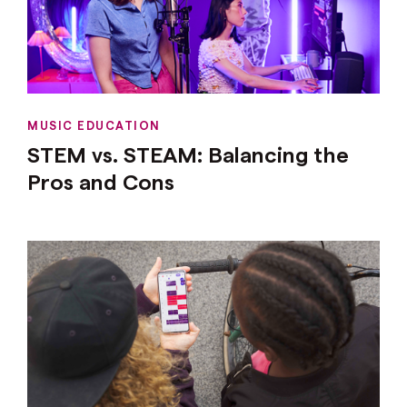
MUSIC EDUCATION
STEM vs. STEAM: Balancing the
Pros and Cons