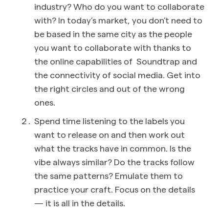
industry? Who do you want to collaborate
with? In today’s market, you don’t need to
be based in the same city as the people
you want to collaborate with thanks to
the online capabilities of Soundtrap and
the connectivity of social media. Get into
the right circles and out of the wrong
ones.
Spend time listening to the labels you
want to release on and then work out
what the tracks have in common. Is the
vibe always similar? Do the tracks follow
the same patterns? Emulate them to
practice your craft. Focus on the details
— it is all in the details.