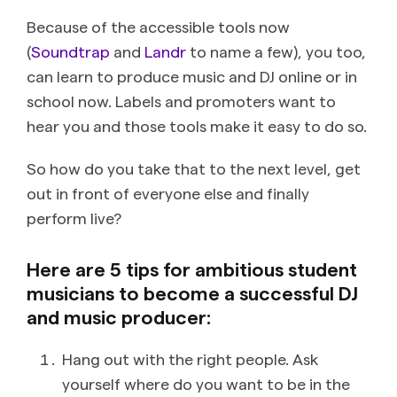
Because of the accessible tools now
(
Soundtrap
and
Landr
to name a few), you too,
can learn to produce music and DJ online or in
school now. Labels and promoters want to
hear you and those tools make it easy to do so.
So how do you take that to the next level, get
out in front of everyone else and finally
perform live?
Here are 5 tips for ambitious student
musicians to become a successful DJ
and music producer:
Hang out with the right people. Ask
yourself where do you want to be in the