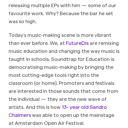
releasing multiple EPs with him — some of our
favourite work. Why? Because the bar he set
was so high.
Today’s music-making scene is more vibrant
than ever before. We, at
FutureDJs
are remixing
music education and changing the way music is
taught in schools. Soundtrap for Education is
democratising music-making by bringing the
most cutting-edge tools right into the
classroom (or home). Promoters and festivals
are interested in those sounds that come from
the individual — they are the new wave of
artists. And this is how
13- year old Sandro
Chalmers
was able to open up the mainstage
at Amsterdam Open Air Festival.