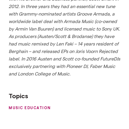
2012. In three years they had an essential new tune
with Grammy-nominated artists Groove Armada, a
worldwide label deal with Armada Music (co-owned
by Armin Van Buuren) and licensed music to Sony UK.
As producers (Austen/Scott & Brodanse) they have
had music remixed by Len Faki – 14 years resident of
Berghain – and released EPs on Joris Voorn Rejected
label. In 2016 Austen and Scott co-founded FutureDJs
exclusively partnering with Pioneer DJ, Faber Music
and London College of Music.
Topics
MUSIC EDUCATION