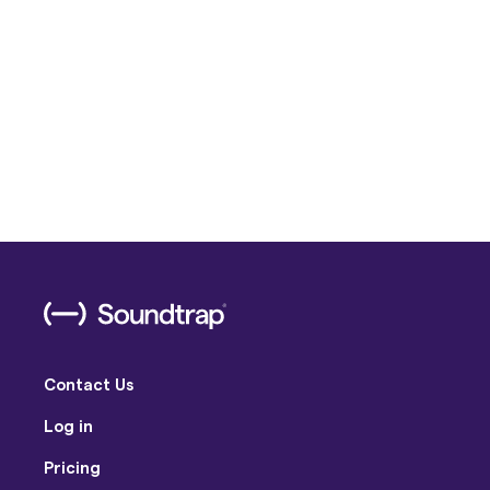
Contact Us
Log in
Pricing