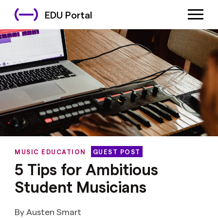
EDU Portal
MUSIC EDUCATION
GUEST POST
5 Tips for Ambitious
Student Musicians
By Austen Smart