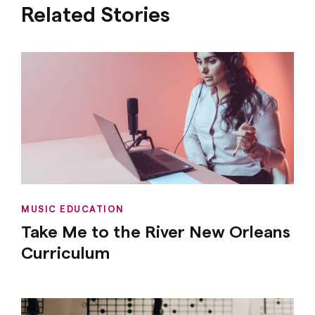
Related Stories
MUSIC EDUCATION
Take Me to the River New Orleans
Curriculum