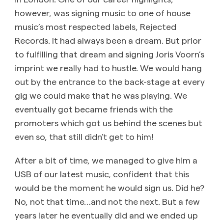
however, was signing music to one of house
music’s most respected labels, Rejected
Records. It had always been a dream. But prior
to fulfilling that dream and signing Joris Voorn’s
imprint we really had to hustle. We would hang
out by the entrance to the back-stage at every
gig we could make that he was playing. We
eventually got became friends with the
promoters which got us behind the scenes but
even so, that still didn’t get to him!
After a bit of time, we managed to give him a
USB of our latest music, confident that this
would be the moment he would sign us. Did he?
No, not that time…and not the next. But a few
years later he eventually did and we ended up