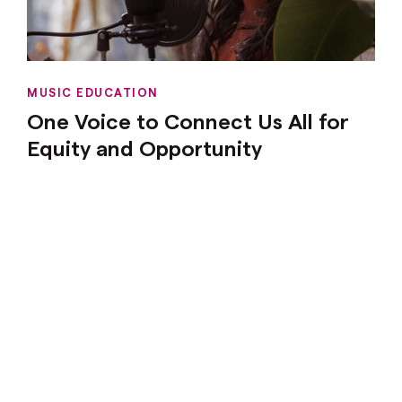
MUSIC EDUCATION
One Voice to Connect Us All for
Equity and Opportunity