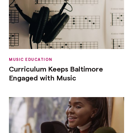
MUSIC EDUCATION
Curriculum Keeps Baltimore
Engaged with Music