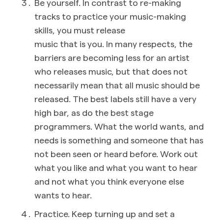
Be yourself. In contrast to re-making
tracks to practice your music-making
skills, you must release
music that is you. In many respects, the
barriers are becoming less for an artist
who releases music, but that does not
necessarily mean that all music should be
released. The best labels still have a very
high bar, as do the best stage
programmers. What the world wants, and
needs is something and someone that has
not been seen or heard before. Work out
what you like and what you want to hear
and not what you think everyone else
wants to hear.
Practice. Keep turning up and set a