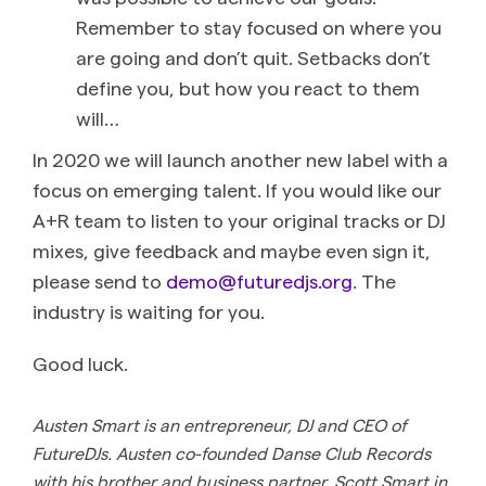
Remember to stay focused on where you
are going and don’t quit. Setbacks don’t
define you, but how you react to them
will…
In 2020 we will launch another new label with a
focus on emerging talent. If you would like our
A+R team to listen to your original tracks or DJ
mixes, give feedback and maybe even sign it,
please send to
demo@futuredjs.org
. The
industry is waiting for you.
Good luck.
Austen Smart is an entrepreneur, DJ and CEO of
FutureDJs. Austen co-founded Danse Club Records
with his brother and business partner, Scott Smart in