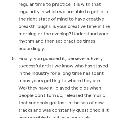
regular time to practice. It is with that
regularity in which we are able to get into
the right state of mind to have creative
breakthroughs. Is your creative time in the
morning or the evening? Understand your
rhythm and then set practice times
accordingly.
Finally, you guessed it, persevere. Every
successful artist we know who has stayed
in the industry for a long time has spent
many years getting to where they are.
We/they have all played the gigs when
people don’t turn up, released the music
that suddenly got lost in the sea of new
tracks and was constantly questioned if it
was possible to achieve our goals.