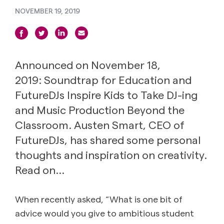
NOVEMBER 19, 2019
Announced on November 18,
2019: Soundtrap for Education and
FutureDJs Inspire Kids to Take DJ-ing
and Music Production Beyond the
Classroom. Austen Smart, CEO of
FutureDJs, has shared some personal
thoughts and inspiration on creativity.
Read on…
When recently asked, “What is one bit of
advice would you give to ambitious student