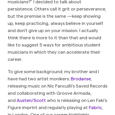
musicians?” I decided to talk about
persistence. Others call it grit or perseverance,
but the premise is the same —keep showing
up, keep practicing, always believe in yourself
and don’t give up on your mission. I actually
think there is more to it than that and would
like to suggest 5 ways for ambitious student
musicians in which they can accelerate their
career.
To give some background; my brother and I
have had two artist monikers:
Brodanse
,
releasing music on Nic Fancuilli’s Saved Records
and collaborating with Groove Armada,
and
Austen/Scott
who is releasing on Len Faki’s
Figure imprint and regularly playing at
Fabric
,
in London. One of our career highlights,