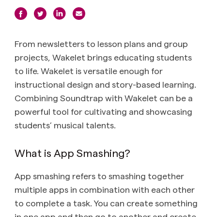
From newsletters to lesson plans and group
projects, Wakelet brings educating students
to life. Wakelet is versatile enough for
instructional design and story-based learning.
Combining Soundtrap with Wakelet can be a
powerful tool for cultivating and showcasing
students’ musical talents.
What is App Smashing?
App smashing refers to smashing together
multiple apps in combination with each other
to complete a task. You can create something
in one app and then go to another and create