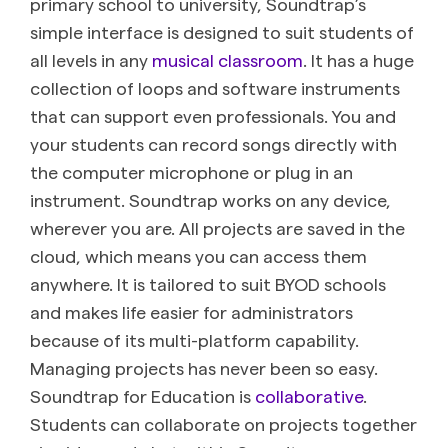
primary school to university, Soundtrap’s
simple interface is designed to suit students of
all levels in any
musical classroom
. It has a huge
collection of loops and software instruments
that can support even professionals. You and
your students can record songs directly with
the computer microphone or plug in an
instrument. Soundtrap works on any device,
wherever you are. All projects are saved in the
cloud, which means you can access them
anywhere. It is tailored to suit BYOD schools
and makes life easier for administrators
because of its multi-platform capability.
Managing projects has never been so easy.
Soundtrap for Education is
collaborative
.
Students can collaborate on projects together