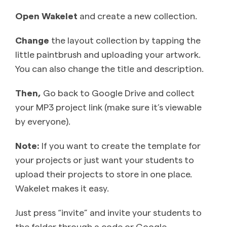
Open Wakelet
and create a new collection.
Change
the layout collection by tapping the
little paintbrush and uploading your artwork.
You can also change the title and description.
Then,
Go back to Google Drive and collect
your MP3 project link (make sure it’s viewable
by everyone).
Note:
If you want to create the template for
your projects or just want your students to
upload their projects to store in one place.
Wakelet makes it easy.
Just press “invite” and invite your students to
the folder through a code or Google