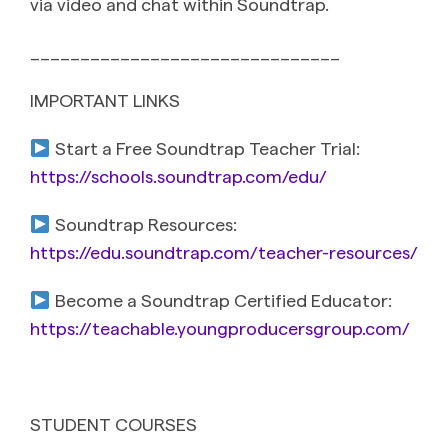
via video and chat within Soundtrap.
_______________________________
IMPORTANT LINKS
Start a Free Soundtrap Teacher Trial:
https://schools.soundtrap.com/edu/
Soundtrap Resources:
https://edu.soundtrap.com/teacher-resources/
Become a Soundtrap Certified Educator:
https://teachable.youngproducersgroup.com/
STUDENT COURSES