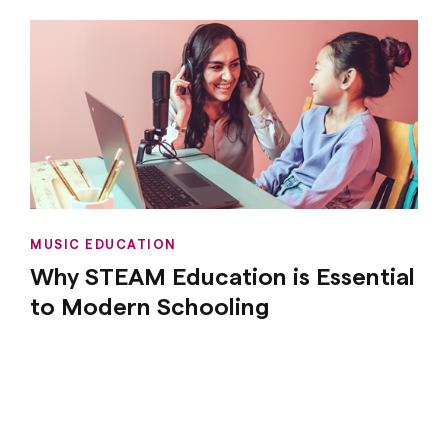
MUSIC EDUCATION
Why STEAM Education is Essential
to Modern Schooling