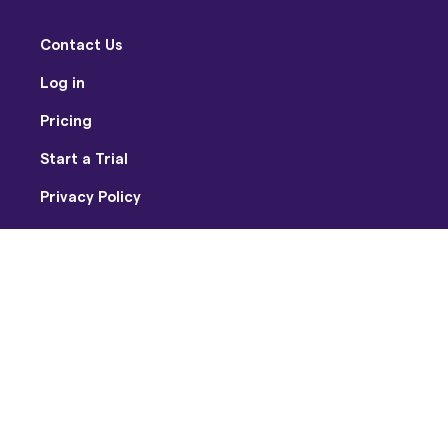
Contact Us
Log in
Pricing
Start a Trial
Privacy Policy
Terms of Use
Facebook
Twitter
Youtube