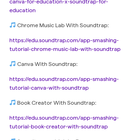
canva-for-education-x-soundtrap-for-
education
Chrome Music Lab With Soundtrap:
https://edu.soundtrap.com/app-smashing-
tutorial-chrome-music-lab-with-soundtrap
Canva With Soundtrap:
https://edu.soundtrap.com/app-smashing-
tutorial-canva-with-soundtrap
Book Creator With Soundtrap:
https://edu.soundtrap.com/app-smashing-
tutorial-book-creator-with-soundtrap