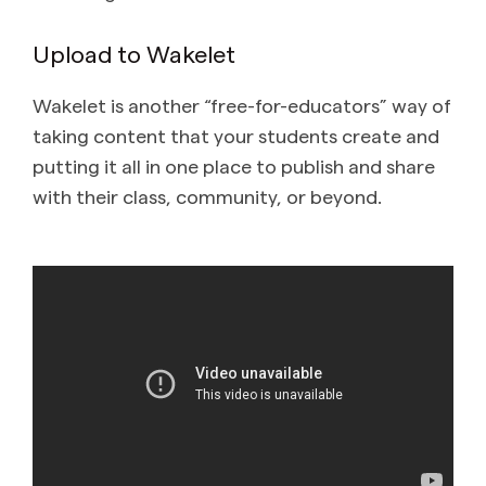
Upload to Wakelet
Wakelet is another “free-for-educators” way of
taking content that your students create and
putting it all in one place to publish and share
with their class, community, or beyond.