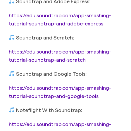
Soundtrap and Adobe Express:
https://edu.soundtrap.com/app-smashing-
tutorial-soundtrap-and-adobe-express
Soundtrap and Scratch:
https://edu.soundtrap.com/app-smashing-
tutorial-soundtrap-and-scratch
Soundtrap and Google Tools:
https://edu.soundtrap.com/app-smashing-
tutorial-soundtrap-and-google-tools
Noteflight With Soundtrap:
https://edu.soundtrap.com/app-smashing-