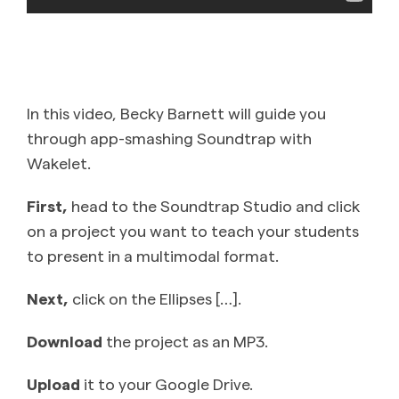
In this video, Becky Barnett will guide you
through app-smashing Soundtrap with
Wakelet.
First,
head to the Soundtrap Studio and click
on a project you want to teach your students
to present in a multimodal format.
Next,
click on the Ellipses […].
Download
the project as an MP3.
Upload
it to your Google Drive.