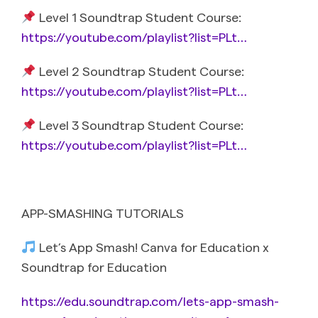
Level 1 Soundtrap Student Course:
https://youtube.com/playlist?list=PLt…
Level 2 Soundtrap Student Course:
https://youtube.com/playlist?list=PLt…
Level 3 Soundtrap Student Course:
https://youtube.com/playlist?list=PLt…
APP-SMASHING TUTORIALS
Let’s App Smash! Canva for Education x
Soundtrap for Education
https://edu.soundtrap.com/lets-app-smash-