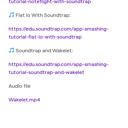
tutorial-noteflight-with-soundtrap
Flat io With Soundtrap:
https://edu.soundtrap.com/app-smashing-
tutorial-flat-io-with-soundtrap
Soundtrap and Wakelet:
https://edu.soundtrap.com/app-smashing-
tutorial-soundtrap-and-wakelet
Audio file
Wakelet.mp4