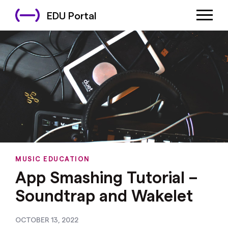
EDU Portal
MUSIC EDUCATION
App Smashing Tutorial –
Soundtrap and Wakelet
OCTOBER 13, 2022