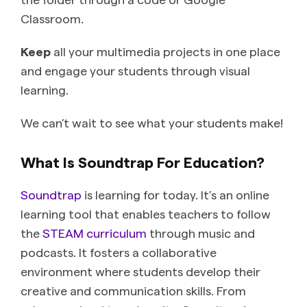
Classroom.
Keep
all your multimedia projects in one place
and engage your students through visual
learning.
We can’t wait to see what your students make!
What Is Soundtrap For Education?
Soundtrap
is learning for today. It’s an online
learning tool that enables teachers to follow
the
STEAM curriculum
through music and
podcasts. It fosters a collaborative
environment where students develop their
creative and communication skills. From