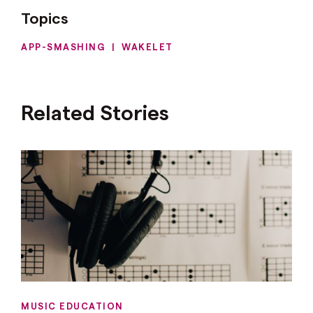
Topics
APP-SMASHING
|
WAKELET
Related Stories
MUSIC EDUCATION