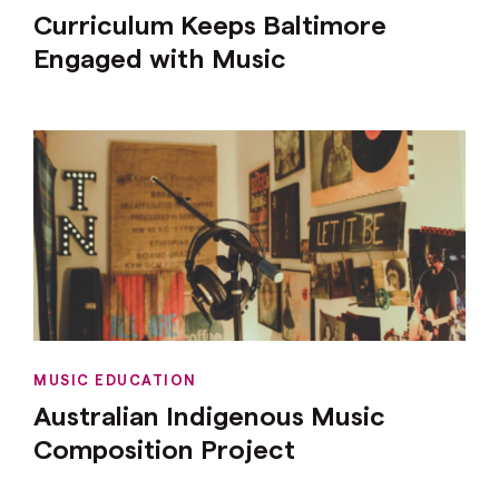
Curriculum Keeps Baltimore
Engaged with Music
MUSIC EDUCATION
Australian Indigenous Music
Composition Project