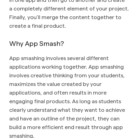
a completely different element of your project.
Finally, you’ll merge the content together to
create a final product.
Why App Smash?
App smashing involves several different
applications working together. App smashing
involves creative thinking from your students,
maximizes the value created by your
applications, and often results in more
engaging final products. As long as students
clearly understand what they want to achieve
and have an outline of the project, they can
build a more efficient end result through app
smashing.