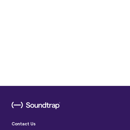
Contact Us