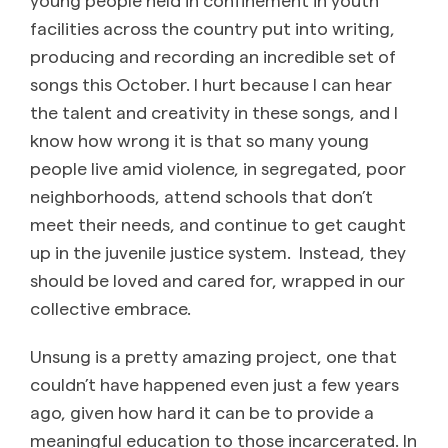
facilities across the country put into writing,
producing and recording an incredible set of
songs this October. I hurt because I can hear
the talent and creativity in these songs, and I
know how wrong it is that so many young
people live amid violence, in segregated, poor
neighborhoods, attend schools that don’t
meet their needs, and continue to get caught
up in the juvenile justice system. Instead, they
should be loved and cared for, wrapped in our
collective embrace.
Unsung is a pretty amazing project, one that
couldn’t have happened even just a few years
ago, given how hard it can be to provide a
meaningful education to those incarcerated. In