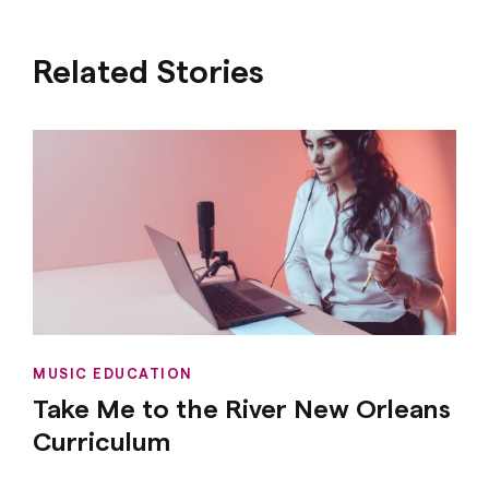
Related Stories
MUSIC EDUCATION
Take Me to the River New Orleans
Curriculum