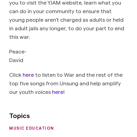
you to visit the YJAM website, learn what you
can do in your community to ensure that
young people aren’t charged as adults or held
in adult jails any longer, to do your part to end
this war.
Peace-
David
Click
here
to listen to War and the rest of the
top five songs from Unsung and help amplify
our youth voices
here
!
Topics
MUSIC EDUCATION