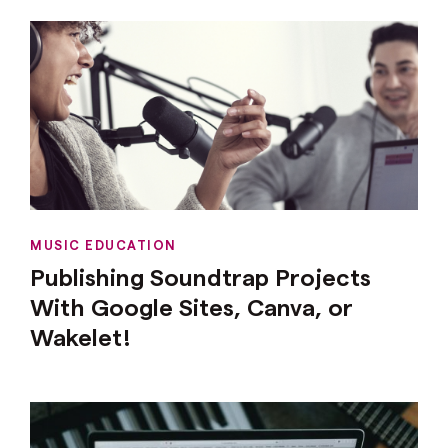
MUSIC EDUCATION
Publishing Soundtrap Projects
With Google Sites, Canva, or
Wakelet!