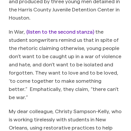
and produced by three young men detained in
the Harris County Juvenile Detention Center in
Houston.
In War,
(listen to the second stanza)
the
student songwriters remind us that in spite of
the rhetoric claiming otherwise, young people
don’t want to be caught up in a war of violence
and hate, and don’t want to be isolated and
forgotten. They want to love and to be loved,
‘to come together to make something
better.” Emphatically, they claim, “there can’t
be war.”
My dear colleague, Christy Sampson-Kelly, who
is working tirelessly with students in New
Orleans, using restorative practices to help