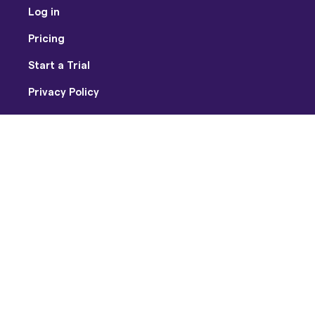
Log in
Pricing
Start a Trial
Privacy Policy
Terms of Use
Facebook
Twitter
Youtube
Instagram