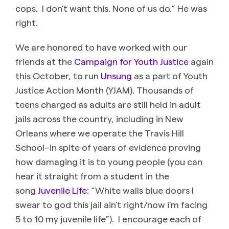
cops. I don’t want this. None of us do.” He was
right.
We are honored to have worked with our
friends at the
Campaign for Youth Justice
again
this October, to run
Unsung
as a part of Youth
Justice Action Month (YJAM). Thousands of
teens charged as adults are still held in adult
jails across the country, including in New
Orleans where we operate the Travis Hill
School–in spite of years of evidence proving
how damaging it is to young people (you can
hear it straight from a student in the
song
Juvenile Life
: “White walls blue doors I
swear to god this jail ain’t right/now i’m facing
5 to 10 my juvenile life”). I encourage each of