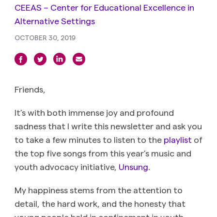
CEEAS – Center for Educational Excellence in
Alternative Settings
OCTOBER 30, 2019
Friends,
It’s with both immense joy and profound
sadness that I write this newsletter and ask you
to take a few minutes to listen to the
playlist
of
the top five songs from this year’s music and
youth advocacy initiative,
Unsung
.
My happiness stems from the attention to
detail, the hard work, and the honesty that
young people held in confinement in youth