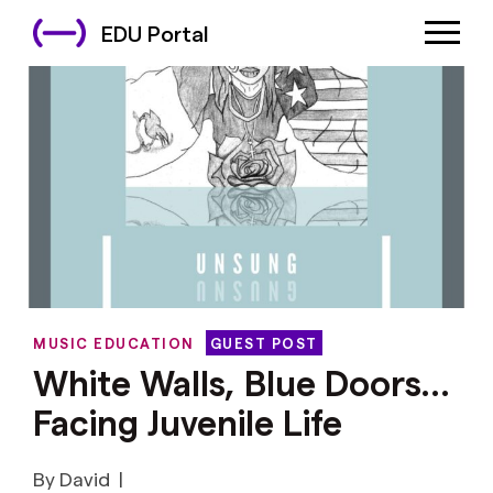
EDU Portal
MUSIC EDUCATION
GUEST POST
White Walls, Blue Doors…
Facing Juvenile Life
By David
|