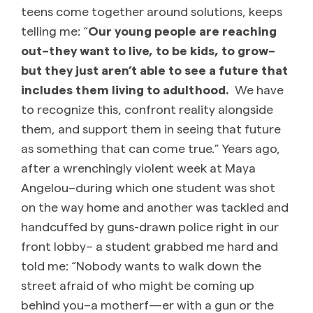
teens come together around solutions, keeps
telling me: “
Our young people are reaching
out–they want to live, to be kids, to grow–
but they just aren’t able to see a future that
includes them living to adulthood.
We have
to recognize this, confront reality alongside
them, and support them in seeing that future
as something that can come true.” Years ago,
after a wrenchingly violent week at Maya
Angelou–during which one student was shot
on the way home and another was tackled and
handcuffed by guns-drawn police right in our
front lobby– a student grabbed me hard and
told me: “Nobody wants to walk down the
street afraid of who might be coming up
behind you–a motherf—er with a gun or the