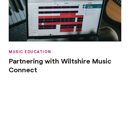
MUSIC EDUCATION
Partnering with Wiltshire Music
Connect