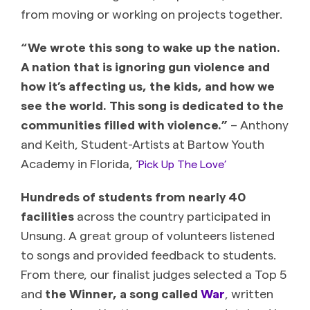
from moving or working on projects together.
“We wrote this song to wake up the nation.
A nation that is ignoring gun violence and
how it’s affecting us, the kids, and how we
see the world. This song is dedicated to the
communities filled with violence.”
– Anthony
and Keith, Student-Artists at Bartow Youth
Academy in Florida, ‘
Pick Up The Love’
Hundreds of students from nearly 40
facilities
across the country participated in
Unsung. A great group of volunteers listened
to songs and provided feedback to students.
From there, our finalist judges selected a Top 5
and
the Winner, a song called
War
, written