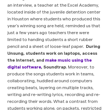
an interview, a teacher at the Excel Academy,
located inside of the juvenile detention center
in Houston where students who produced this
year’s winning song are held, reminded us that
just a few years ago teachers there were
limited to handing students a short rubber
pencil and a sheet of loose-leaf paper.
During
Unsung, students work on laptops, access
the Internet, and
make music using the
digital software
, Soundtrap
. Moreover, to
produce the songs students work in teams,
collaborating, huddled around computers
creating beats, layering on multiple tracks,
writing and re-writing lyrics, recording and re-
recording their words. What a contrast from
students working alone, on packets, restricted