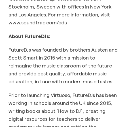
Stockholm, Sweden with offices in New York
and Los Angeles. For more information, visit
www.soundtrap.com/edu
About FutureDJs:
FutureDJs was founded by brothers Austen and
Scott Smart in 2015 with a mission to
reimagine the music classroom of the future
and provide best quality, affordable music
education, in tune with modern music tastes.
Prior to launching Virtuoso, FutureDJs has been
working in schools around the UK since 2015,
writing books about ‘How to DJ’ , creating
digital resources for teachers to deliver
modern music lessons and setting the