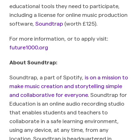
educational tools they need to participate,
including a license for online music production
software,
Soundtrap
(worth £125).
For more information, or to apply visit:
future1000.org
About Soundtrap:
Soundtrap, a part of Spotify,
is on a mission to
make music creation and storytelling simple
and collaborative for everyone
. Soundtrap for
Education is an online audio recording studio
that enables students and teachers to
collaborate in a safe learning environment,
using any device, at any time, from any
location. Soundtrap is headquartered in