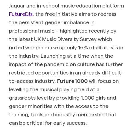
Jaguar and in-school music education platform
FutureDJs
, the free initiative aims to redress
the persistent gender imbalance in
professional music – highlighted recently by
the latest UK Music Diversity Survey which
noted women make up only 16% of all artists in
the industry. Launching at a time when the
impact of the pandemic on culture has further
restricted opportunities in an already difficult-
to-access industry,
Future1000
will focus on
levelling the musical playing field at a
grassroots level by providing 1,000 girls and
gender minorities with the access to the
training, tools and industry mentorship that
can be critical for early success.