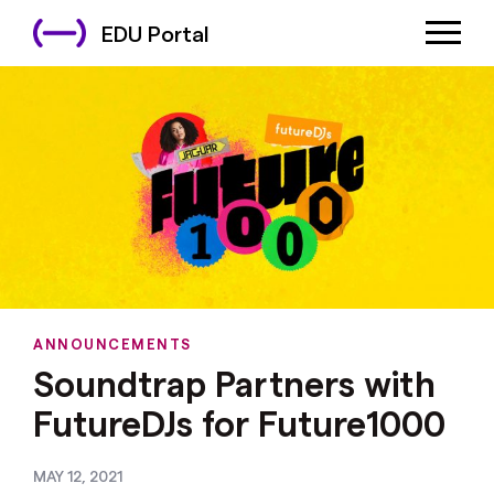
EDU Portal
ANNOUNCEMENTS
Soundtrap Partners with
FutureDJs for Future1000
MAY 12, 2021