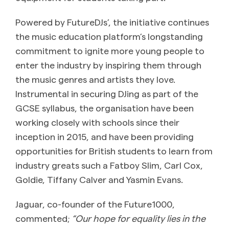
Powered by FutureDJs’, the initiative continues
the music education platform’s longstanding
commitment to ignite more young people to
enter the industry by inspiring them through
the music genres and artists they love.
Instrumental in securing DJing as part of the
GCSE syllabus, the organisation have been
working closely with schools since their
inception in 2015, and have been providing
opportunities for British students to learn from
industry greats such a Fatboy Slim, Carl Cox,
Goldie, Tiffany Calver and Yasmin Evans.
Jaguar, co-founder of the Future1000,
commented;
“Our hope for equality lies in the