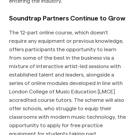
entering the industry.
Soundtrap Partners Continue to Grow
The 12-part online course, which doesn’t
require any equipment or previous knowledge,
offers participants the opportunity to learn
from some of the best in the business via a
mixture of interactive artist-led sessions with
established talent and leaders, alongside a
series of online modules developed in line with
London College of Music Education [LMCE]
accredited course tutors. The scheme will also
offer schools, who struggle to equip their
classrooms with modern music technology, the
opportunity to apply for free practice
equipment for students taking part.