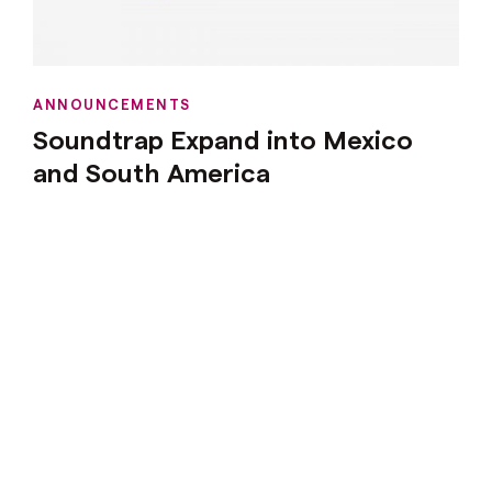
ANNOUNCEMENTS
Soundtrap Expand into Mexico
and South America