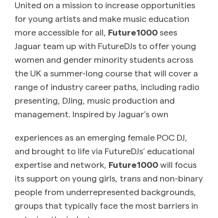
United on a mission to increase opportunities
for young artists and make music education
more accessible for all,
Future1000
sees
Jaguar team up with FutureDJs to offer young
women and gender minority students across
the UK a summer-long course that will cover a
range of industry career paths, including radio
presenting, DJing, music production and
management. Inspired by Jaguar’s own
experiences as an emerging female POC DJ,
and brought to life via FutureDJs’ educational
expertise and network,
Future1000
will focus
its support on young girls, trans and non-binary
people from underrepresented backgrounds,
groups that typically face the most barriers in