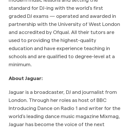
standard for DJ-ing with the world’s first
graded DJ exams — operated and awarded in
partnership with the University of West London
and accredited by Ofqual. All their tutors are
used to providing the highest-quality
education and have experience teaching in
schools and are qualified to degree-level at a
minimum.
About Jaguar:
Jaguar is a broadcaster, DJ and journalist from
London. Through her roles as host of BBC
Introducing Dance on Radio 1 and writer for the
world’s leading dance music magazine Mixmag,
Jaguar has become the voice of the next