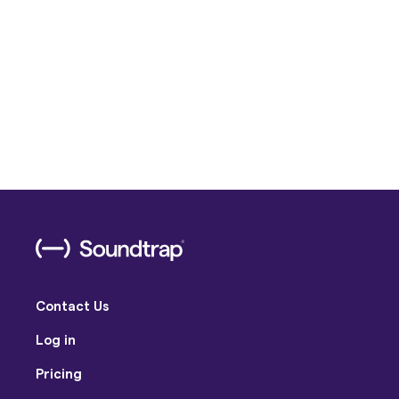
Contact Us
Log in
Pricing