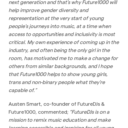
next generation and that’s why Future1000 will
help improve gender diversity and
representation at the very start of young
people’s journeys into music, at a time when
access to opportunities and inclusivity is most
critical. My own experience of coming up in the
industry, and often being the only girl in the
room, has motivated me to make a change for
others from similar backgrounds, and I hope
that Future1000 helps to show young girls,
trans and non-binary people what they’re
capable of.”
Austen Smart, co-founder of FutureDJs &
Future1000, commented;
“FutureDJs is on a
mission to remix music education and make
learning accessible and inspiring for all young