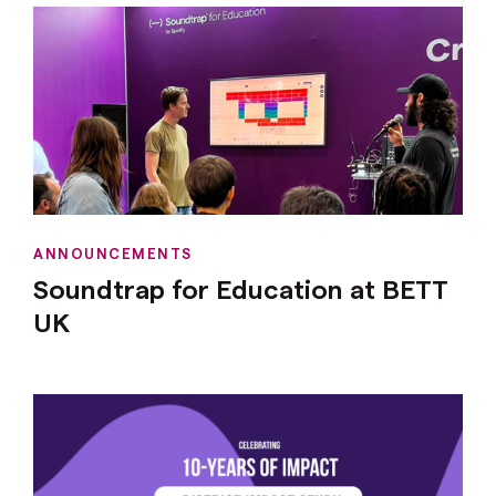
ANNOUNCEMENTS
Soundtrap for Education at BETT
UK