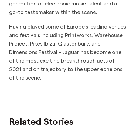
generation of electronic music talent and a
go-to tastemaker within the scene.
Having played some of Europe’s leading venues
and festivals including Printworks, Warehouse
Project, Pikes Ibiza, Glastonbury, and
Dimensions Festival – Jaguar has become one
of the most exciting breakthrough acts of
2021 and on trajectory to the upper echelons
of the scene.
Related Stories