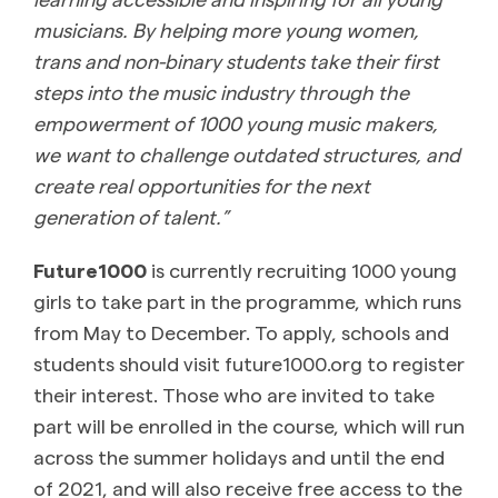
musicians. By helping more young women,
trans and non-binary students take their first
steps into the music industry through the
empowerment of 1000 young music makers,
we want to challenge outdated structures, and
create real opportunities for the next
generation of talent.”
Future1000
is currently recruiting 1000 young
girls to take part in the programme, which runs
from May to December. To apply, schools and
students should visit future1000.org to register
their interest. Those who are invited to take
part will be enrolled in the course, which will run
across the summer holidays and until the end
of 2021, and will also receive free access to the