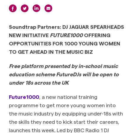
Soundtrap Partners: DJ JAGUAR SPEARHEADS
NEW INITIATIVE
FUTURE1000
OFFERING
OPPORTUNITIES FOR 1000 YOUNG WOMEN
TO GET AHEAD IN THE MUSIC BIZ
Free platform presented by in-school music
education scheme FutureDJs will be open to
under 18s across the UK
Future1000
, a new national training
programme to get more young women into
the music industry by equipping under-18s with
the skills they need to kick start their careers,
launches this week. Led by BBC Radio 1 DJ