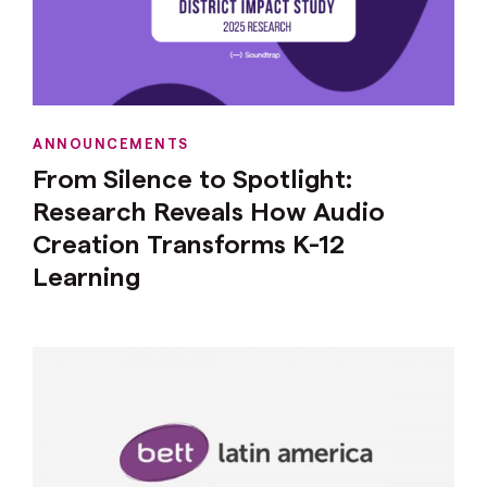
ANNOUNCEMENTS
From Silence to Spotlight:
Research Reveals How Audio
Creation Transforms K-12
Learning