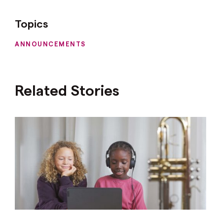
Topics
ANNOUNCEMENTS
Related Stories