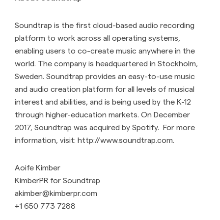
Soundtrap is the first cloud-based audio recording
platform to work across all operating systems,
enabling users to co-create music anywhere in the
world. The company is headquartered in Stockholm,
Sweden. Soundtrap provides an easy-to-use music
and audio creation platform for all levels of musical
interest and abilities, and is being used by the K-12
through higher-education markets. On December
2017, Soundtrap was acquired by Spotify. For more
information, visit: http://www.soundtrap.com.
Aoife Kimber
KimberPR for Soundtrap
akimber@kimberpr.com
+1 650 773 7288