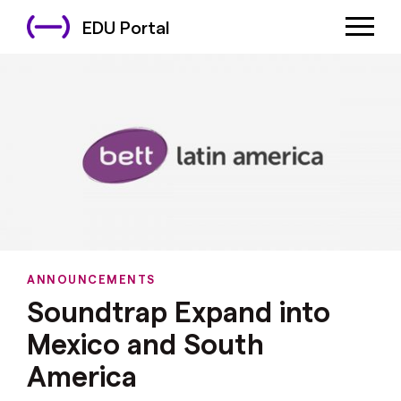
EDU Portal
ANNOUNCEMENTS
Soundtrap Expand into
Mexico and South
America