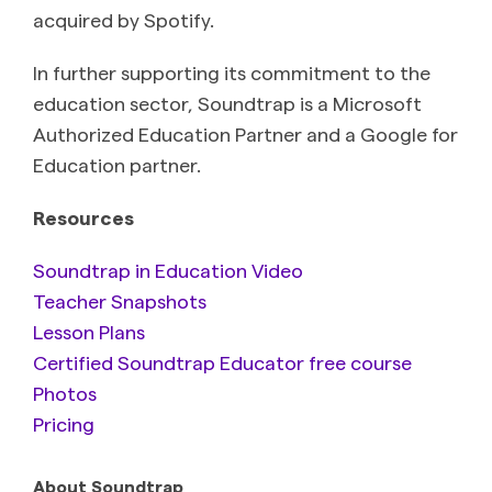
acquired by Spotify.
In further supporting its commitment to the
education sector, Soundtrap is a Microsoft
Authorized Education Partner and a Google for
Education partner.
Resources
Soundtrap in Education Video
Teacher Snapshots
Lesson Plans
Certified Soundtrap Educator free course
Photos
Pricing
About Soundtrap