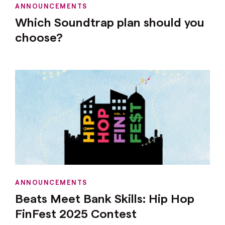
ANNOUNCEMENTS
Which Soundtrap plan should you
choose?
ANNOUNCEMENTS
Beats Meet Bank Skills: Hip Hop
FinFest 2025 Contest