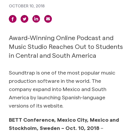
OCTOBER 10, 2018
Award-Winning Online Podcast and
Music Studio Reaches Out to Students
in Central and South America
Soundtrap is one of the most popular music
production software in the world. The
company expand into Mexico and South
America by launching Spanish-language
versions of its website.
BETT Conference, Mexico City, Mexico and
Stockholm, Sweden – Oct. 10, 2018
–