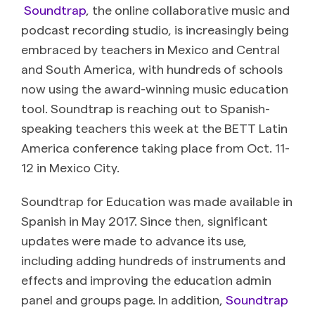
Soundtrap
, the online collaborative music and
podcast recording studio, is increasingly being
embraced by teachers in Mexico and Central
and South America, with hundreds of schools
now using the award-winning music education
tool. Soundtrap is reaching out to Spanish-
speaking teachers this week at the BETT Latin
America conference taking place from Oct. 11-
12 in Mexico City.
Soundtrap for Education was made available in
Spanish in May 2017. Since then, significant
updates were made to advance its use,
including adding hundreds of instruments and
effects and improving the education admin
panel and groups page. In addition,
Soundtrap