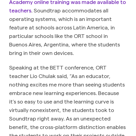
Academy online training was made available to
teachers
. Soundtrap accommodates all
operating systems, which is an important
feature at schools across Latin America, in
particular schools like the ORT school in
Buenos Aires, Argentina, where the students
bring in their own devices.
Speaking at the BETT conference, ORT
teacher Lio Chulak said, “As an educator,
nothing excites me more than seeing students
embrace new learning experiences. Because
it’s so easy to use and the learning curve is
virtually nonexistent, the students took to
Soundtrap right away. As an unexpected
benefit, the cross-platform distinction enables
the students to work on their projects outside