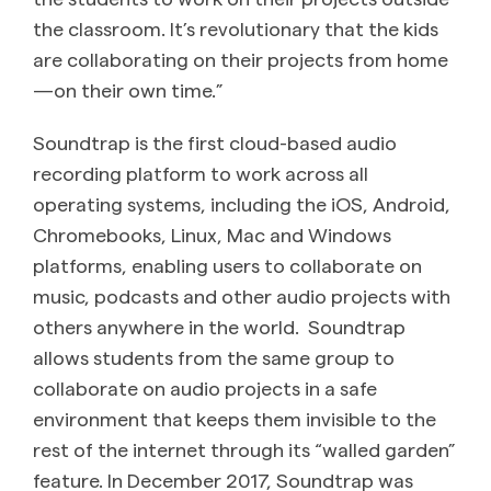
the classroom. It’s revolutionary that the kids
are collaborating on their projects from home
—on their own time.”
Soundtrap is the first cloud-based audio
recording platform to work across all
operating systems, including the iOS, Android,
Chromebooks, Linux, Mac and Windows
platforms, enabling users to collaborate on
music, podcasts and other audio projects with
others anywhere in the world. Soundtrap
allows students from the same group to
collaborate on audio projects in a safe
environment that keeps them invisible to the
rest of the internet through its “walled garden”
feature. In December 2017, Soundtrap was