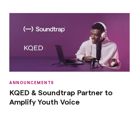
ANNOUNCEMENTS
KQED & Soundtrap Partner to
Amplify Youth Voice