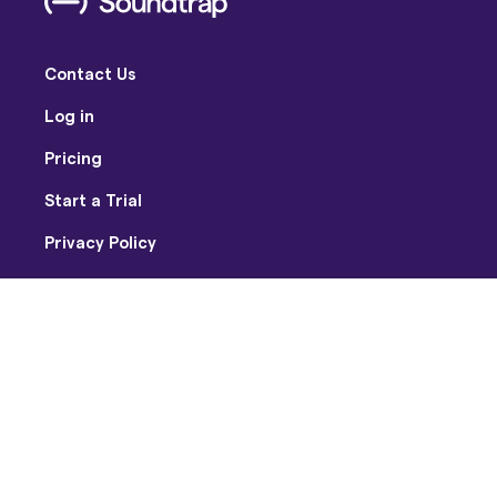
Contact Us
Log in
Pricing
Start a Trial
Privacy Policy
Terms of Use
Facebook
Twitter
Youtube