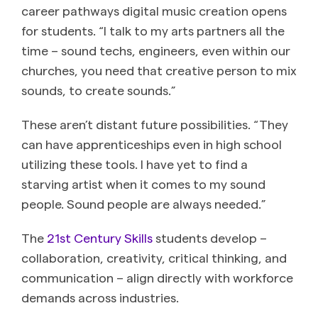
career pathways digital music creation opens
for students. “I talk to my arts partners all the
time – sound techs, engineers, even within our
churches, you need that creative person to mix
sounds, to create sounds.”
These aren’t distant future possibilities. “They
can have apprenticeships even in high school
utilizing these tools. I have yet to find a
starving artist when it comes to my sound
people. Sound people are always needed.”
The
21st Century Skills
students develop –
collaboration, creativity, critical thinking, and
communication – align directly with workforce
demands across industries.