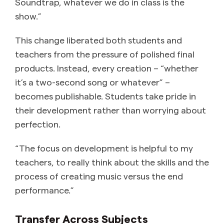
Soundtrap, whatever we do in class is the
show.”
This change liberated both students and
teachers from the pressure of polished final
products. Instead, every creation – “whether
it’s a two-second song or whatever” –
becomes publishable. Students take pride in
their development rather than worrying about
perfection.
“The focus on development is helpful to my
teachers, to really think about the skills and the
process of creating music versus the end
performance.”
Transfer Across Subjects