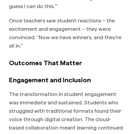
guess I can do this.'”
Once teachers saw student reactions – the
excitement and engagement – they were
convinced. “Now we have winners, and they’re
all in.”
Outcomes That Matter
Engagement and Inclusion
The transformation in student engagement
was immediate and sustained. Students who
struggled with traditional formats found their
voice through digital creation. The cloud-
based collaboration meant learning continued