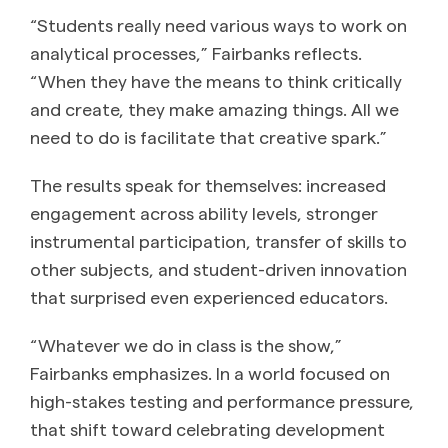
“Students really need various ways to work on
analytical processes,” Fairbanks reflects.
“When they have the means to think critically
and create, they make amazing things. All we
need to do is facilitate that creative spark.”
The results speak for themselves: increased
engagement across ability levels, stronger
instrumental participation, transfer of skills to
other subjects, and student-driven innovation
that surprised even experienced educators.
“Whatever we do in class is the show,”
Fairbanks emphasizes. In a world focused on
high-stakes testing and performance pressure,
that shift toward celebrating development