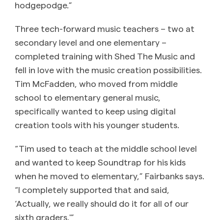
hodgepodge.”
Three tech-forward music teachers – two at
secondary level and one elementary –
completed training with Shed The Music and
fell in love with the music creation possibilities.
Tim McFadden, who moved from middle
school to elementary general music,
specifically wanted to keep using digital
creation tools with his younger students.
“Tim used to teach at the middle school level
and wanted to keep Soundtrap for his kids
when he moved to elementary,” Fairbanks says.
“I completely supported that and said,
‘Actually, we really should do it for all of our
sixth graders.'”