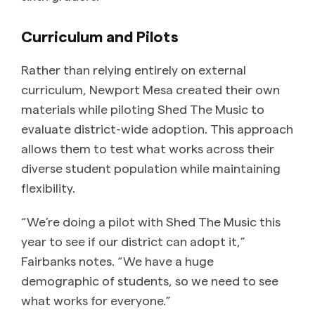
Curriculum and Pilots
Rather than relying entirely on external
curriculum, Newport Mesa created their own
materials while piloting Shed The Music to
evaluate district-wide adoption. This approach
allows them to test what works across their
diverse student population while maintaining
flexibility.
“We’re doing a pilot with Shed The Music this
year to see if our district can adopt it,”
Fairbanks notes. “We have a huge
demographic of students, so we need to see
what works for everyone.”