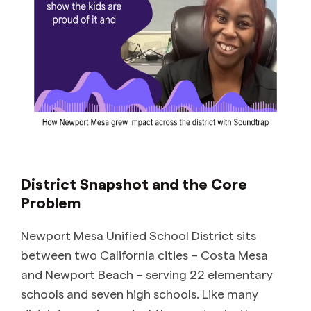
District Snapshot and the Core
Problem
Newport Mesa Unified School District sits
between two California cities – Costa Mesa
and Newport Beach – serving 22 elementary
schools and seven high schools. Like many