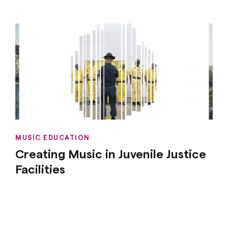
MUSIC EDUCATION
Creating Music in Juvenile Justice
Facilities