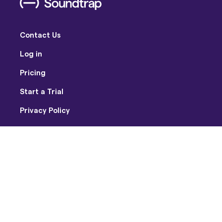
Contact Us
Log in
Pricing
Start a Trial
Privacy Policy
Terms of Use
Facebook
Twitter
Youtube