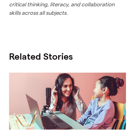
critical thinking, literacy, and collaboration
skills across all subjects.
Related Stories