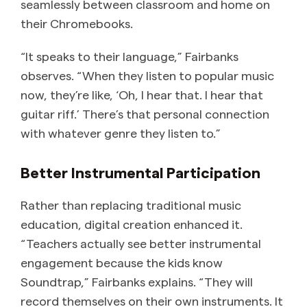
seamlessly between classroom and home on
their Chromebooks.
“It speaks to their language,” Fairbanks
observes. “When they listen to popular music
now, they’re like, ‘Oh, I hear that. I hear that
guitar riff.’ There’s that personal connection
with whatever genre they listen to.”
Better Instrumental Participation
Rather than replacing traditional music
education, digital creation enhanced it.
“Teachers actually see better instrumental
engagement because the kids know
Soundtrap,” Fairbanks explains. “They will
record themselves on their own instruments. It