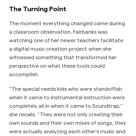
The Turning Point
The moment everything changed came during
a classroom observation. Fairbanks was
watching one of her newer teachers facilitate
a digital music creation project when she
witnessed something that transformed her
perspective on what these tools could
accomplish.
“The special needs kids who were standoffish
when it came to instrumental instruction were
completely all in when it came to Soundtrap,”
she recalls. “They were not only creating their
own sounds and their own mixes of songs, they
were actually analyzing each other’s music and