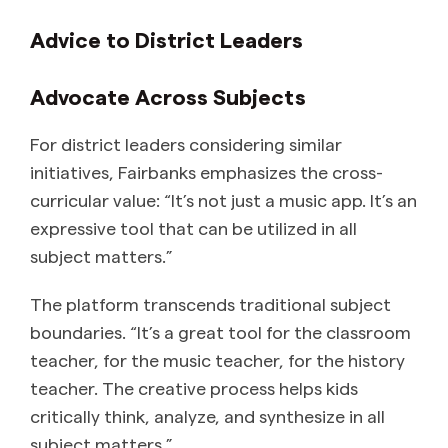
Advice to District Leaders
Advocate Across Subjects
For district leaders considering similar
initiatives, Fairbanks emphasizes the cross-
curricular value: “It’s not just a music app. It’s an
expressive tool that can be utilized in all
subject matters.”
The platform transcends traditional subject
boundaries. “It’s a great tool for the classroom
teacher, for the music teacher, for the history
teacher. The creative process helps kids
critically think, analyze, and synthesize in all
subject matters.”