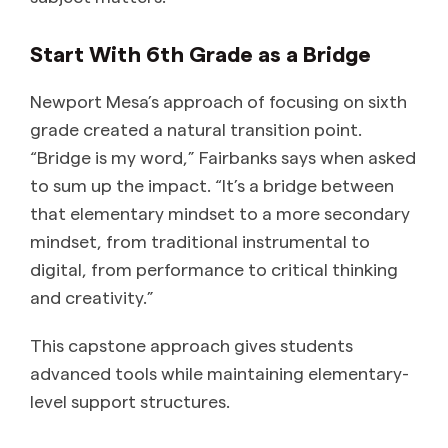
Start With 6th Grade as a Bridge
Newport Mesa’s approach of focusing on sixth
grade created a natural transition point.
“Bridge is my word,” Fairbanks says when asked
to sum up the impact. “It’s a bridge between
that elementary mindset to a more secondary
mindset, from traditional instrumental to
digital, from performance to critical thinking
and creativity.”
This capstone approach gives students
advanced tools while maintaining elementary-
level support structures.