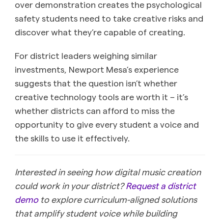
over demonstration creates the psychological
safety students need to take creative risks and
discover what they’re capable of creating.
For district leaders weighing similar
investments, Newport Mesa’s experience
suggests that the question isn’t whether
creative technology tools are worth it – it’s
whether districts can afford to miss the
opportunity to give every student a voice and
the skills to use it effectively.
Interested in seeing how digital music creation
could work in your district?
Request a district
demo
to explore curriculum-aligned solutions
that amplify student voice while building