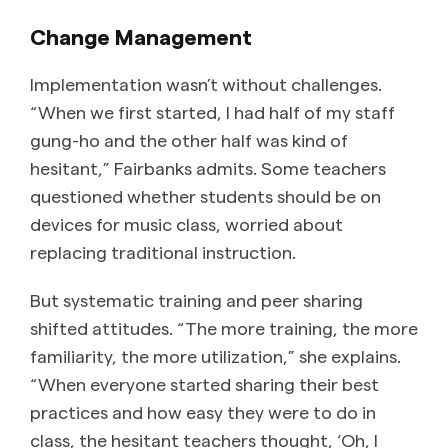
Change Management
Implementation wasn’t without challenges.
“When we first started, I had half of my staff
gung-ho and the other half was kind of
hesitant,” Fairbanks admits. Some teachers
questioned whether students should be on
devices for music class, worried about
replacing traditional instruction.
But systematic training and peer sharing
shifted attitudes. “The more training, the more
familiarity, the more utilization,” she explains.
“When everyone started sharing their best
practices and how easy they were to do in
class, the hesitant teachers thought, ‘Oh, I