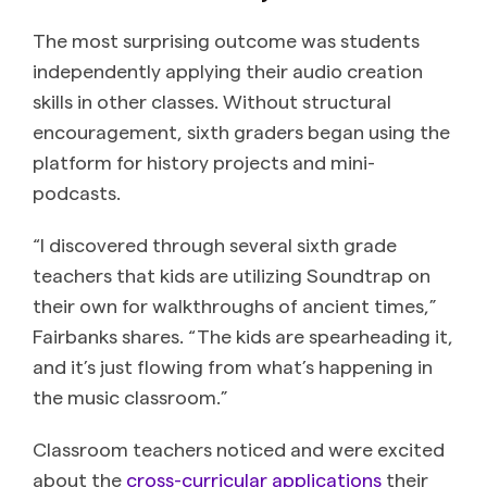
The most surprising outcome was students
independently applying their audio creation
skills in other classes. Without structural
encouragement, sixth graders began using the
platform for history projects and mini-
podcasts.
“I discovered through several sixth grade
teachers that kids are utilizing Soundtrap on
their own for walkthroughs of ancient times,”
Fairbanks shares. “The kids are spearheading it,
and it’s just flowing from what’s happening in
the music classroom.”
Classroom teachers noticed and were excited
about the
cross-curricular applications
their