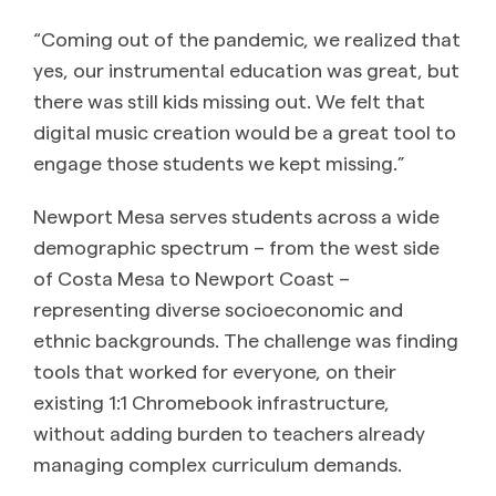
“Coming out of the pandemic, we realized that
yes, our instrumental education was great, but
there was still kids missing out. We felt that
digital music creation would be a great tool to
engage those students we kept missing.”
Newport Mesa serves students across a wide
demographic spectrum – from the west side
of Costa Mesa to Newport Coast –
representing diverse socioeconomic and
ethnic backgrounds. The challenge was finding
tools that worked for everyone, on their
existing 1:1 Chromebook infrastructure,
without adding burden to teachers already
managing complex curriculum demands.