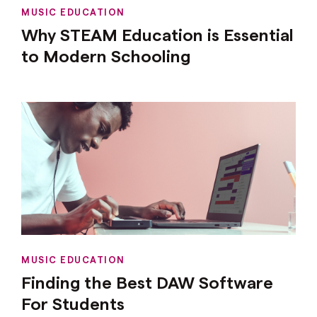
MUSIC EDUCATION
Why STEAM Education is Essential
to Modern Schooling
MUSIC EDUCATION
Finding the Best DAW Software
For Students