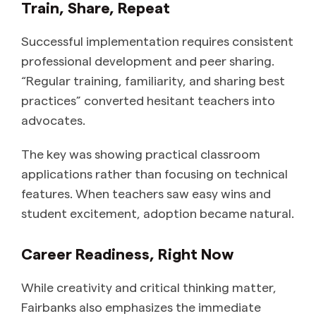
Train, Share, Repeat
Successful implementation requires consistent
professional development and peer sharing.
“Regular training, familiarity, and sharing best
practices” converted hesitant teachers into
advocates.
The key was showing practical classroom
applications rather than focusing on technical
features. When teachers saw easy wins and
student excitement, adoption became natural.
Career Readiness, Right Now
While creativity and critical thinking matter,
Fairbanks also emphasizes the immediate