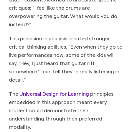
critiques: “I feel like the drums are
overpowering the guitar. What would you do
instead?”
This precision in analysis created stronger
critical thinking abilities. “Even when they go to
live performances now, some of the kids will
say, ‘Hey, I just heard that guitar riff
somewhere.’ I can tell they’re really listening in
detail.”
The
Universal Design for Learning
principles
embedded in this approach meant every
student could demonstrate their
understanding through their preferred
modality.