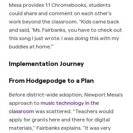
Mesa provides 1:1 Chromebooks, students
could share and comment on each other’s
work beyond the classroom. “Kids came back
and said, ‘Ms. Fairbanks, you have to check out
this song I just wrote. I was doing this with my
buddies at home.'”
Implementation Journey
From Hodgepodge to a Plan
Before district-wide adoption, Newport Mesa’s
approach to
music technology in the
classroom
was scattered. “Teachers would
apply for grants here and there for digital
materials,” Fairbanks explains. “It was very