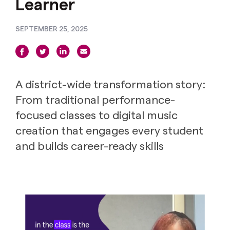
Learner
SEPTEMBER 25, 2025
A district-wide transformation story:
From traditional performance-
focused classes to digital music
creation that engages every student
and builds career-ready skills