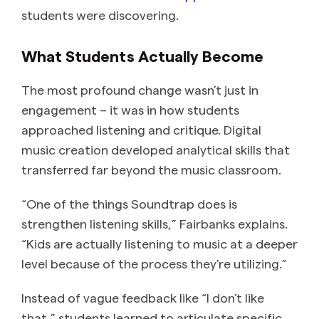
students were discovering.
What Students Actually Become
The most profound change wasn’t just in
engagement – it was in how students
approached listening and critique. Digital
music creation developed analytical skills that
transferred far beyond the music classroom.
“One of the things Soundtrap does is
strengthen listening skills,” Fairbanks explains.
“Kids are actually listening to music at a deeper
level because of the process they’re utilizing.”
Instead of vague feedback like “I don’t like
that,” students learned to articulate specific