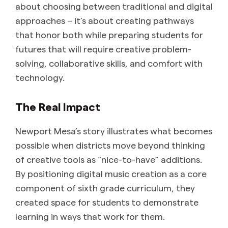
about choosing between traditional and digital
approaches – it’s about creating pathways
that honor both while preparing students for
futures that will require creative problem-
solving, collaborative skills, and comfort with
technology.
The Real Impact
Newport Mesa’s story illustrates what becomes
possible when districts move beyond thinking
of creative tools as “nice-to-have” additions.
By positioning digital music creation as a core
component of sixth grade curriculum, they
created space for students to demonstrate
learning in ways that work for them.