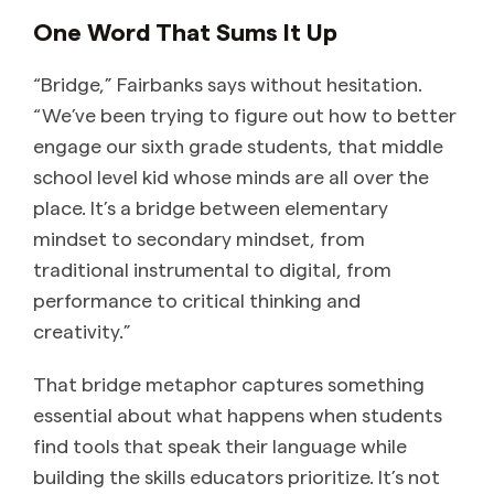
One Word That Sums It Up
“Bridge,” Fairbanks says without hesitation.
“We’ve been trying to figure out how to better
engage our sixth grade students, that middle
school level kid whose minds are all over the
place. It’s a bridge between elementary
mindset to secondary mindset, from
traditional instrumental to digital, from
performance to critical thinking and
creativity.”
That bridge metaphor captures something
essential about what happens when students
find tools that speak their language while
building the skills educators prioritize. It’s not