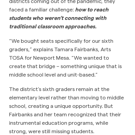
districts coming out of the pandemic, they
faced a familiar challenge:
how to reach
students who weren’t connecting with
traditional classroom approaches.
“We bought seats specifically for our sixth
graders,” explains Tamara Fairbanks, Arts
TOSA for Newport Mesa. “We wanted to
create that bridge – something unique that is
middle school level and unit-based.”
The district’s sixth graders remain at the
elementary level rather than moving to middle
school, creating a unique opportunity. But
Fairbanks and her team recognized that their
instrumental education programs, while
strong, were still missing students.