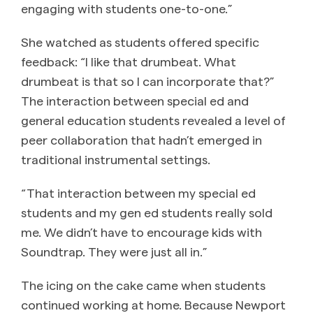
engaging with students one-to-one.”
She watched as students offered specific
feedback: “I like that drumbeat. What
drumbeat is that so I can incorporate that?”
The interaction between special ed and
general education students revealed a level of
peer collaboration that hadn’t emerged in
traditional instrumental settings.
“That interaction between my special ed
students and my gen ed students really sold
me. We didn’t have to encourage kids with
Soundtrap. They were just all in.”
The icing on the cake came when students
continued working at home. Because Newport