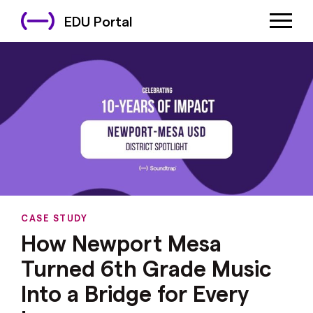
EDU Portal
CASE STUDY
How Newport Mesa
Turned 6th Grade Music
Into a Bridge for Every