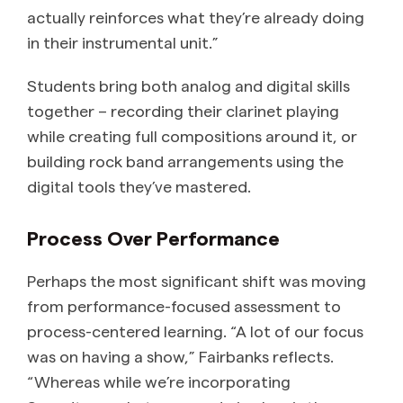
actually reinforces what they’re already doing
in their instrumental unit.”
Students bring both analog and digital skills
together – recording their clarinet playing
while creating full compositions around it, or
building rock band arrangements using the
digital tools they’ve mastered.
Process Over Performance
Perhaps the most significant shift was moving
from performance-focused assessment to
process-centered learning. “A lot of our focus
was on having a show,” Fairbanks reflects.
“Whereas while we’re incorporating