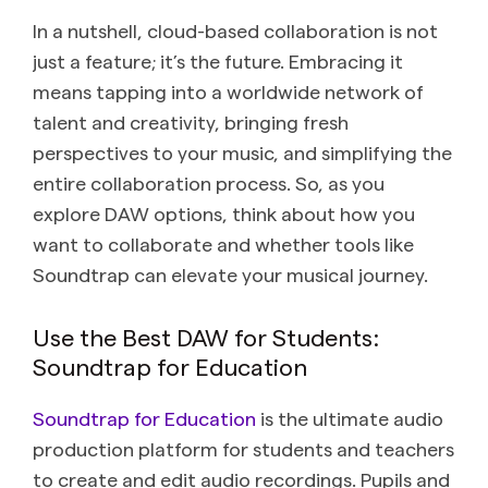
In a nutshell, cloud-based collaboration is not
just a feature; it’s the future. Embracing it
means tapping into a worldwide network of
talent and creativity, bringing fresh
perspectives to your music, and simplifying the
entire collaboration process. So, as you
explore DAW options, think about how you
want to collaborate and whether tools like
Soundtrap can elevate your musical journey.
Use the Best DAW for Students:
Soundtrap for Education
Soundtrap for Education
is the ultimate audio
production platform for students and teachers
to create and edit audio recordings. Pupils and