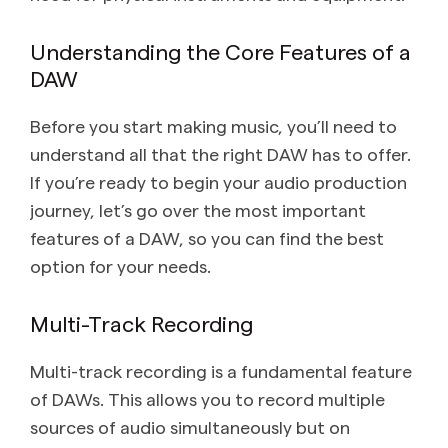
Understanding the Core Features of a
DAW
Before you start making music, you’ll need to
understand all that the right DAW has to offer.
If you’re ready to begin your audio production
journey, let’s go over the most important
features of a DAW, so you can find the best
option for your needs.
Multi-Track Recording
Multi-track recording is a fundamental feature
of DAWs. This allows you to record multiple
sources of audio simultaneously but on