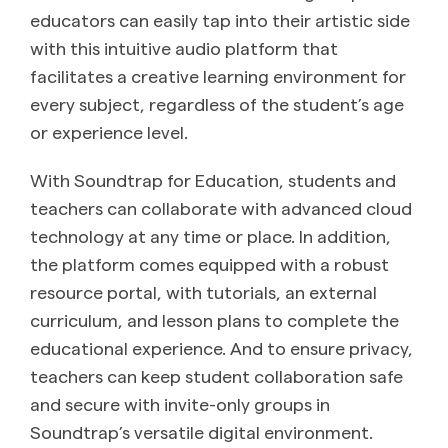
educators can easily tap into their artistic side
with this intuitive audio platform that
facilitates a creative learning environment for
every subject, regardless of the student’s age
or experience level.
With Soundtrap for Education, students and
teachers can collaborate with advanced cloud
technology at any time or place. In addition,
the platform comes equipped with a robust
resource portal, with tutorials, an external
curriculum, and lesson plans to complete the
educational experience. And to ensure privacy,
teachers can keep student collaboration safe
and secure with invite-only groups in
Soundtrap’s versatile digital environment.