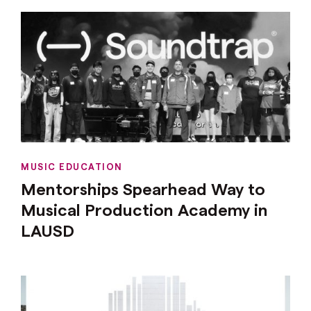
MUSIC EDUCATION
Mentorships Spearhead Way to
Musical Production Academy in
LAUSD