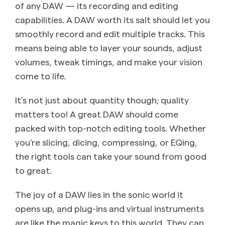
of any DAW — its recording and editing
capabilities. A DAW worth its salt should let you
smoothly record and edit multiple tracks. This
means being able to layer your sounds, adjust
volumes, tweak timings, and make your vision
come to life.
It’s not just about quantity though; quality
matters too! A great DAW should come
packed with top-notch editing tools. Whether
you’re slicing, dicing, compressing, or EQing,
the right tools can take your sound from good
to great.
The joy of a DAW lies in the sonic world it
opens up, and plug-ins and virtual instruments
are like the magic keys to this world. They can