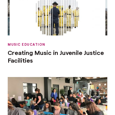
MUSIC EDUCATION
Creating Music in Juvenile Justice
Facilities