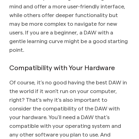
mind and offer a more user-friendly interface,
while others offer deeper functionality but
may be more complex to navigate for new
users. If you are a beginner, a DAW with a
gentle learning curve might be a good starting
point.
Compatibility with Your Hardware
Of course, it’s no good having the best DAW in
the world if it won’t run on your computer,
right? That’s why it’s also important to
consider the compatibility of the DAW with
your hardware. You’ll need a DAW that’s
compatible with your operating system and
any other software you plan to use. And