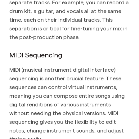
separate tracks. For example, you can record a
drum kit, a guitar, and vocals all at the same
time, each on their individual tracks. This
separation is critical for fine-tuning your mix in
the post-production phase.
MIDI Sequencing
MIDI (musical instrument digital interface)
sequencing is another crucial feature. These
sequences can control virtual instruments,
meaning you can compose entire songs using
digital renditions of various instruments
without needing the physical versions. MIDI
sequencing gives you the flexibility to edit
notes, change instrument sounds, and adjust
timing easily.