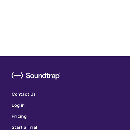
Contact Us
Log in
Pricing
Start a Trial