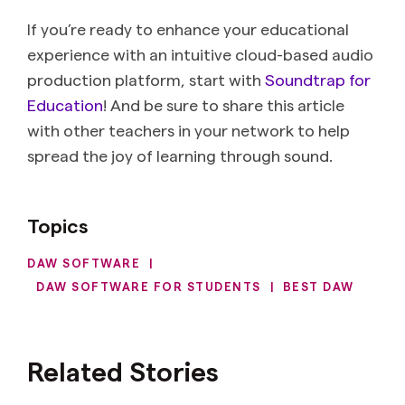
If you’re ready to enhance your educational
experience with an intuitive cloud-based audio
production platform, start with
Soundtrap for
Education
! And be sure to share this article
with other teachers in your network to help
spread the joy of learning through sound.
Topics
DAW SOFTWARE
|
DAW SOFTWARE FOR STUDENTS
|
BEST DAW
Related Stories