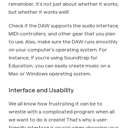
remember, it’s not just about whether it works,
but whether it works well!
Check if the DAW supports the audio interface,
MIDI controllers, and other gear that you plan
to use. Also, make sure the DAW runs smoothly
on your computer’s operating system. For
instance, if you’re using Soundtrap for
Education, you can easily create music on a
Mac or Windows operating system.
Interface and Usability
We all know how frustrating it can be to
wrestle with a complicated program when all
we want to do is create! That’s why a user-
friendly interface is crucial when choosing your