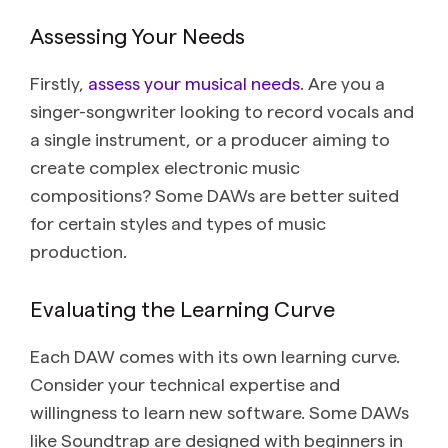
Assessing Your Needs
Firstly,
assess your musical needs
. Are you a
singer-songwriter looking to record vocals and
a single instrument, or a producer aiming to
create complex electronic music
compositions? Some DAWs are better suited
for certain styles and types of music
production.
Evaluating the Learning Curve
Each DAW comes with its own learning curve.
Consider your technical expertise and
willingness to learn new software. Some DAWs
like Soundtrap are designed with beginners in