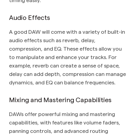
Audio Effects
A good DAW will come with a variety of built-in
audio effects such as reverb, delay,
compression, and EQ. These effects allow you
to manipulate and enhance your tracks. For
example, reverb can create a sense of space,
delay can add depth, compression can manage
dynamics, and EQ can balance frequencies.
Mixing and Mastering Capabilities
DAWs offer powerful mixing and mastering
capabilities, with features like volume faders,
panning controls, and advanced routing