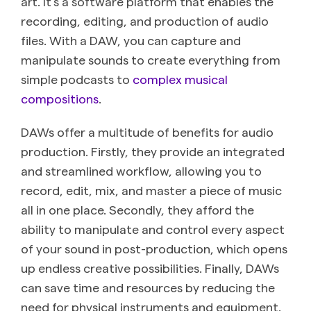
art. It’s a software platform that enables the
recording, editing, and production of audio
files. With a DAW, you can capture and
manipulate sounds to create everything from
simple podcasts to
complex musical
compositions
.
DAWs offer a multitude of benefits for audio
production. Firstly, they provide an integrated
and streamlined workflow, allowing you to
record, edit, mix, and master a piece of music
all in one place. Secondly, they afford the
ability to manipulate and control every aspect
of your sound in post-production, which opens
up endless creative possibilities. Finally, DAWs
can save time and resources by reducing the
need for physical instruments and equipment.