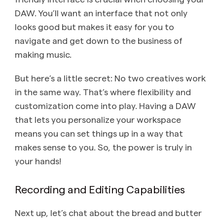
DAW. You’ll want an interface that not only
looks good but makes it easy for you to
navigate and get down to the business of
making music.
But here’s a little secret: No two creatives work
in the same way. That’s where flexibility and
customization come into play. Having a DAW
that lets you personalize your workspace
means you can set things up in a way that
makes sense to you. So, the power is truly in
your hands!
Recording and Editing Capabilities
Next up, let’s chat about the bread and butter