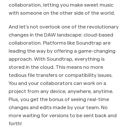
collaboration, letting you make sweet music
with someone on the other side of the world.
And let’s not overlook one of the revolutionary
changes in the DAW landscape: cloud-based
collaboration. Platforms like Soundtrap are
leading the way by offering a game-changing
approach. With Soundtrap, everything is
stored in the cloud. This means no more
tedious file transfers or compatibility issues.
You and your collaborators can work on a
project from any device, anywhere, anytime.
Plus, you get the bonus of seeing real-time
changes and edits made by your team. No
more waiting for versions to be sent back and
forth!