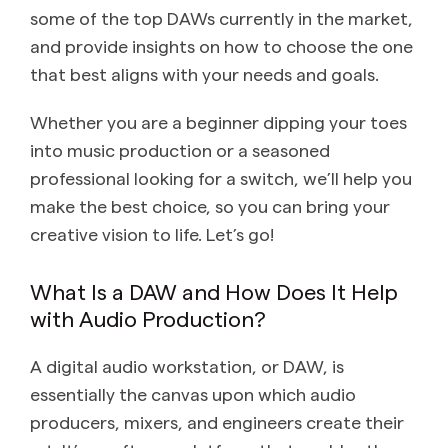
some of the top DAWs currently in the market,
and provide insights on how to choose the one
that best aligns with your needs and goals.
Whether you are a beginner dipping your toes
into music production or a seasoned
professional looking for a switch, we’ll help you
make the best choice, so you can bring your
creative vision to life. Let’s go!
What Is a DAW and How Does It Help
with Audio Production?
A digital audio workstation, or DAW, is
essentially the canvas upon which audio
producers, mixers, and engineers create their