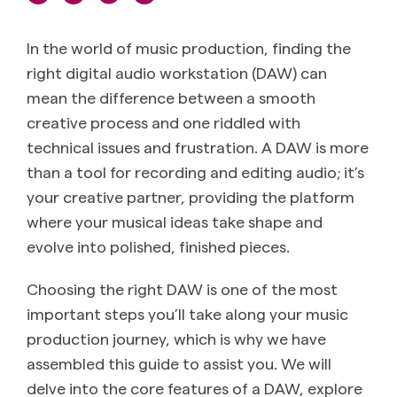
In the world of music production, finding the
right digital audio workstation (DAW) can
mean the difference between a smooth
creative process and one riddled with
technical issues and frustration. A DAW is more
than a tool for recording and editing audio; it’s
your creative partner, providing the platform
where your musical ideas take shape and
evolve into polished, finished pieces.
Choosing the right DAW is one of the most
important steps you’ll take along your music
production journey, which is why we have
assembled this guide to assist you. We will
delve into the core features of a DAW, explore