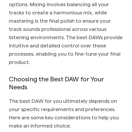
options. Mixing involves balancing all your
tracks to create a harmonious mix, while
mastering is the final polish to ensure your
track sounds professional across various
listening environments. The best DAWs provide
intuitive and detailed control over these
processes, enabling you to fine-tune your final
product.
Choosing the Best DAW for Your
Needs
The best DAW for you ultimately depends on
your specific requirements and preferences.
Here are some key considerations to help you
make an informed choice.