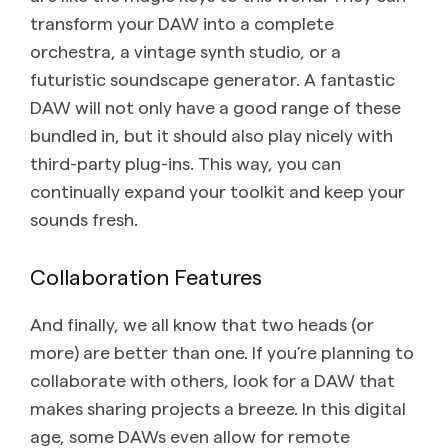
transform your DAW into a complete
orchestra, a vintage synth studio, or a
futuristic soundscape generator. A fantastic
DAW will not only have a good range of these
bundled in, but it should also play nicely with
third-party plug-ins. This way, you can
continually expand your toolkit and keep your
sounds fresh.
Collaboration Features
And finally, we all know that two heads (or
more) are better than one. If you’re planning to
collaborate with others, look for a DAW that
makes sharing projects a breeze. In this digital
age, some DAWs even allow for remote