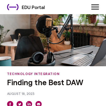
EDU Portal
TECHNOLOGY INTEGRATION
Finding the Best DAW
AUGUST 18, 2023