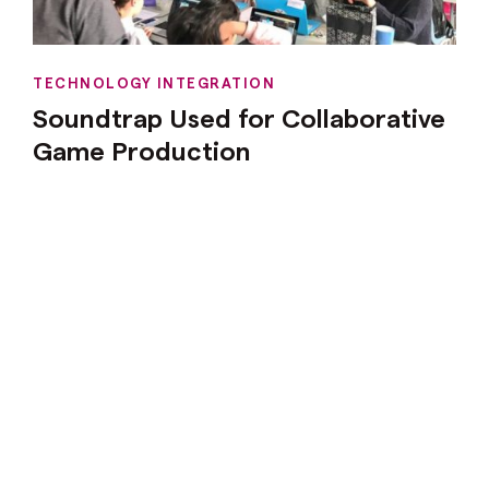
TECHNOLOGY INTEGRATION
Soundtrap Used for Collaborative
Game Production