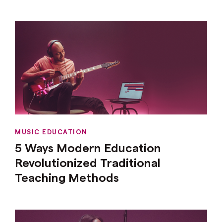
MUSIC EDUCATION
5 Ways Modern Education
Revolutionized Traditional
Teaching Methods