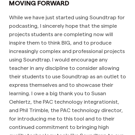
MOVING FORWARD
While we have just started using Soundtrap for
podcasting, I sincerely hope that the simple
projects students are completing now will
inspire them to think BIG, and to produce
increasingly complex and professional projects
using Soundtrap. I would encourage any
teacher in any discipline to consider allowing
their students to use Soundtrap as an outlet to
express themselves and to showcase their
learning. I owe a big thank you to Susan
Oehlertz, the PAC technology integrationist,
and Phil Trimble, the PAC technology director,
for introducing me to this tool and to their
continued commitment to bringing high