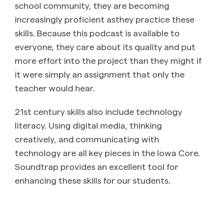
school community, they are becoming
increasingly proficient asthey practice these
skills. Because this podcast is available to
everyone, they care about its quality and put
more effort into the project than they might if
it were simply an assignment that only the
teacher would hear.
21st century skills also include technology
literacy. Using digital media, thinking
creatively, and communicating with
technology are all key pieces in the Iowa Core.
Soundtrap provides an excellent tool for
enhancing these skills for our students.