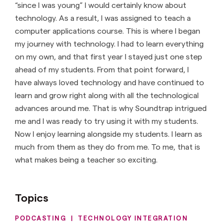
“since I was young” I would certainly know about
technology. As a result, I was assigned to teach a
computer applications course. This is where I began
my journey with technology. I had to learn everything
on my own, and that first year I stayed just one step
ahead of my students. From that point forward, I
have always loved technology and have continued to
learn and grow right along with all the technological
advances around me. That is why Soundtrap intrigued
me and I was ready to try using it with my students.
Now I enjoy learning alongside my students. I learn as
much from them as they do from me. To me, that is
what makes being a teacher so exciting.
Topics
PODCASTING
|
TECHNOLOGY INTEGRATION