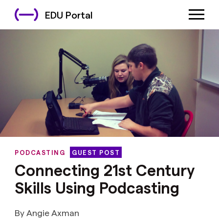
EDU Portal
PODCASTING
GUEST POST
Connecting 21st Century
Skills Using Podcasting
By Angie Axman