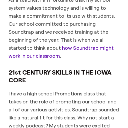
system values technology and is willing to
make a commitment to its use with students.
Our school committed to purchasing
Soundtrap and we received training at the
beginning of the year. That is when we all
started to think about
how Soundtrap might
work in our classroom
.
21
st
CENTURY SKILLS IN THE IOWA
CORE
I have a high school Promotions class that
takes on the role of promoting our school and
all of our various activities. Soundtrap sounded
like a natural fit for this class. Why not start a
weekly podcast? My students were excited