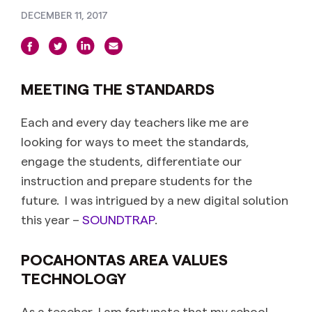
DECEMBER 11, 2017
MEETING THE STANDARDS
Each and every day teachers like me are
looking for ways to meet the standards,
engage the students, differentiate our
instruction and prepare students for the
future. I was intrigued by a new digital solution
this year –
SOUNDTRAP
.
POCAHONTAS AREA VALUES
TECHNOLOGY
As a teacher, I am fortunate that my school