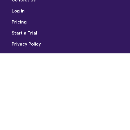
Log in
Pricing
Start a Trial
Privacy Policy
Terms of Use
Facebook
Twitter
Youtube
Instagram