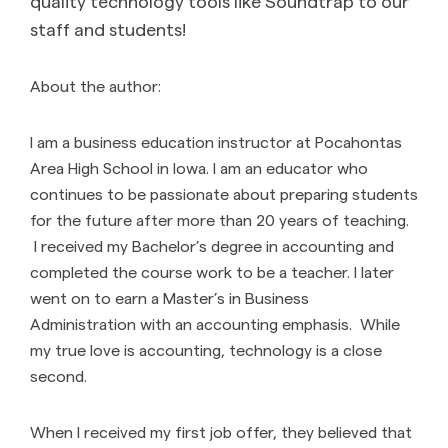
quality technology tools like Soundtrap to our
staff and students!
About the author:
I am a business education instructor at Pocahontas
Area High School in Iowa. I am an educator who
continues to be passionate about preparing students
for the future after more than 20 years of teaching.
I received my Bachelor’s degree in accounting and
completed the course work to be a teacher. I later
went on to earn a Master’s in Business
Administration with an accounting emphasis. While
my true love is accounting, technology is a close
second.
When I received my first job offer, they believed that