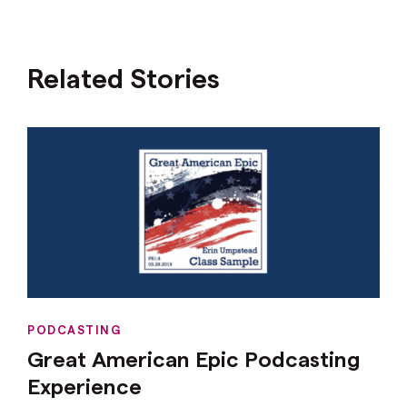
Related Stories
PODCASTING
Great American Epic Podcasting
Experience