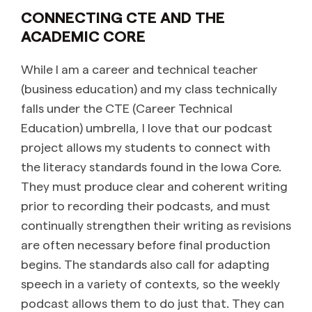
CONNECTING CTE AND THE
ACADEMIC CORE
While I am a career and technical teacher
(business education) and my class technically
falls under the CTE (Career Technical
Education) umbrella, I love that our podcast
project allows my students to connect with
the literacy standards found in the Iowa Core.
They must produce clear and coherent writing
prior to recording their podcasts, and must
continually strengthen their writing as revisions
are often necessary before final production
begins. The standards also call for adapting
speech in a variety of contexts, so the weekly
podcast allows them to do just that. They can