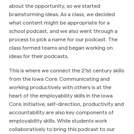
about the opportunity, so we started
brainstorming ideas. As a class, we decided
what content might be appropriate for a
school podcast, and we also went through a
process to pick a name for our podcast. The
class formed teams and began working on
ideas for their podcasts.
This is where we connect the 21st century skills
from the Iowa Core. Communicating and
working productively with others is at the
heart of the employability skills in the Iowa
Core. Initiative, self-direction, productivity and
accountability are also key components of
employability skills. While students work
collaboratively to bring this podcast to our