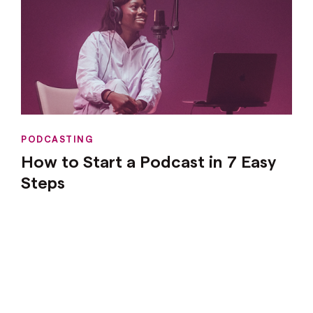
PODCASTING
How to Start a Podcast in 7 Easy
Steps