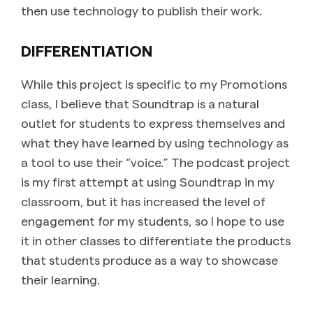
then use technology to publish their work.
DIFFERENTIATION
While this project is specific to my Promotions
class, I believe that Soundtrap is a natural
outlet for students to express themselves and
what they have learned by using technology as
a tool to use their “voice.” The podcast project
is my first attempt at using Soundtrap in my
classroom, but it has increased the level of
engagement for my students, so I hope to use
it in other classes to differentiate the products
that students produce as a way to showcase
their learning.