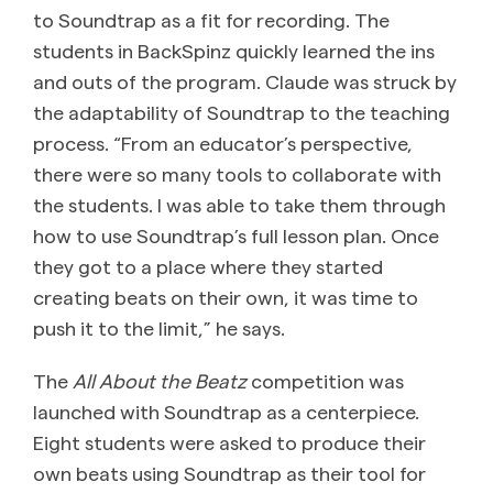
to Soundtrap as a fit for recording. The
students in BackSpinz quickly learned the ins
and outs of the program. Claude was struck by
the adaptability of Soundtrap to the teaching
process. “From an educator’s perspective,
there were so many tools to collaborate with
the students. I was able to take them through
how to use Soundtrap’s full lesson plan. Once
they got to a place where they started
creating beats on their own, it was time to
push it to the limit,” he says.
The
All About the Beatz
competition was
launched with Soundtrap as a centerpiece.
Eight students were asked to produce their
own beats using Soundtrap as their tool for