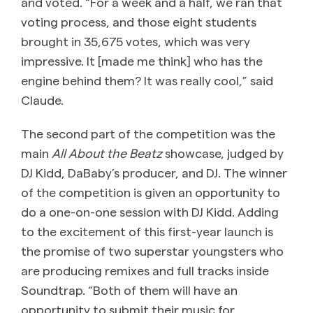
and voted. “For a week and a half, we ran that
voting process, and those eight students
brought in 35,675 votes, which was very
impressive. It [made me think] who has the
engine behind them? It was really cool,” said
Claude.
The second part of the competition was the
main
All About the Beatz
showcase, judged by
DJ Kidd, DaBaby’s producer, and DJ. The winner
of the competition is given an opportunity to
do a one-on-one session with DJ Kidd. Adding
to the excitement of this first-year launch is
the promise of two superstar youngsters who
are producing remixes and full tracks inside
Soundtrap. “Both of them will have an
opportunity to submit their music for