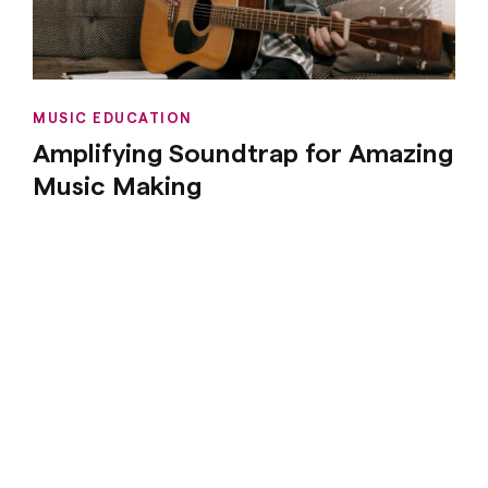
MUSIC EDUCATION
Amplifying Soundtrap for Amazing
Music Making