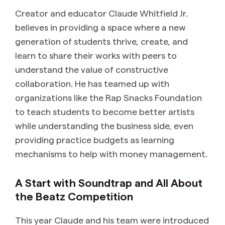
Creator and educator Claude Whitfield Jr.
believes in providing a space where a new
generation of students thrive, create, and
learn to share their works with peers to
understand the value of constructive
collaboration. He has teamed up with
organizations like the Rap Snacks Foundation
to teach students to become better artists
while understanding the business side, even
providing practice budgets as learning
mechanisms to help with money management.
A Start with Soundtrap and All About
the Beatz Competition
This year Claude and his team were introduced