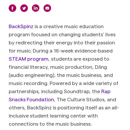
BackSpinz
is a creative music education
program focused on changing students’ lives
by redirecting their energy into their passion
for music. During a 16-week evidence-based
STEAM program
, students are exposed to
financial literacy, music production, DJing
(audio engineering), the music business, and
music recording. Powered by a wide variety of
partnerships, including Soundtrap, the
Rap
Snacks Foundation
, The Culture Studios, and
others, BackSpinz is positioning itself as an all-
inclusive student learning center with
connections to the music business.