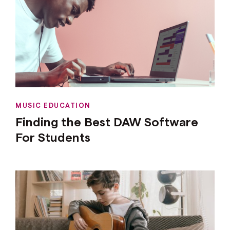
MUSIC EDUCATION
Finding the Best DAW Software
For Students