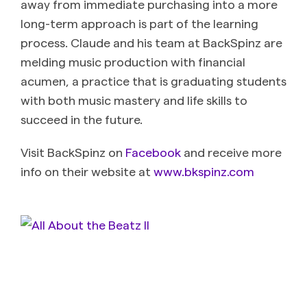
away from immediate purchasing into a more
long-term approach is part of the learning
process. Claude and his team at BackSpinz are
melding music production with financial
acumen, a practice that is graduating students
with both music mastery and life skills to
succeed in the future.
Visit BackSpinz on
Facebook
and receive more
info on their website at
www.bkspinz.com