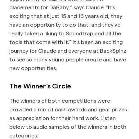
placements for DaBaby,” says Claude. “It’s
exciting that at just 15 and 16 years old, they
have an opportunity to do that, and they’ve
really taken a liking to Soundtrap and all the
tools that come with it.” It’s been an exciting
journey for Claude and everyone at BackSpinz
to see so many young people create and have
new opportunities.
The Winner’s Circle
The winners of both competitions were
provided a mix of cash awards and gear prizes
as appreciation for their hard work. Listen
below to audio samples of the winners in both
categories: