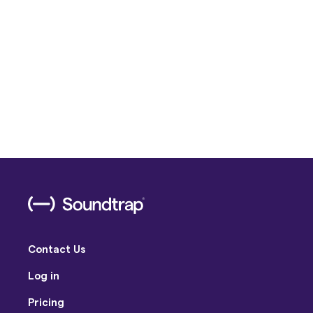
Contact Us
Log in
Pricing