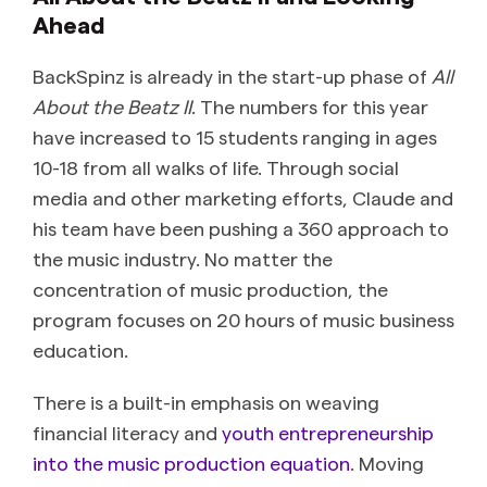
Ahead
BackSpinz is already in the start-up phase of
All
About the Beatz II
. The numbers for this year
have increased to 15 students ranging in ages
10-18 from all walks of life. Through social
media and other marketing efforts, Claude and
his team have been pushing a 360 approach to
the music industry. No matter the
concentration of music production, the
program focuses on 20 hours of music business
education.
There is a built-in emphasis on weaving
financial literacy and
youth entrepreneurship
into the music production equation
. Moving