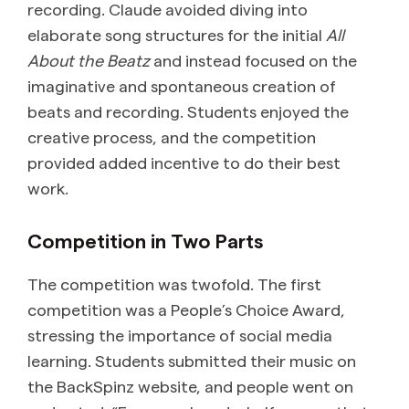
recording. Claude avoided diving into
elaborate song structures for the initial
All
About the Beatz
and instead focused on the
imaginative and spontaneous creation of
beats and recording. Students enjoyed the
creative process, and the competition
provided added incentive to do their best
work.
Competition in Two Parts
The competition was twofold. The first
competition was a People’s Choice Award,
stressing the importance of social media
learning. Students submitted their music on
the BackSpinz website, and people went on