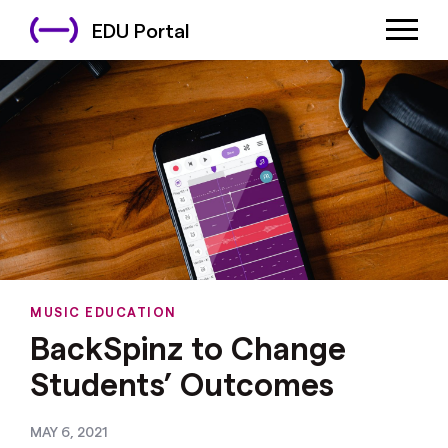
EDU Portal
MUSIC EDUCATION
BackSpinz to Change
Students’ Outcomes
MAY 6, 2021