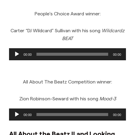
People’s Choice Award winner:
Carter “DJ Wildcard” Sullivan with his song
Wildcardz
BEAT
Audio
00:00
00:00
Player
All About The Beatz Competition winner:
Zion Robinson-Seward with his song
Mood-3
Audio
00:00
00:00
Player
All About the Beatz II and Looking