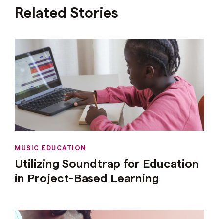
Related Stories
MUSIC EDUCATION
Utilizing Soundtrap for Education
in Project-Based Learning