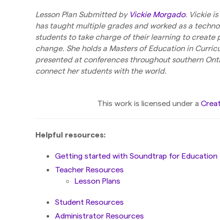
Lesson Plan Submitted by
Vickie Morgado
. Vickie 
has taught multiple grades and worked as a techno
students to take charge of their learning to create
change. She holds a Masters of Education in Curric
presented at conferences throughout southern Onta
connect her students with the world.
This work is licensed under a
Creat
Helpful resources:
Getting started with Soundtrap for Education
Teacher Resources
Lesson Plans
Student Resources
Administrator Resources