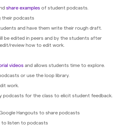
and
share examples
of student podcasts.
g their podcasts
tudents and have them write their rough draft.
ill be edited in peers and by the students after
edit/review how to edit work.
orial videos
and allows students time to explore.
podcasts or use the loop library.
dit work.
 podcasts for the class to elicit student feedback.
e/Google Hangouts to share podcasts
 to listen to podcasts