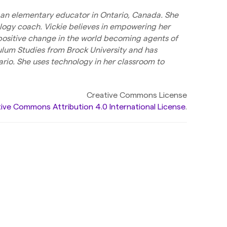
is an elementary educator in Ontario, Canada. She
logy coach. Vickie believes in empowering her
 positive change in the world becoming agents of
ulum Studies from Brock University and has
rio. She uses technology in her classroom to
Creative Commons License
ive Commons Attribution 4.0 International License
.