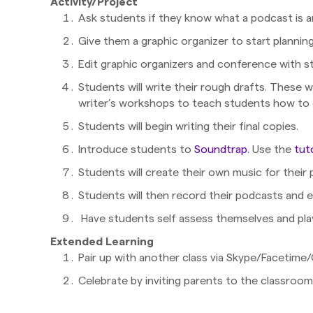
Activity/Project
Ask students if they know what a podcast is 
Give them a graphic organizer to start plannin
Edit graphic organizers and conference with s
Students will write their rough drafts. These w
writer’s workshops to teach students how to 
Students will begin writing their final copies.
Introduce students to
Soundtrap
. Use the
tut
Students will create their own music for their 
Students will then record their podcasts and e
Have students self assess themselves and play
Extended Learning
Pair up with another class via Skype/Facetim
Celebrate by inviting parents to the classroom