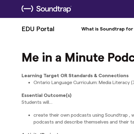
EDU Portal
What is Soundtrap for
Me in a Minute Podc
Learning Target OR Standards & Connections
Ontario Language Curriculum: Media Literacy (3.4
Essential Outcome(s)
Students will…
create their own podcasts using Soundtrap , wri
podcasts and describe themselves and their ta