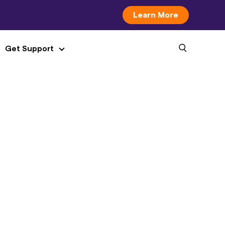
Learn More
Get Support