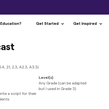
 Education?
Get Started
Get Inspired
ast
, 2.1, 2.3, A2.3, A3.3)
Level(s)
Any Grade (can be adapted
but I used in Grade 3)
te a script for their
lents.