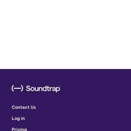
Contact Us
Log in
Pricing