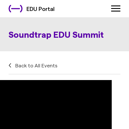
EDU Portal
Soundtrap EDU Summit
Back to All Events