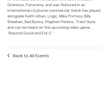
Grammys, Panorama, and was featured in an
international LG phone commercial. Swick has played
alongside Keith Urban, Logic, Mike Portnoy, Billy
Sheehan, Bad Bunny, Stephen Perkins, Tracii Guns
and can be heard on the upcoming video game,
“Beyond Good and Evil 2.”
Back to All Events