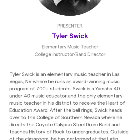
PRESENTER
Tyler Swick
Elementary Music Teacher
College Instructor/Band Director
Tyler Swick is an elementary music teacher in Las
Vegas, NV where he runs an award-winning music
program of 700+ students. Swick is a Yamaha 40
under 40 music educator and the only elementary
music teacher in his district to receive the Heart of
Education Award. After the bell rings, Swick heads
over to the College of Southern Nevada where he
directs the Coyote Calypso Steel Drum Band and
teaches History of Rock to undergraduates. Outside
of the classroom, he has performed at the Latin