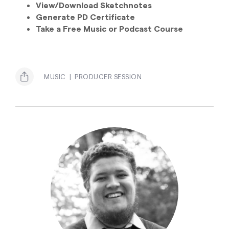
View/Download Sketchnotes
Generate PD Certificate
Take a Free Music or Podcast Course
MUSIC
PRODUCER SESSION