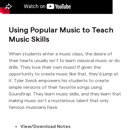
Using Popular Music to Teach
Music Skills
When students enter a music class, the desire of
their hearts usually isn’t to learn classical music or do
drills. They love their own music! If given the
opportunity to create music like that, they’d jump at
it. Tyler Swick empowers his students to create
simple versions of their favorite songs using
Soundtrap. They learn music skills, and they learn that
making music isn’t a mysterious talent that only
famous musicians have.
View/Download Notes