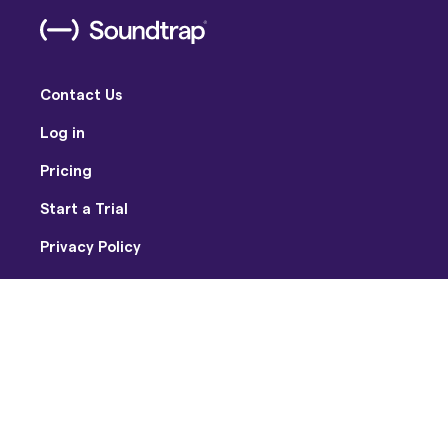
Contact Us
Log in
Pricing
Start a Trial
Privacy Policy
Terms of Use
Facebook
Twitter