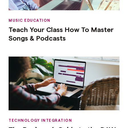
MUSIC EDUCATION
Teach Your Class How To Master
Songs & Podcasts
TECHNOLOGY INTEGRATION