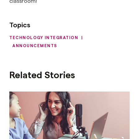
classroom!
Topics
TECHNOLOGY INTEGRATION
|
ANNOUNCEMENTS
Related Stories