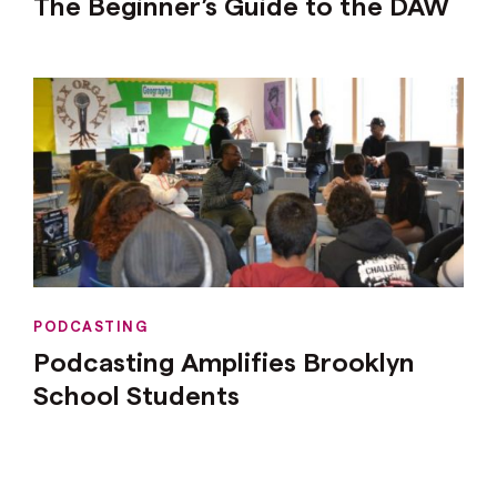
The Beginner’s Guide to the DAW
PODCASTING
Podcasting Amplifies Brooklyn
School Students