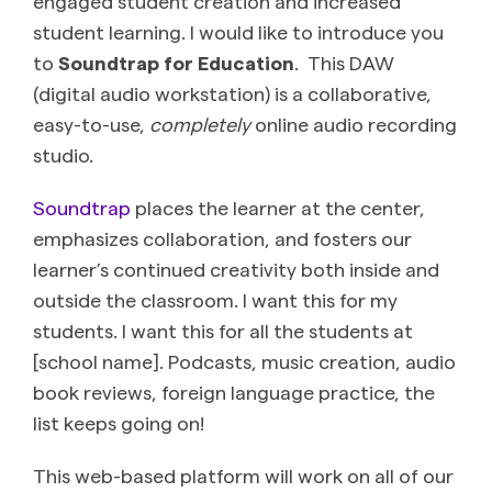
engaged student creation and increased
student learning. I would like to introduce you
to
Soundtrap for Education
. This DAW
(digital audio workstation) is a collaborative,
easy-to-use,
completely
online audio recording
studio.
Soundtrap
places the learner at the center,
emphasizes collaboration, and fosters our
learner’s continued creativity both inside and
outside the classroom. I want this for my
students. I want this for all the students at
[school name]. Podcasts, music creation, audio
book reviews, foreign language practice, the
list keeps going on!
This web-based platform will work on all of our