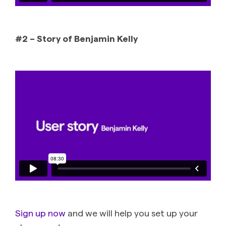
#2 – Story of Benjamin Kelly
Sign up now
and we will help you set up your