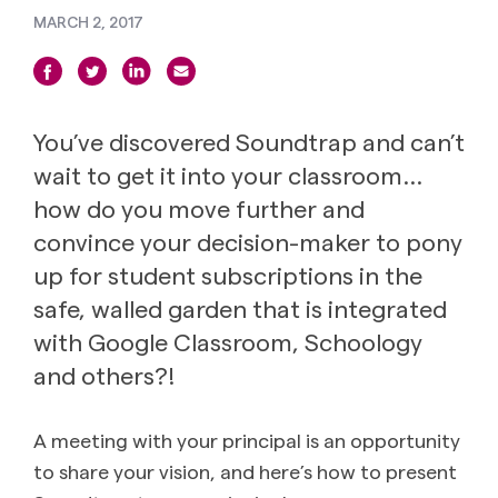
MARCH 2, 2017
You’ve discovered Soundtrap and can’t
wait to get it into your classroom…
how do you move further and
convince your decision-maker to pony
up for student subscriptions in the
safe, walled garden that is integrated
with Google Classroom, Schoology
and others?!
A meeting with your principal is an opportunity
to share your vision, and here’s how to present