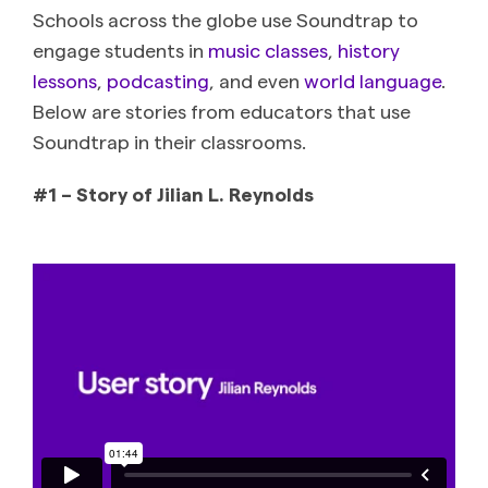
Schools across the globe use Soundtrap to
engage students in
music classes
,
history
lessons
,
podcasting
, and even
world language
.
Below are stories from educators that use
Soundtrap in their classrooms.
#1 – Story of Jilian L. Reynolds