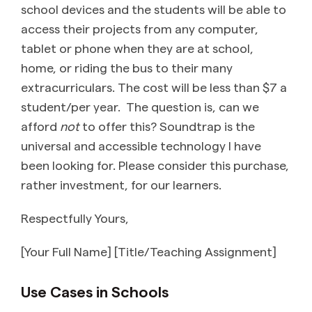
school devices and the students will be able to
access their projects from any computer,
tablet or phone when they are at school,
home, or riding the bus to their many
extracurriculars. The cost will be less than $7 a
student/per year. The question is, can we
afford
not
to offer this? Soundtrap is the
universal and accessible technology I have
been looking for. Please consider this purchase,
rather investment, for our learners.
Respectfully Yours,
[Your Full Name] [Title/Teaching Assignment]
Use Cases in Schools