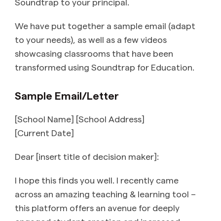
Soundtrap to your principal.
We have put together a sample email (adapt
to your needs), as well as a few videos
showcasing classrooms that have been
transformed using Soundtrap for Education.
Sample Email/Letter
[School Name] [School Address]
[Current Date]
Dear [insert title of decision maker]:
I hope this finds you well. I recently came
across an amazing teaching & learning tool –
this platform offers an avenue for deeply