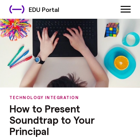
EDU Portal
TECHNOLOGY INTEGRATION
How to Present
Soundtrap to Your
Principal