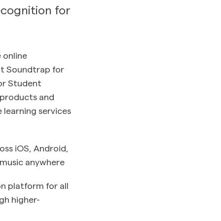
cognition for
e online
at Soundtrap for
for Student
, products and
 learning services
oss iOS, Android,
 music anywhere
 platform for all
ugh higher-