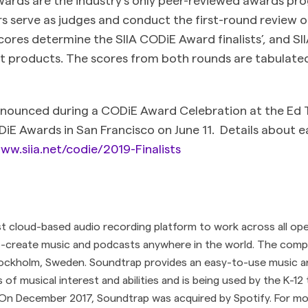
s serve as judges and conduct the first-round review o
cores determine the SIIA CODiE Award finalists’, and S
ist products. The scores from both rounds are tabulated
nnounced during a CODiE Award Celebration at the Ed 
E Awards in San Francisco on June 11. Details about ea
ww.siia.net/codie/2019-Finalists
st cloud-based audio recording platform to work across all op
o-create music and podcasts anywhere in the world. The comp
ockholm, Sweden. Soundtrap provides an easy-to-use music a
ls of musical interest and abilities and is being used by the K-1
On December 2017, Soundtrap was acquired by Spotify. For more