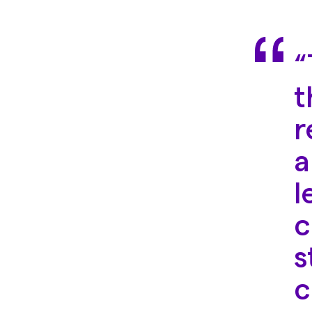
“
t
r
a
l
c
s
c