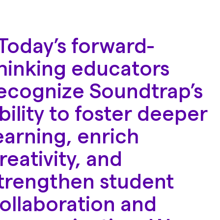
Today’s forward-
hinking educators
ecognize Soundtrap’s
bility to foster deeper
earning, enrich
reativity, and
trengthen student
ollaboration and