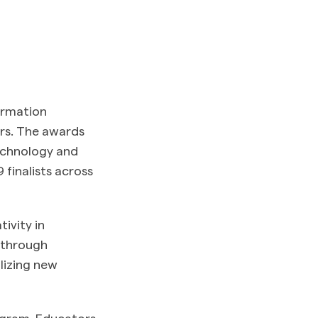
ormation
ars. The awards
technology and
finalists across
ivity in
akthrough
lizing new
ogram. Educators