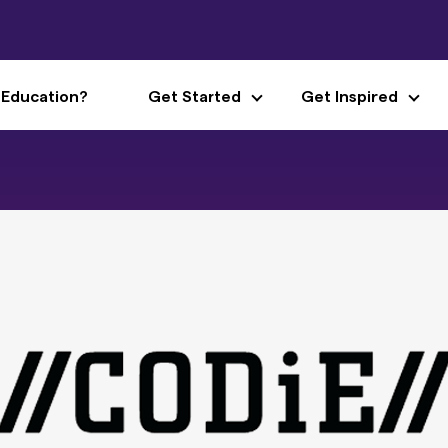
 Education?
Get Started
Get Inspired