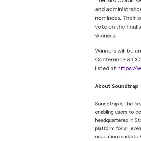
and administrator
nominees. Their s
vote on the final
winners.
Winners will be a
Conference & CODi
listed at
https://w
About Soundtrap
Soundtrap is the fir
enabling users to c
headquartered in St
platform for all leve
education markets. 