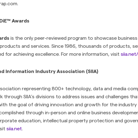
rap.com.
ODiE™ Awards
ards
is the only peer-reviewed program to showcase business
 products and services. Since 1986, thousands of products, se
 for achieving excellence. For more information, visit
siia.ne
 Information Industry Association (SIIA)
association representing 800+ technology, data and media comp
k through SIIA’s divisions to address issues and challenges tha
ith the goal of driving innovation and growth for the indust
complished through in-person and online business developmen
rporate education, intellectual property protection and gover
sit
siia.net
.