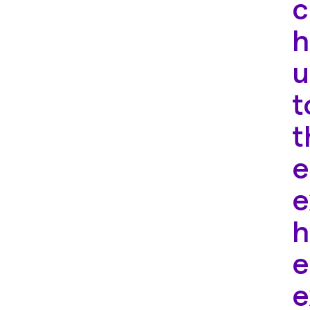
c
h
u
t
t
e
e
h
e
e