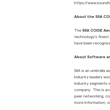
https://www.soundt
About the SIIA C
The
SIIA CODiE Aw
technology’s finest
have been recognized
About Software and
SIIA is an umbrella 
Industry leaders wor
industry segments w
company. This is ac
peer networking, co
more information, vi