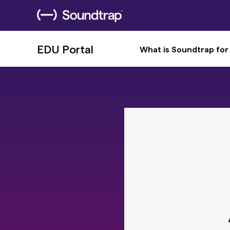
EDU Portal
What is Soundtrap for