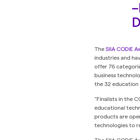
–
D
The
SIIA CODiE A
industries and ha
offer 76 categori
business technolo
the 32 education
“Finalists in the 
educational techn
products are open
technologies to r
The SIIA CODiE Aw