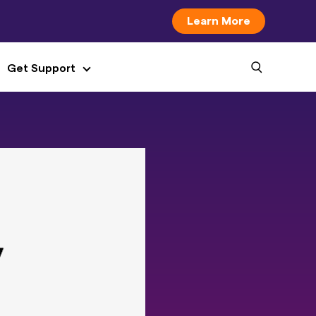
Learn More
Get Support