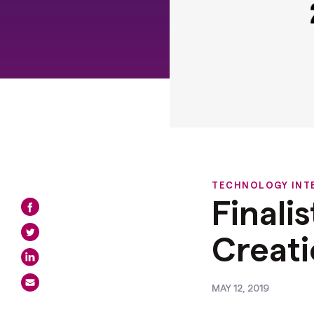
TECHNOLOGY INT
Finali
Creat
MAY 12, 2019