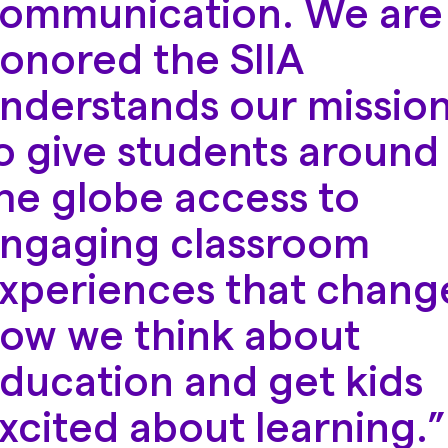
ommunication. We are
onored the SIIA
nderstands our missio
o give students around
he globe access to
ngaging classroom
xperiences that chang
ow we think about
ducation and get kids
xcited about learning.”