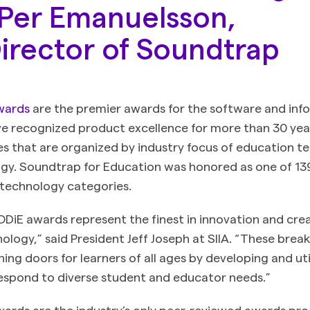
Per Emanuelsson,
irector of Soundtrap
wards
are the premier awards for the software and inf
ve recognized product excellence for more than 30 ye
es that are organized by industry focus of education 
gy. Soundtrap for Education was honored as one of 139 
 technology categories.
CODiE awards represent the finest in innovation and creat
ology,” said President Jeff Joseph at SIIA. “These bre
ing doors for learners of all ages by developing and uti
espond to diverse student and educator needs.”
ards are the industry’s only peer-reviewed awards pr