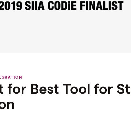
EGRATION
st for Best Tool for 
ion