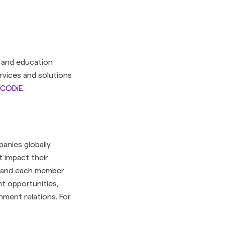
 and education
rvices and solutions
t/CODiE
.
anies globally.
t impact their
ry and each member
t opportunities,
nment relations. For