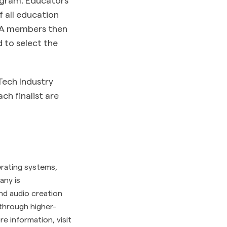
f all education
IIA members then
 to select the
Tech Industry
ch finalist are
erating systems,
any is
nd audio creation
2 through higher-
 information, visit