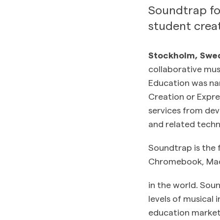
Soundtrap for
student creat
Stockholm, Swed
collaborative mu
Education was nam
Creation or Expre
services from deve
and related techn
Soundtrap is the 
Chromebook, Mac 
in the world. Sou
levels of musical 
education market