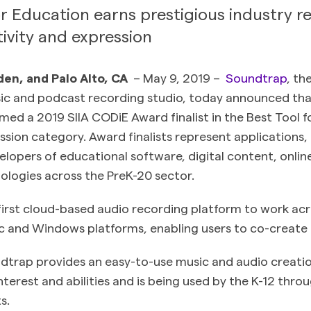
 Education earns prestigious industry re
ivity and expression
en, and Palo Alto, CA
– May 9, 2019 –
Soundtrap
, th
sic and podcast recording studio, today announced th
ed a 2019 SIIA CODiE Award finalist in the Best Tool 
ssion category. Award finalists represent applications
lopers of educational software, digital content, online
ologies across the PreK-20 sector.
first cloud-based audio recording platform to work acr
and Windows platforms, enabling users to co-create
ndtrap provides an easy-to-use music and audio creation
interest and abilities and is being used by the K-12 thro
s.